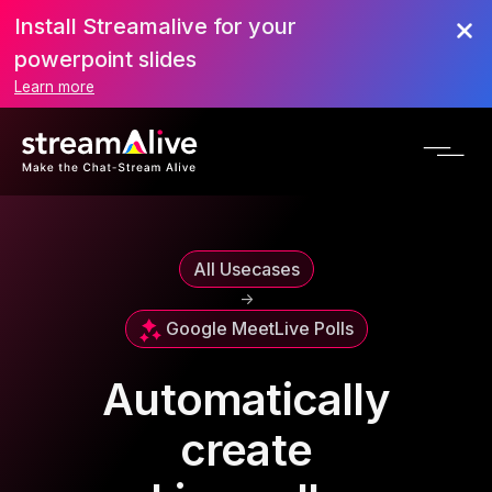
Install Streamalive for your
powerpoint slides
Learn more
All Usecases
->
Google Meet
Live Polls
Automatically
create