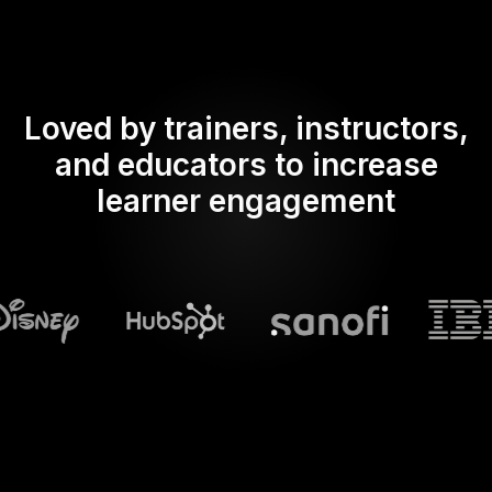
Loved by trainers, instructors,
and educators to increase
learner engagement