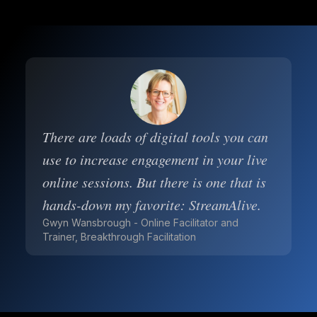
There are loads of digital tools you can
use to increase engagement in your live
online sessions. But there is one that is
hands-down my favorite: StreamAlive.
Gwyn Wansbrough - Online Facilitator and
Trainer, Breakthrough Facilitation