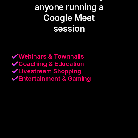
anyone running a
Google Meet
session
Webinars & Townhalls
Coaching & Education
Livestream Shopping
Entertainment & Gaming