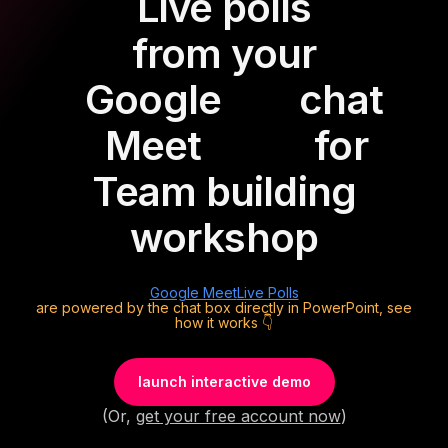
Live polls
from your
Google
chat
Meet
for
Team building
workshop
Google Meet
Live Polls
are powered by the chat box directly in PowerPoint, see
how it works 👇
launch interactive demo
(Or,
get your free account now
)