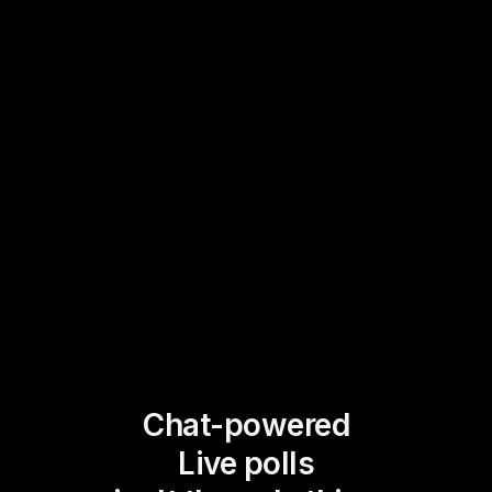
Chat-powered
Live polls