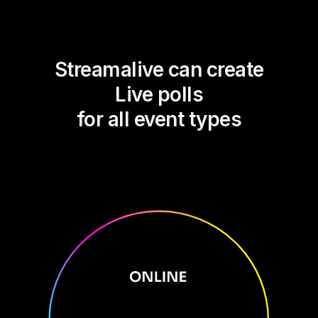
Streamalive can create
Live polls
for all event types