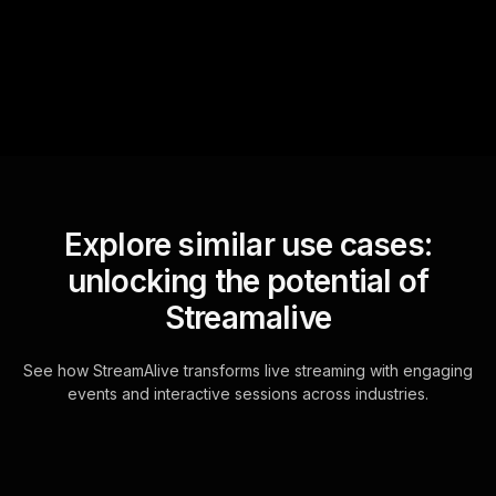
questions and collates them
for the host.
Explore similar use cases:
unlocking the potential of
Streamalive
See how StreamAlive transforms live streaming with engaging
events and interactive sessions across industries.