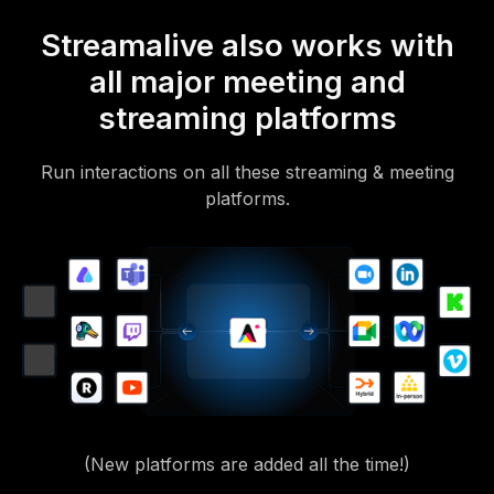
Streamalive also works with
all major meeting and
streaming platforms
Run interactions on all these streaming & meeting
platforms.
(New platforms are added all the time!)