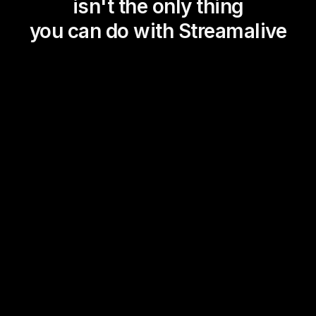
isn't the only thing
you can do with Streamalive
Magic Maps
Power Polls
Winning Wheel
Choice Circle
Add a bit of Vegas to your
live sessions and award
prizes to active users in the
chat.