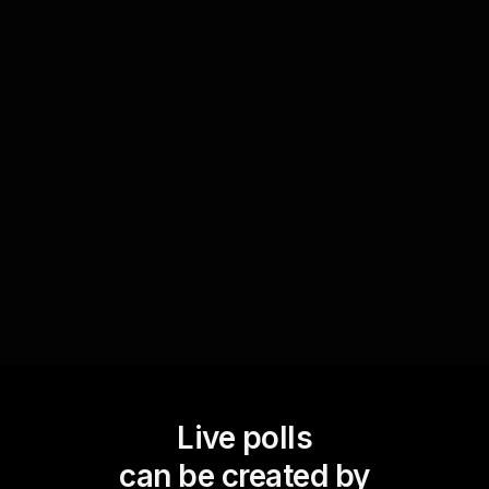
Evaluate team synergy
Conduct a quick poll at the end of the session
with 'How do you rate today's team synergy?' to
gather immediate feedback. This will provide
valuable insights into the team dynamics and
help in tailoring future live webinar audience
engagements to improve collaboration.
Live polls
can be created by