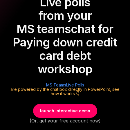
Live polls
from your
MS teams
chat for
Paying down credit
card debt
workshop
MS Teams
Live Polls
are powered by the chat box directly in PowerPoint, see
how it works 👇
launch interactive demo
(Or,
get your free account now
)