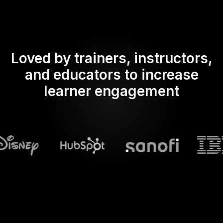
Loved by trainers, instructors,
and educators to increase
learner engagement