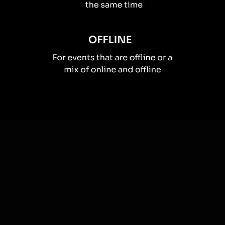
How you can use
Live polls