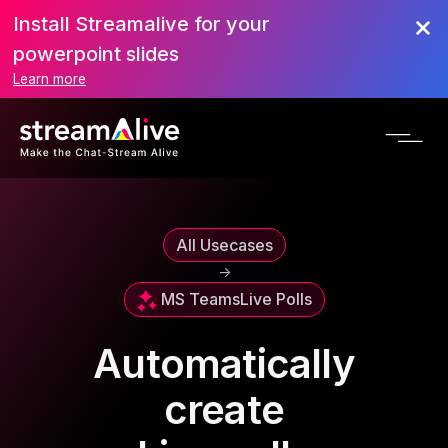
Install Streamalive for your
powerpoint slides
Learn more
All Usecases
->
MS Teams
Live Polls
Automatically
create