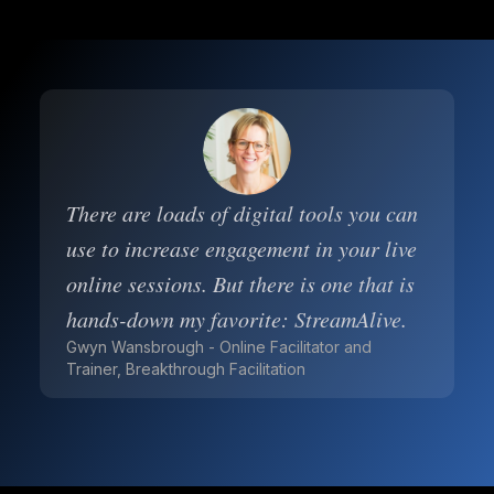
There are loads of digital tools you can
use to increase engagement in your live
online sessions. But there is one that is
hands-down my favorite: StreamAlive.
Gwyn Wansbrough - Online Facilitator and
Trainer, Breakthrough Facilitation