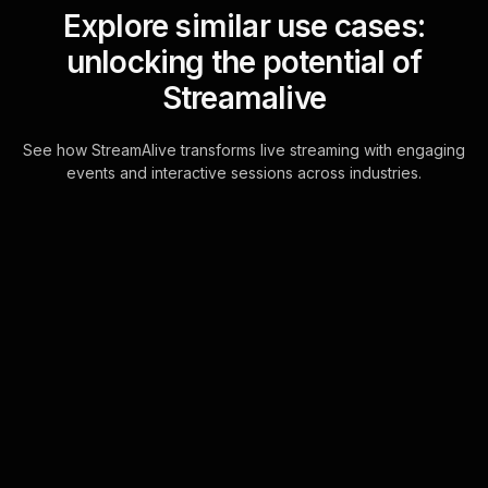
Explore similar use cases:
unlocking the potential of
Streamalive
See how StreamAlive transforms live streaming with engaging
events and interactive sessions across industries.
Live polls for improving
nutrition on a budget
workshop in your ms
teams sessions
Transform your MS Teams chat into a
powerful tool for live webinar
audience engagement. As
participants type their thoughts,