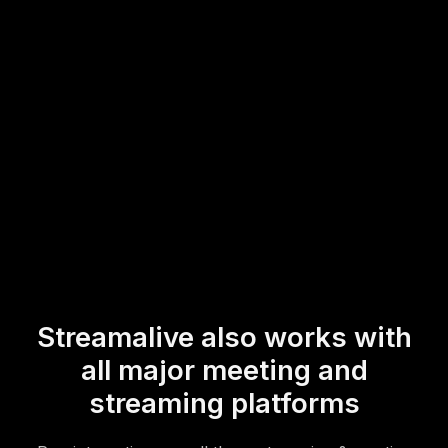
participant involvement and real-time feedback are at the
forefront of your live webinar audience engagement
strategy.
* StreamAlive supports hybrid and offline audiences too via a
mobile-loving, browser-based, no-app-to-install chat experience.
Of course, there’s no way around a URL that they have to click on
to access it.
Streamalive also works with
all major meeting and
streaming platforms