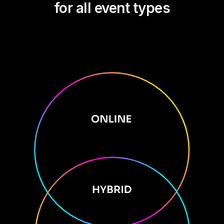
for all event types