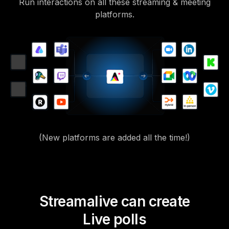
Run interactions on all these streaming & meeting
platforms.
(New platforms are added all the time!)
Streamalive can create
Live polls