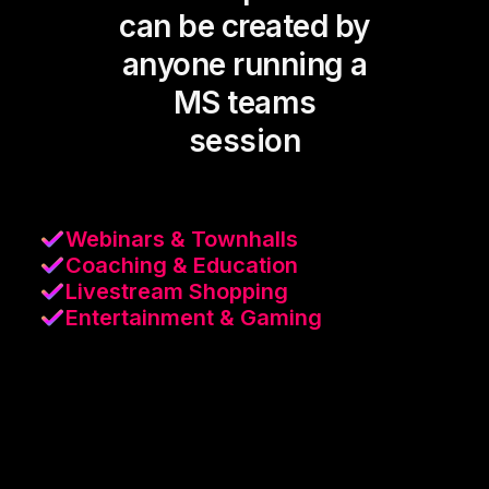
can be created by
anyone running a
MS teams
session
Webinars & Townhalls
Coaching & Education
Livestream Shopping
Entertainment & Gaming