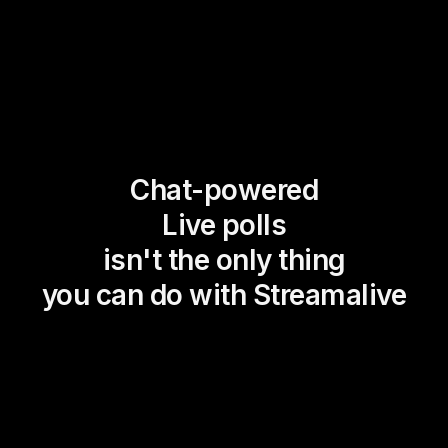
Chat-powered
Live polls
isn't the only thing
you can do with Streamalive
Magic Maps
Power Polls