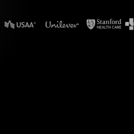
n powerpoint?
ve Polls for your
 Transfer" workshop