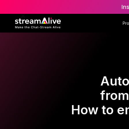
In
Pr
Auto
from
How to e