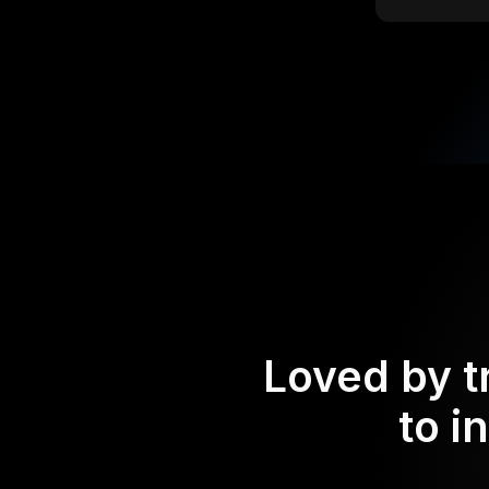
Loved by t
to i