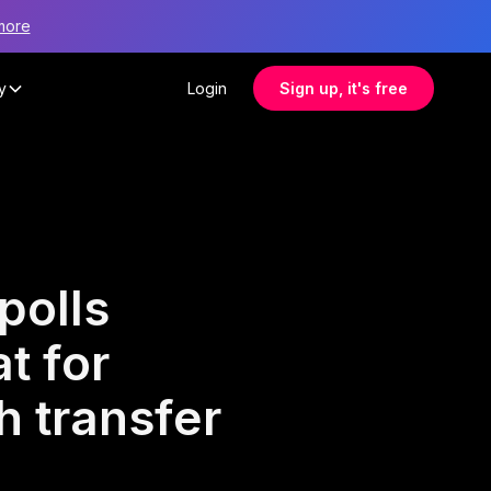
more
y
Login
Sign up, it's free
polls
t for
 transfer