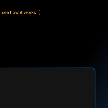
, see how it works 👇