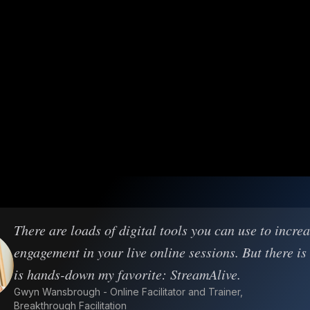
There are loads of digital tools you can use to incre
engagement in your live online sessions. But there is
is hands-down my favorite: StreamAlive.
Gwyn Wansbrough - Online Facilitator and Trainer,
Breakthrough Facilitation