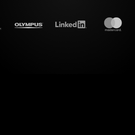
treamalive's
Live polls
do i
orld of dynamic engagement with StreamAlive's Li
ns. Elevate your "How to Ensure a Smooth Wealth