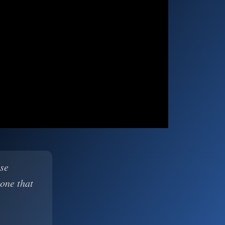
ase
 one that