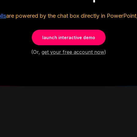
lls
are powered by the chat box directly in PowerPoint
launch interactive demo
(Or,
get your free account now
)