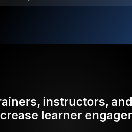
rainers, instructors, an
ncrease learner engag