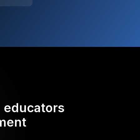
d educators
ement