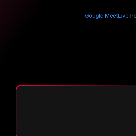
Google Meet
Live Po