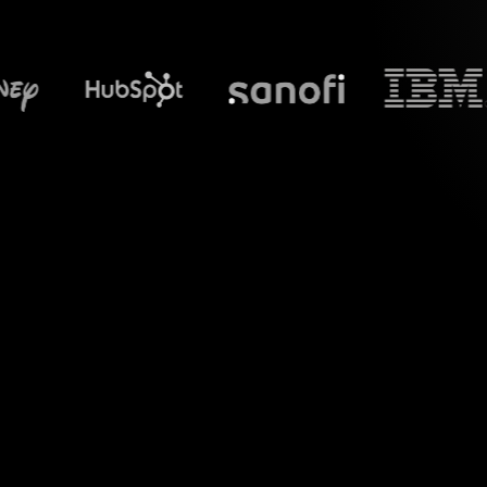
What does S
Welcome to the w
Google Meet sessio