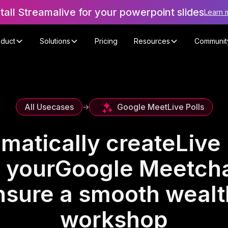
stall Streamalive for your powerpoint slides
Learn 
oduct
Solutions
Pricing
Resources
Communit
Google Meet
Live Polls
All Usecases
->
matically create
Live 
 your
Google Meet
cha
nsure a smooth wealth
workshop