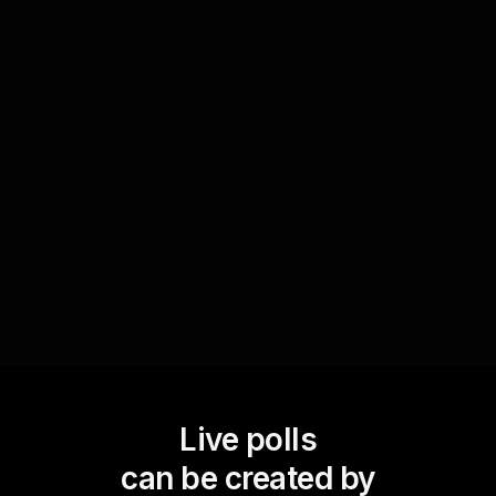
Conduct a skill gap analysis by polling your
audience on their perceived need for training in
automation tools and technologies. This creates
a continuous feedback loop for trainers,
enhancing 'live workshop audience engagement'
by aligning future content with the learners'
needs.
Live polls
can be created by