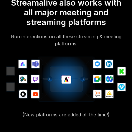
Streamalive also works with
all major meeting and
streaming platforms
Run interactions on all these streaming & meeting
platforms.
(New platforms are added all the time!)