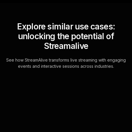
Explore similar use cases:
unlocking the potential of
Streamalive
See how StreamAlive transforms live streaming with engaging
events and interactive sessions across industries.
Live polls for discovering
what happiness means
for you workshop in your
ms teams sessions
StreamAlive's interactive Live Polls