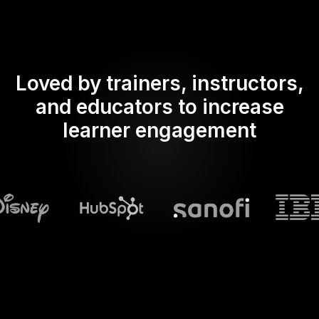
Loved by trainers, instructors,
and educators to increase
learner engagement