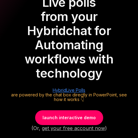
Live polls
from your
Hybrid
chat for
Automating
workflows with
technology
Hybrid
Live Polls
are powered by the chat box directly in PowerPoint, see
how it works 👇
launch interactive demo
(Or,
get your free account now
)