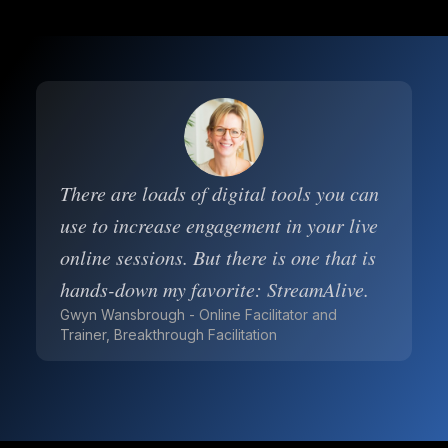
There are loads of digital tools you can
use to increase engagement in your live
online sessions. But there is one that is
hands-down my favorite: StreamAlive.
Gwyn Wansbrough - Online Facilitator and
Trainer, Breakthrough Facilitation