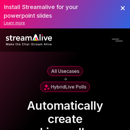
Install Streamalive for your
powerpoint slides
Learn more
All Usecases
->
Hybrid
Live Polls
Automatically
create