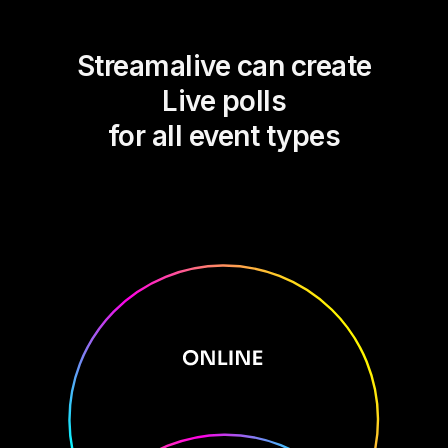
Streamalive can create
Live polls
for all event types