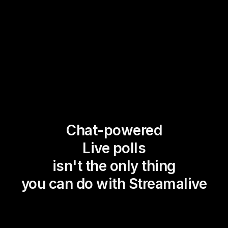
Chat-powered
Live polls
isn't the only thing
you can do with Streamalive