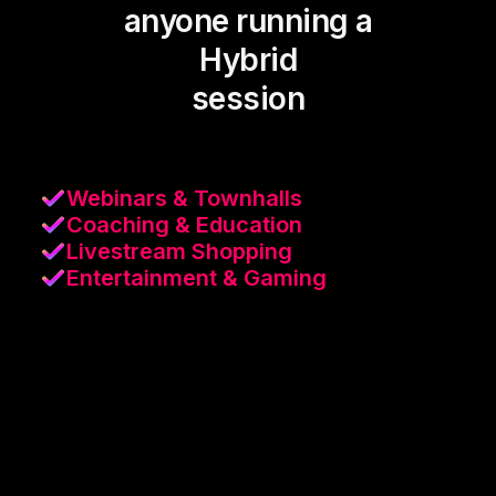
anyone running a
Hybrid
session
Webinars & Townhalls
Coaching & Education
Livestream Shopping
Entertainment & Gaming