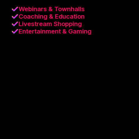
Webinars & Townhalls
Coaching & Education
Livestream Shopping
Entertainment & Gaming