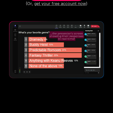
(Or,
get your free account now
)