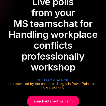
Live polls
from your
MS teams
chat for
Handling workplace
conflicts
professionally
workshop
MS Teams
Live Polls
are powered by the chat box directly in PowerPoint, see
how it works 👇
launch interactive demo