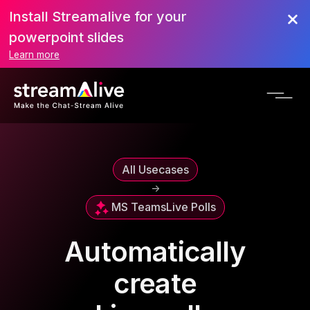
Install Streamalive for your
powerpoint slides
Learn more
All Usecases
->
MS Teams
Live Polls
Automatically
create