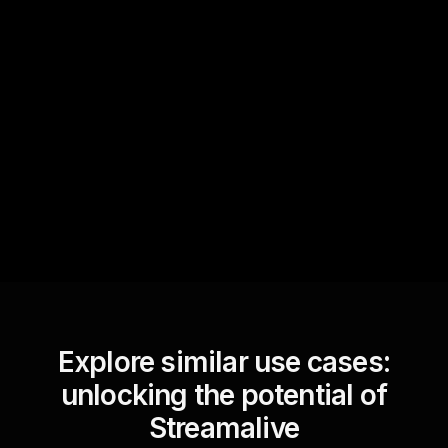
Quick Questions
Text Track
StreamAlive automatically
sniffs out audience
questions and collates them
for the host.
Explore similar use cases:
unlocking the potential of
Streamalive