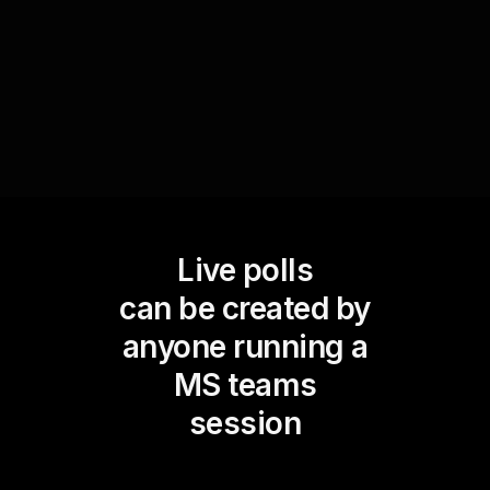
continuously improving live audience
engagement.
Live polls
can be created by
anyone running a
MS teams
session