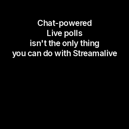
Chat-powered
Live polls
isn't the only thing
you can do with Streamalive
Magic Maps
Power Polls