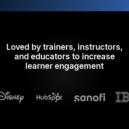
Loved by trainers, instructors,
and educators to increase
learner engagement