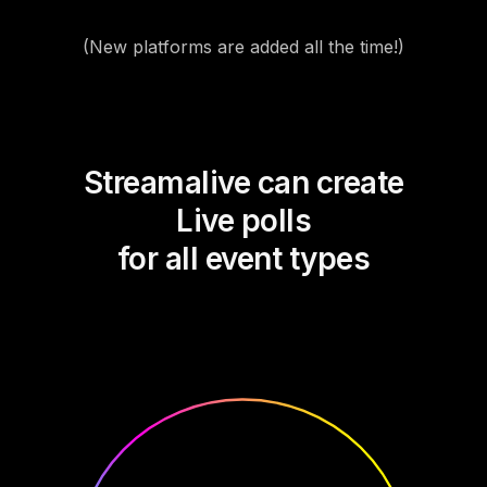
(New platforms are added all the time!)
Streamalive can create
Live polls
for all event types