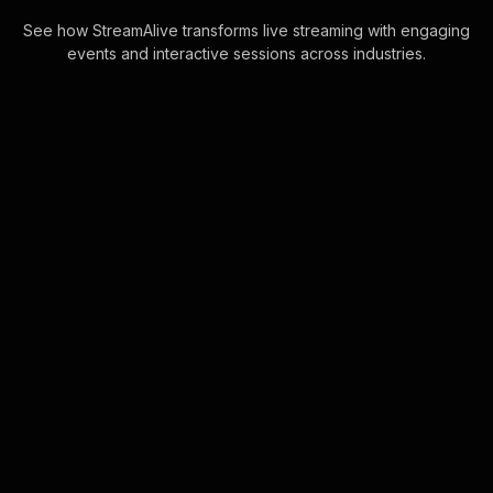
See how StreamAlive transforms live streaming with engaging
events and interactive sessions across industries.
Live polls for mindfulness
workshop in your Google
Meet sessions
Elevate live audience engagement
effortlessly by utilizing the power of
Google Meet's chat for seamless Live
Poll integration. Instantly transform
cha . . .
Learn more