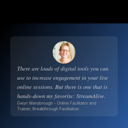
There are loads of digital tools you can
use to increase engagement in your live
online sessions. But there is one that is
hands-down my favorite: StreamAlive.
Gwyn Wansbrough - Online Facilitator and
Trainer, Breakthrough Facilitation