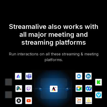
Streamalive also works with
all major meeting and
streaming platforms
Run interactions on all these streaming & meeting
platforms.