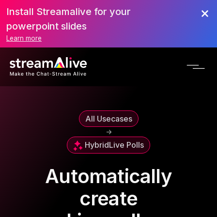
Install Streamalive for your
powerpoint slides
Learn more
All Usecases
->
Hybrid
Live Polls
Automatically
create