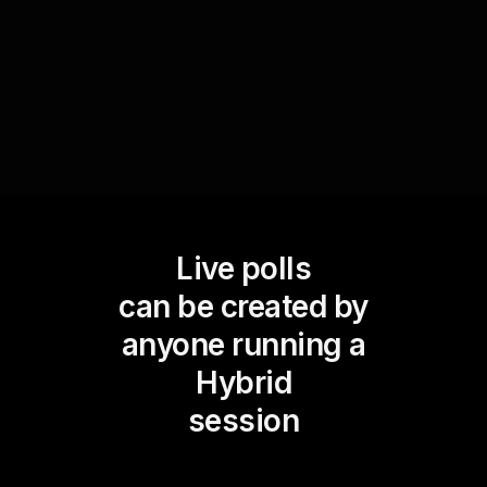
encourage peer-to-peer learning by discussing
why certain strategies work better for others.
Live polls
can be created by
anyone running a
Hybrid
session