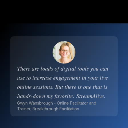
There are loads of digital tools you can
use to increase engagement in your live
online sessions. But there is one that is
hands-down my favorite: StreamAlive.
Gwyn Wansbrough - Online Facilitator and
Trainer, Breakthrough Facilitation