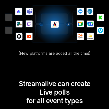
(New platforms are added all the time!)
Streamalive can create
Live polls
for all event types