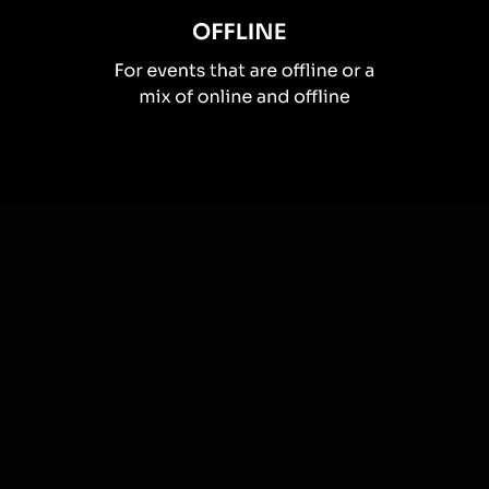
How you can use
Live polls
Once your audience gets a taste for
Live Polls
created from
the live chat, they’ll want to see them used more often