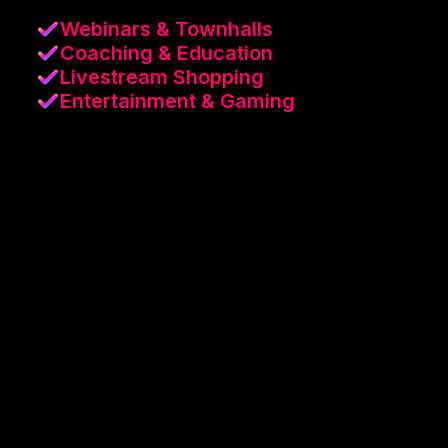
Webinars & Townhalls
Coaching & Education
Livestream Shopping
Entertainment & Gaming