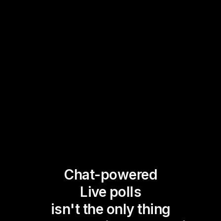
Chat-powered
Live polls
isn't the only thing