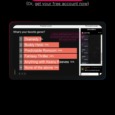
(Or,
get your free account now
)