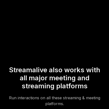
workshop environment.
* StreamAlive supports hybrid and offline audiences too via a
mobile-loving, browser-based, no-app-to-install chat experience.
Of course, there’s no way around a URL that they have to click on
to access it.
Streamalive also works with
all major meeting and
streaming platforms
Run interactions on all these streaming & meeting
platforms.