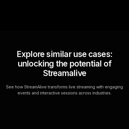
Explore similar use cases:
unlocking the potential of
Streamalive
See how StreamAlive transforms live streaming with engaging
events and interactive sessions across industries.
Live polls for building