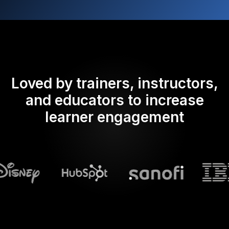
Loved by trainers, instructors,
and educators to increase
learner engagement