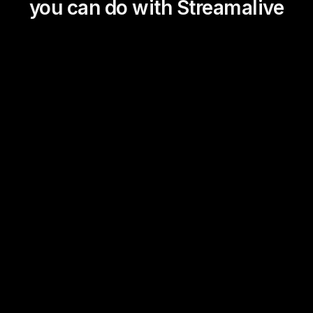
you can do with Streamalive
Magic Maps
Power Polls
Winning Wheel
Choice Circle
Add a bit of Vegas to your
live sessions and award
prizes to active users in the
chat.