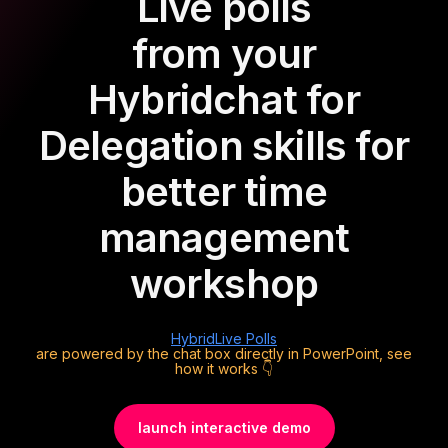
Live polls
from your
Hybrid
chat for
Delegation skills for
better time
management
workshop
Hybrid
Live Polls
are powered by the chat box directly in PowerPoint, see
how it works 👇
launch interactive demo