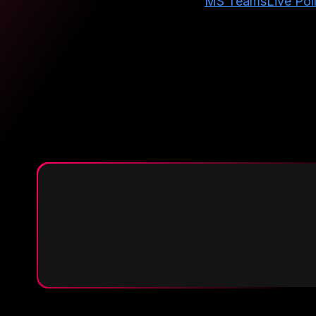
MS Teams
Live Pol