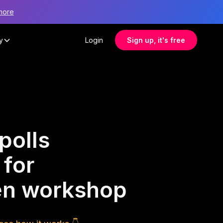
more
y
Login
Sign up, it's free
polls
 for
ren workshop