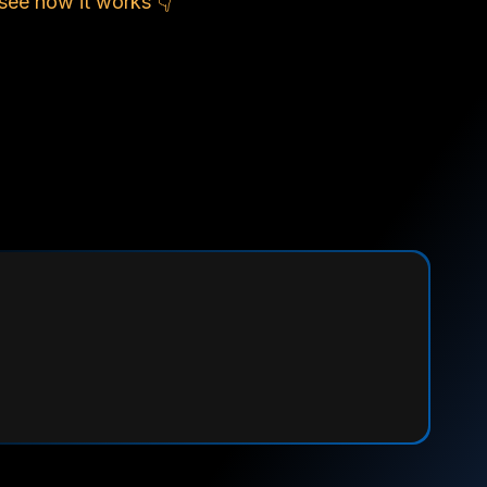
see how it works 👇