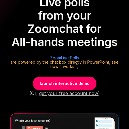
Live polls
from your
Zoom
chat for
All-hands meetings
Zoom
Live Polls
are powered by the chat box directly in PowerPoint, see
how it works 👇
launch interactive demo
(Or,
get your free account now
)