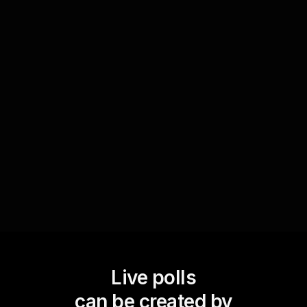
Collect feedback on projects
After presenting a project update, use Live Polls
to gather immediate feedback from the team.
Ask specific questions about different aspects of
the project, from clarity of goals to satisfaction
with the progress, and use the insights to make
informed adjustments.
Live polls
can be created by