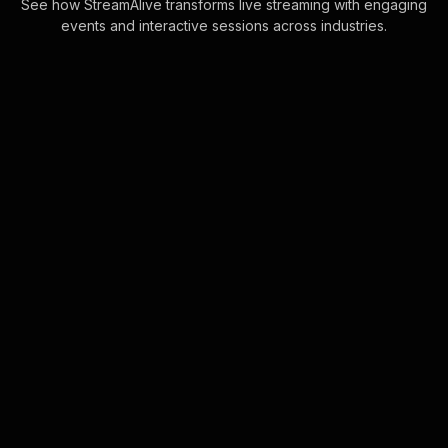
See how StreamAlive transforms live streaming with engaging
events and interactive sessions across industries.
Live polls for forex
trading workshop in your
Zoom sessions
Harness the power of real-time
interaction by transforming chat
comments into engaging Live Polls.
Keep your live audience engagement
seamless without . . .
Learn more
Live polls for calligraphy