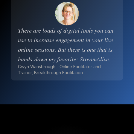
There are loads of digital tools you can
use to increase engagement in your live
online sessions. But there is one that is
hands-down my favorite: StreamAlive.
Gwyn Wansbrough - Online Facilitator and
Trainer, Breakthrough Facilitation