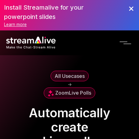
Install Streamalive for your
powerpoint slides
Learn more
All Usecases
->
Zoom
Live Polls
Automatically
create