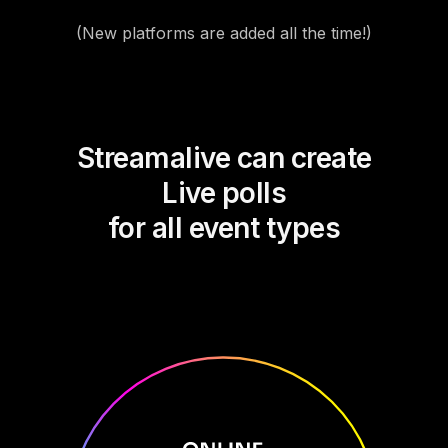
(New platforms are added all the time!)
Streamalive can create
Live polls
for all event types