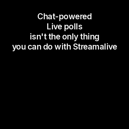
Chat-powered
Live polls
isn't the only thing
you can do with Streamalive
Magic Maps
Power Polls
Winning Wheel