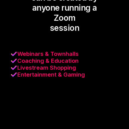
anyone running a
Zoom
session
Webinars & Townhalls
Coaching & Education
Livestream Shopping
Entertainment & Gaming