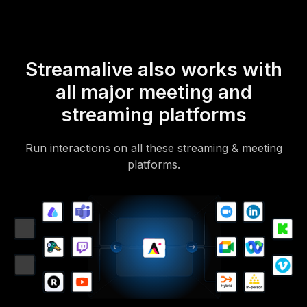
Streamalive also works with
all major meeting and
streaming platforms
Run interactions on all these streaming & meeting
platforms.