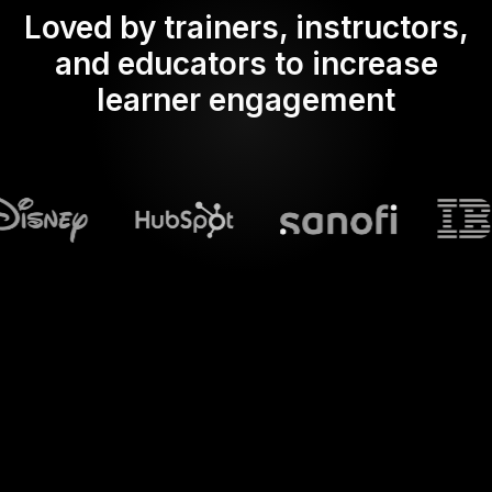
Loved by trainers, instructors,
and educators to increase
learner engagement
What does Streamalive's
Live polls
do in powerpoint?