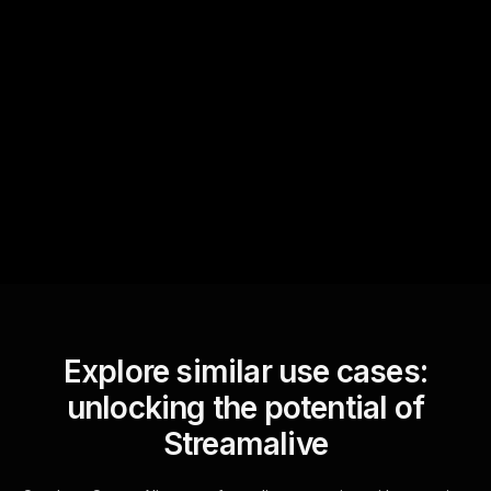
Quick Questions
Text Track
StreamAlive automatically
sniffs out audience
questions and collates them
for the host.
Explore similar use cases:
unlocking the potential of
Streamalive