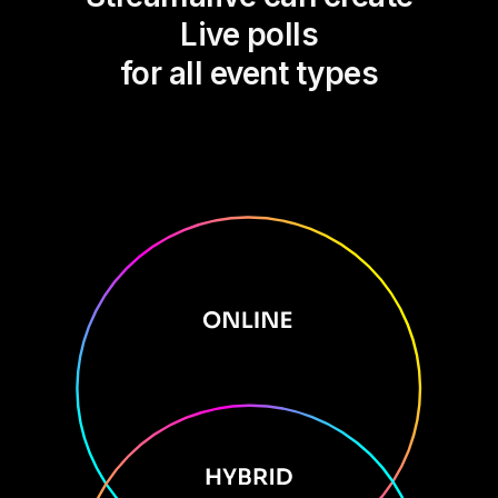
Live polls
for all event types