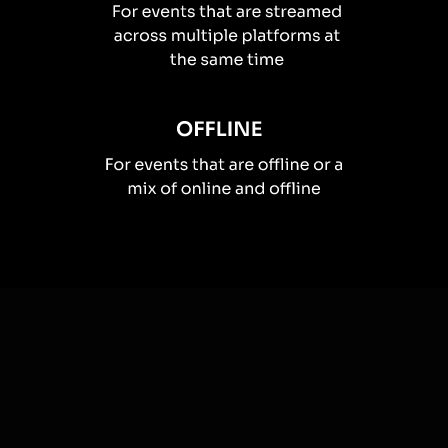
How you can use