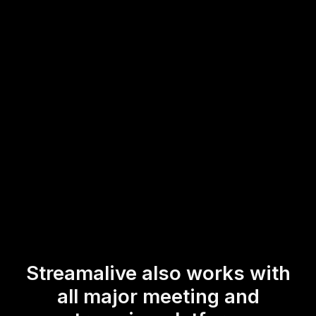
workshops with real-time insights from participants,
whether they're in-person or tuning in remotely. With just
a few clicks, you can transform your live workshop
audience engagement into a dynamic and interactive
experience.
* StreamAlive supports hybrid and offline audiences too via a
mobile-loving, browser-based, no-app-to-install chat experience.
Of course, there’s no way around a URL that they have to click on
to access it.
Streamalive also works with
all major meeting and