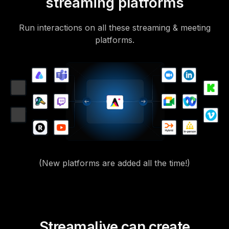
streaming platforms
Run interactions on all these streaming & meeting
platforms.
(New platforms are added all the time!)
Streamalive can create