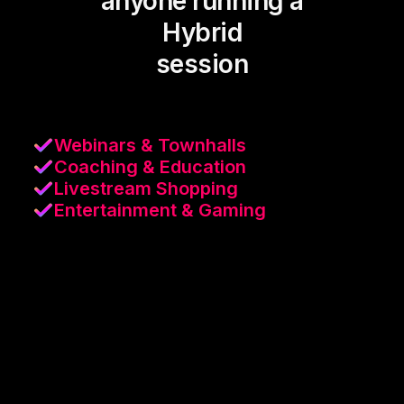
anyone running a
Hybrid
session
Webinars & Townhalls
Coaching & Education
Livestream Shopping
Entertainment & Gaming