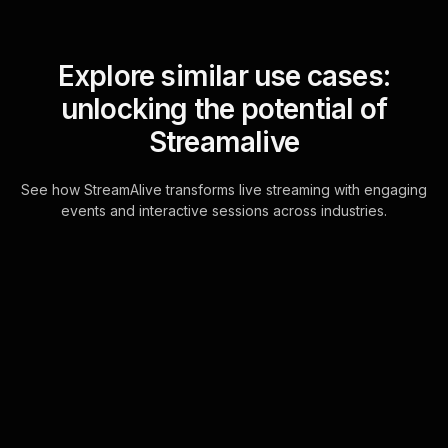
Explore similar use cases:
unlocking the potential of
Streamalive
See how StreamAlive transforms live streaming with engaging
events and interactive sessions across industries.
Live polls for teaching
kids about money in your
YouTube Live sessions
StreamAlive's Live Polls seamlessly
integrate with the YouTube Live chat,
transforming audience comments into