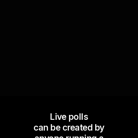
In Personal Development Workshops, Live Polls
can be used to assess participants' comfort and
openness to new ideas or strategies. By
understanding the audience's initial reactions via
polls, trainers can tailor their approach to
nurture a supportive environment that fosters
learning and acceptance.
Live polls
can be created by