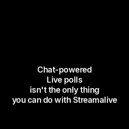
Chat-powered
Live polls
isn't the only thing
you can do with Streamalive