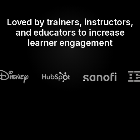
Loved by trainers, instructors,
and educators to increase
learner engagement
What does Streamalive's