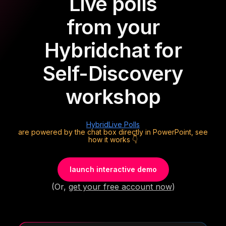
Live polls
from your
Hybrid
chat for
Self-Discovery
workshop
Hybrid
Live Polls
are powered by the chat box directly in PowerPoint, see
how it works 👇
launch interactive demo
(Or,
get your free account now
)