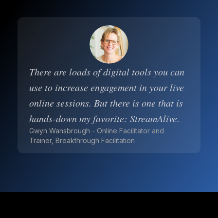
There are loads of digital tools you can
use to increase engagement in your live
online sessions. But there is one that is
hands-down my favorite: StreamAlive.
Gwyn Wansbrough - Online Facilitator and
Trainer, Breakthrough Facilitation