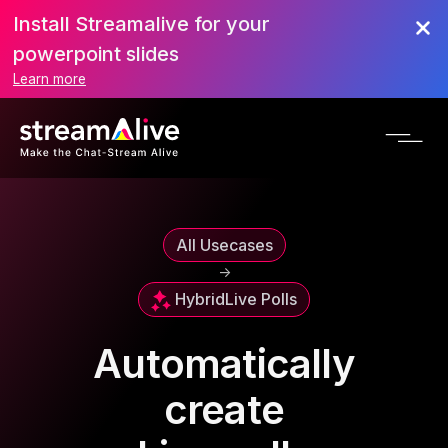
Install Streamalive for your
powerpoint slides
Learn more
All Usecases
->
Hybrid
Live Polls
Automatically
create