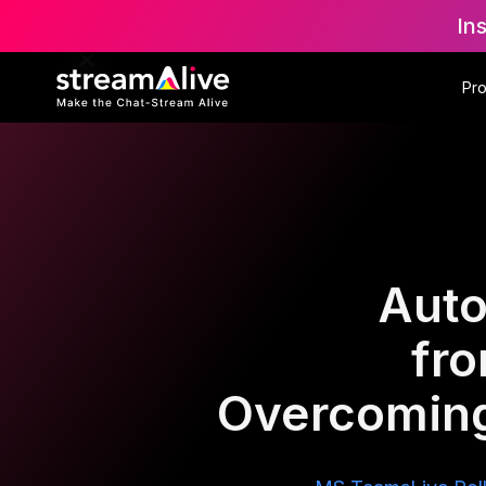
In
Pr
Auto
fr
Overcoming