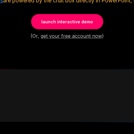
ls
are powered by the chat box directly in PowerPoint, 
launch interactive demo
(Or,
get your free account now
)