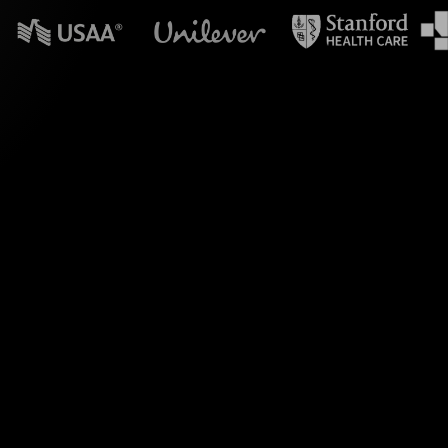
n powerpoint?
ve Polls for your
 transforming live
to capture your