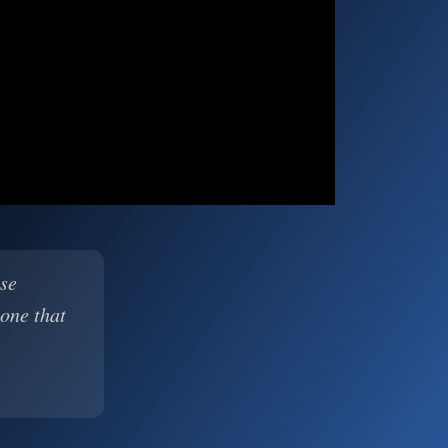
ase
 one that