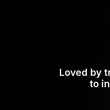
Loved by t
to i