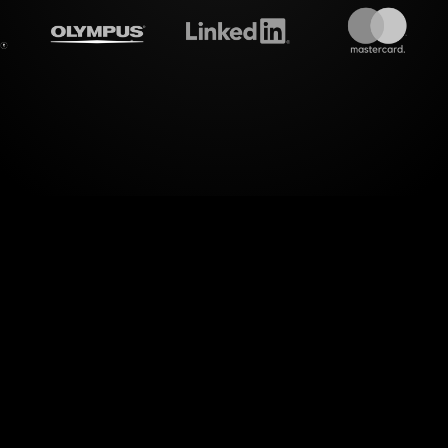
treamalive's
Live polls
do i
dimension of interactivity with StreamAliveâ€™s Li
mance Anxiety Workshop on MS Teams. Seamlessly
into dynamic visuals, these Live Polls allow you 