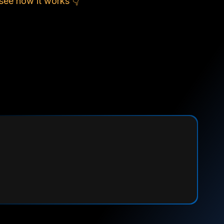
see how it works 👇