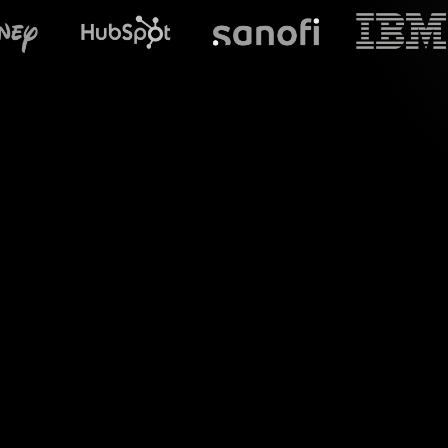
What does S
Introduce a new 
Overcoming Perfor
chat messages 