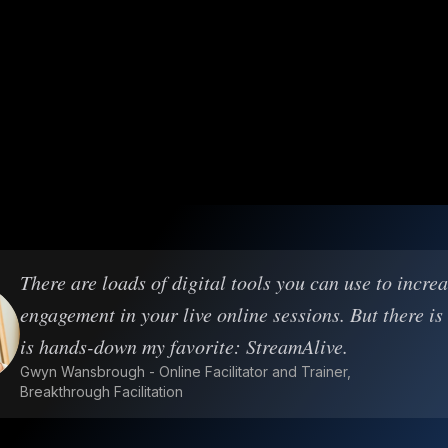
There are loads of digital tools you can use to incre
engagement in your live online sessions. But there is
is hands-down my favorite: StreamAlive.
Gwyn Wansbrough - Online Facilitator and Trainer,
Breakthrough Facilitation