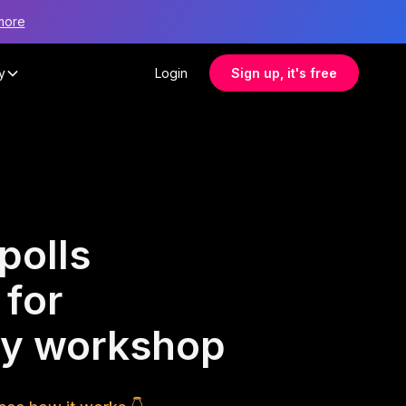
more
y
Login
Sign up, it's free
polls
 for
ty workshop