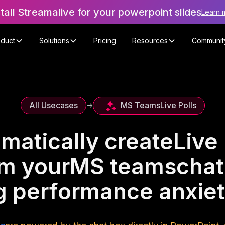
stall Streamalive for your powerpoint slides
Learn 
oduct
Solutions
Pricing
Resources
Communit
MS Teams
Live Polls
All Usecases
->
matically create
Live 
om your
MS teams
chat
 performance anxie