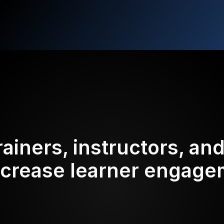
rainers, instructors, an
ncrease learner engag