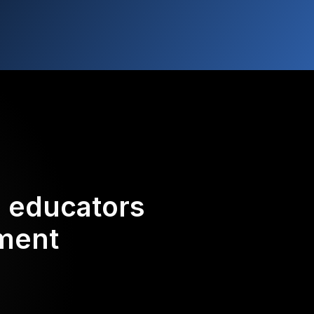
d educators
ement