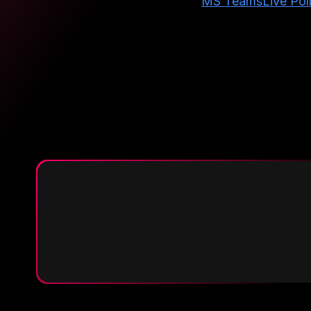
MS Teams
Live Pol