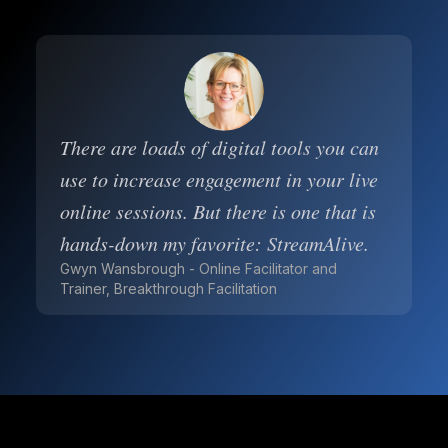
There are loads of digital tools you can
use to increase engagement in your live
online sessions. But there is one that is
hands-down my favorite: StreamAlive.
Gwyn Wansbrough - Online Facilitator and
Trainer, Breakthrough Facilitation