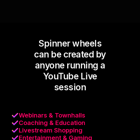
Spinner wheels
can be created by
anyone running a
YouTube Live
session
Webinars & Townhalls
Coaching & Education
Livestream Shopping
Entertainment & Gaming