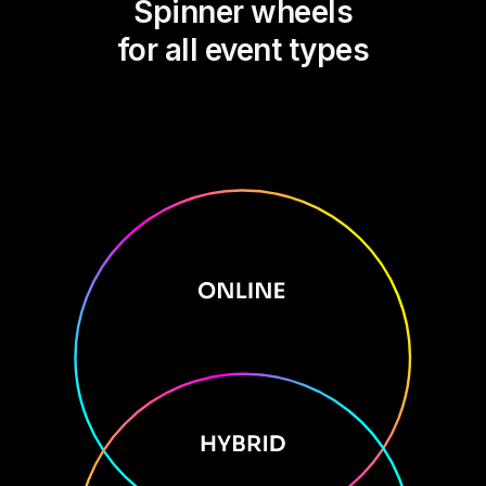
Spinner wheels
for all event types