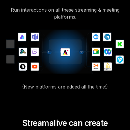
Run interactions on all these streaming & meeting
platforms.
(New platforms are added all the time!)
Streamalive can create