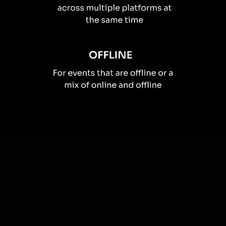
How you can use
Spinner wheels