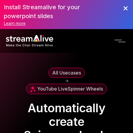
Install Streamalive for your
powerpoint slides
Learn more
All Usecases
->
YouTube Live
Spinner Wheels
Automatically
create