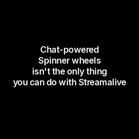
Chat-powered
Spinner wheels
isn't the only thing
you can do with Streamalive
Magic Maps
Power Polls