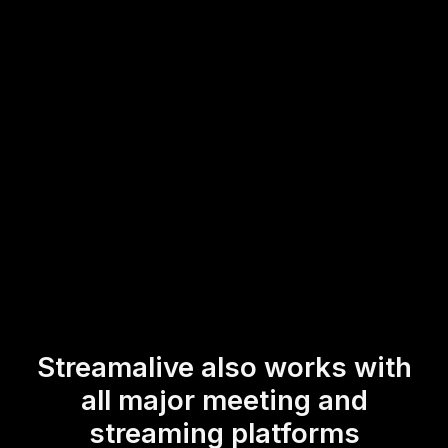
This feature allows for dynamic audience engagement,
making your training sessions more interactive and
enjoyable as participants can take part actively in real-time
through the chat.
* StreamAlive supports hybrid and offline audiences too via a
mobile-loving, browser-based, no-app-to-install chat experience.
Of course, there’s no way around a URL that they have to click on
to access it.
Streamalive also works with
all major meeting and
streaming platforms