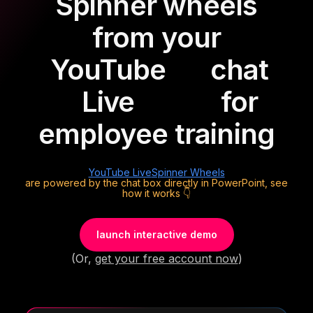
Spinner wheels
from your
YouTube
chat
Live
for
employee training
YouTube Live
Spinner Wheels
are powered by the chat box directly in PowerPoint, see
how it works 👇
launch interactive demo
(Or,
get your free account now
)