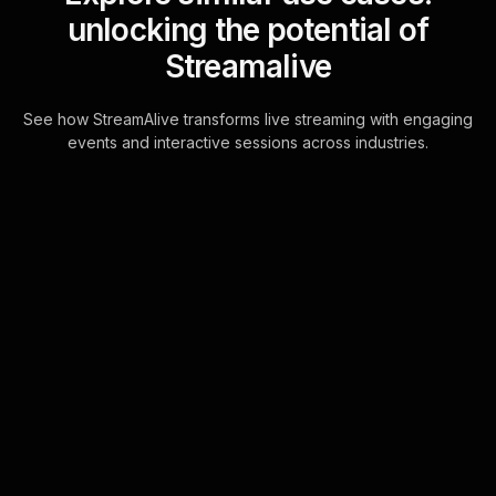
unlocking the potential of
Streamalive
See how StreamAlive transforms live streaming with engaging
events and interactive sessions across industries.
Live polls for storytelling
for impact in your
YouTube Live sessions
Unleash the potential of seamless live
audience engagement with
StreamAlive's chat-powered Live
Polls on YouTube Live, designed to
capture viewer insi . . .
Learn more