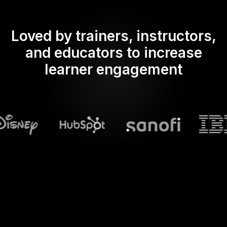
Loved by trainers, instructors,
and educators to increase
learner engagement
What does Streamalive's