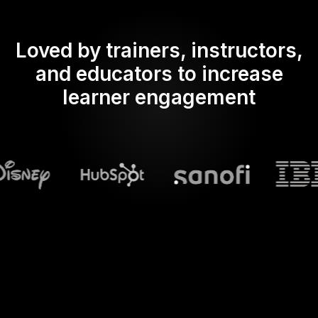
Loved by trainers, instructors,
and educators to increase
learner engagement
What does Streamalive's