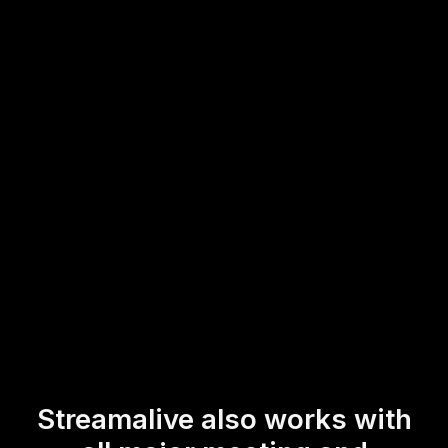
live audience engagement without any technical hurdles.
This direct interaction makes it easier for trainers and
instructors hosting live webinars or workshops to gauge
audience opinions and adapt their sessions in real-time,
ensuring a dynamic and engaging learning experience.
* StreamAlive supports hybrid and offline audiences too via a
mobile-loving, browser-based, no-app-to-install chat experience.
Of course, there’s no way around a URL that they have to click on
to access it.
Streamalive also works with