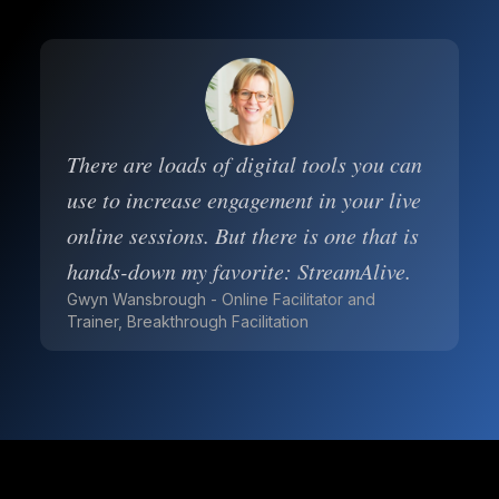
There are loads of digital tools you can
use to increase engagement in your live
online sessions. But there is one that is
hands-down my favorite: StreamAlive.
Gwyn Wansbrough - Online Facilitator and
Trainer, Breakthrough Facilitation