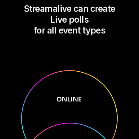
Streamalive can create
Live polls
for all event types