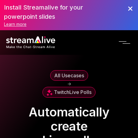
Install Streamalive for your
powerpoint slides
Learn more
All Usecases
->
Twitch
Live Polls
Automatically
create