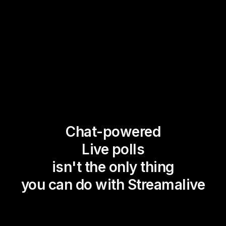
Chat-powered
Live polls
isn't the only thing
you can do with Streamalive