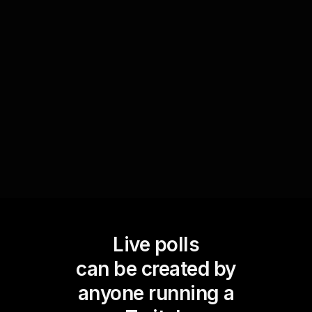
Engage your audience in forecasting the next big
social media trend with polls like 'What's the next
platform to watch in 2024?'. This not only
increases live audience engagement by sparking
discussions but also positions your session as an
insightful forum for knowledge exchange.
Live polls
can be created by
anyone running a