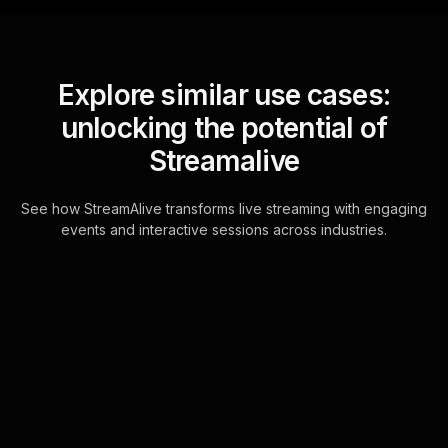
Explore similar use cases:
unlocking the potential of
Streamalive
See how StreamAlive transforms live streaming with engaging
events and interactive sessions across industries.
Live polls for change
management strategies
in your Google Meet
sessions
Experience seamless interaction by