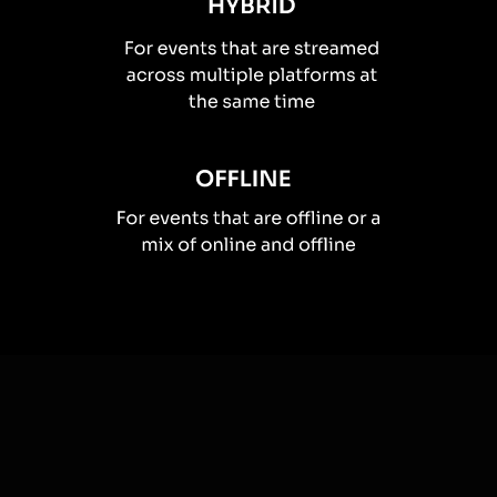
How you can use