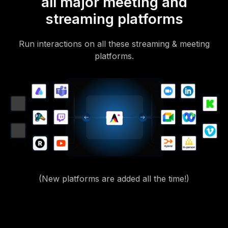
all major meeting and
streaming platforms
Run interactions on all these streaming & meeting
platforms.
(New platforms are added all the time!)