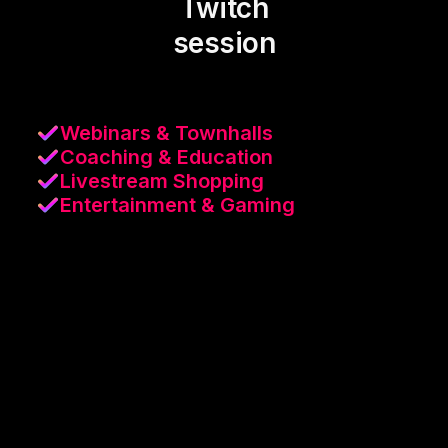
Twitch
session
Webinars & Townhalls
Coaching & Education
Livestream Shopping
Entertainment & Gaming