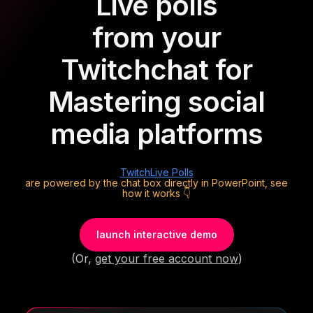
Live polls
from your
Twitch
chat for
Mastering social
media platforms
Twitch
Live Polls
are powered by the chat box directly in PowerPoint, see
how it works 👇
launch interactive demo
(Or,
get your free account now
)