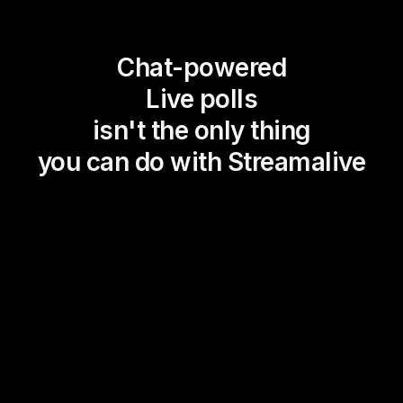
Chat-powered
Live polls
isn't the only thing
you can do with Streamalive
Magic Maps
Power Polls