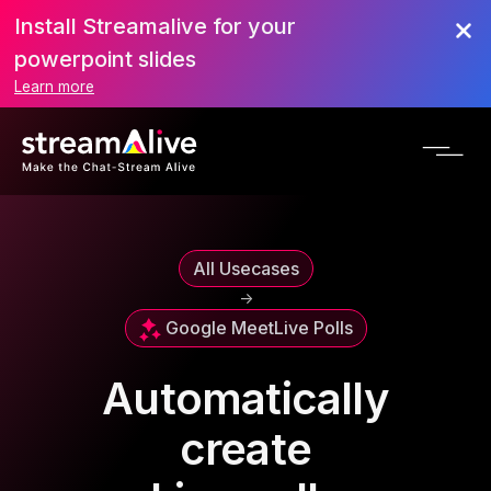
Install Streamalive for your
powerpoint slides
Learn more
All Usecases
->
Google Meet
Live Polls
Automatically
create