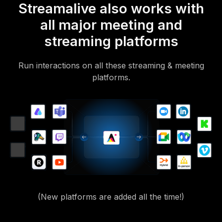
Streamalive also works with
all major meeting and
streaming platforms
Run interactions on all these streaming & meeting
platforms.
(New platforms are added all the time!)