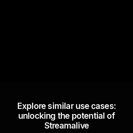
Quick Questions
Text Track
StreamAlive automatically
sniffs out audience
questions and collates them
for the host.
Explore similar use cases:
unlocking the potential of
Streamalive