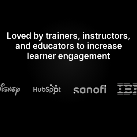
Loved by trainers, instructors,
and educators to increase
learner engagement