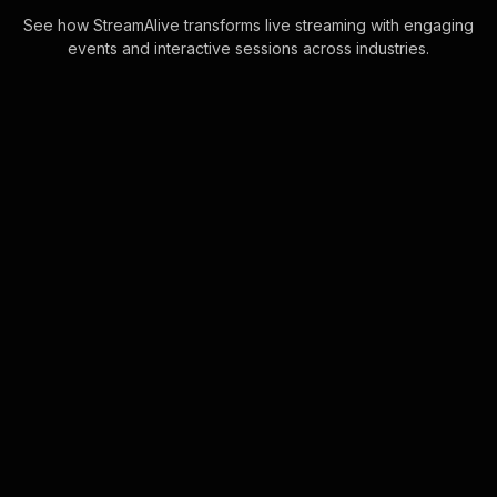
See how StreamAlive transforms live streaming with engaging
events and interactive sessions across industries.
Live polls for recruitment
webinars in your ms
teams sessions
StreamAlive's Live Polls are
seamlessly powered directly through
the MS Teams chat, making live
audience engagement intuitive and
effortless. Particip . . .
Learn more