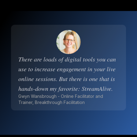
There are loads of digital tools you can
use to increase engagement in your live
online sessions. But there is one that is
hands-down my favorite: StreamAlive.
Gwyn Wansbrough - Online Facilitator and
Trainer, Breakthrough Facilitation