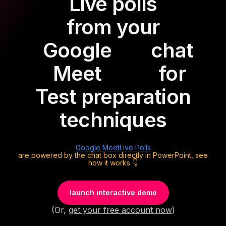
Live polls
from your
Google
chat
Meet
for
Test preparation
techniques
Google Meet
Live Polls
are powered by the chat box directly in PowerPoint, see
how it works 👇
launch interactive demo
(Or,
get your free account now
)