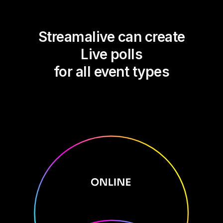
Streamalive can create
Live polls
for all event types