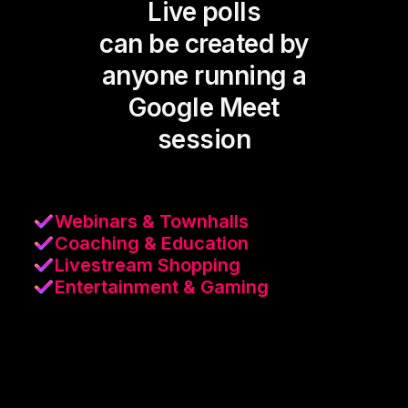
Live polls
can be created by
anyone running a
Google Meet
session
Webinars & Townhalls
Coaching & Education
Livestream Shopping
Entertainment & Gaming