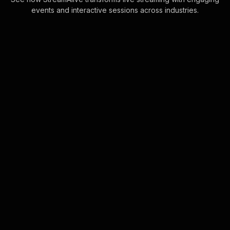
events and interactive sessions across industries.
Spinner wheels for hybrid
company town halls
Boost engagement effortlessly by
automatically including everyone in
the session. Simply let your audience
interact via chat, and watch as
StreamAlive . . .
Learn more
Live polls for stress
reduction techniques