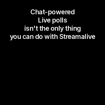
Chat-powered
Live polls
isn't the only thing
you can do with Streamalive
Magic Maps
Power Polls
Winning Wheel
Choice Circle