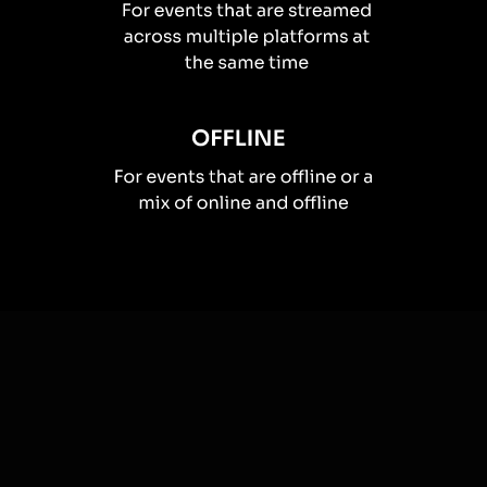
How you can use
Live polls