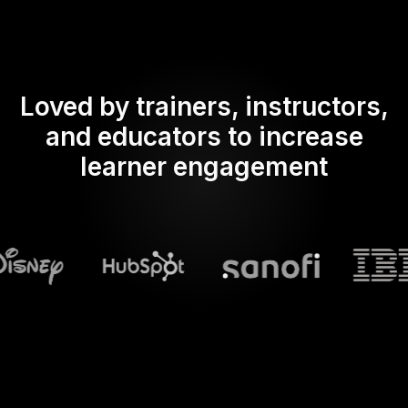
Loved by trainers, instructors,
and educators to increase
learner engagement