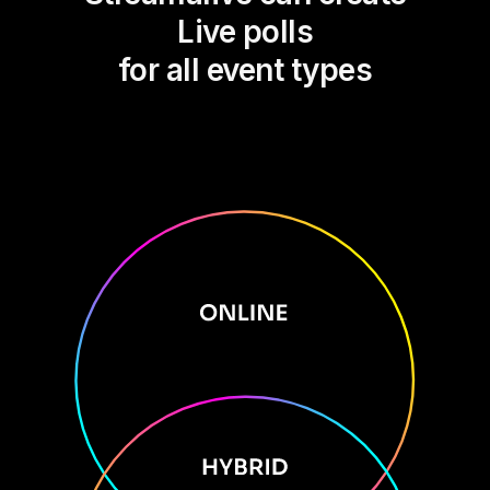
Live polls
for all event types