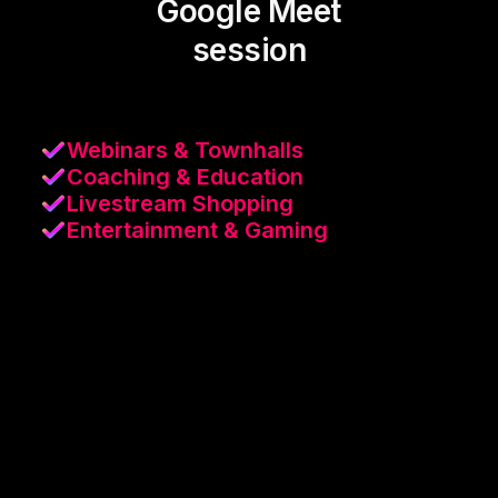
Google Meet
session
Webinars & Townhalls
Coaching & Education
Livestream Shopping
Entertainment & Gaming