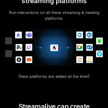
streaming platforms
Run interactions on all these streaming & meeting
platforms.
(New platforms are added all the time!)
Streamalive can create