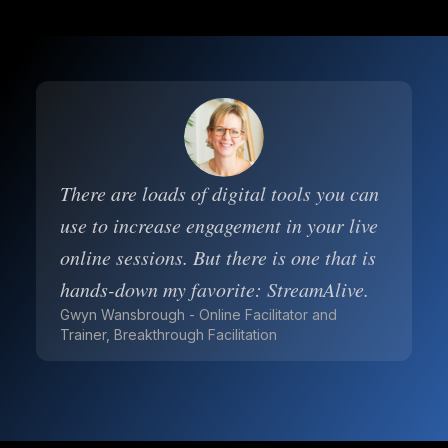
There are loads of digital tools you can
use to increase engagement in your live
online sessions. But there is one that is
hands-down my favorite: StreamAlive.
Gwyn Wansbrough - Online Facilitator and
Trainer, Breakthrough Facilitation