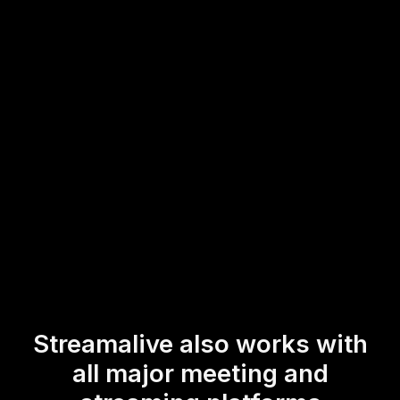
trainers and instructors to gauge their audience's
preferences or understanding in real-time, enabling a
more interactive and dynamic experience during live
webinar audience engagement or live workshop audience
engagement scenarios.
* StreamAlive supports hybrid and offline audiences too via a
mobile-loving, browser-based, no-app-to-install chat experience.
Of course, there’s no way around a URL that they have to click on
to access it.
Streamalive also works with
all major meeting and