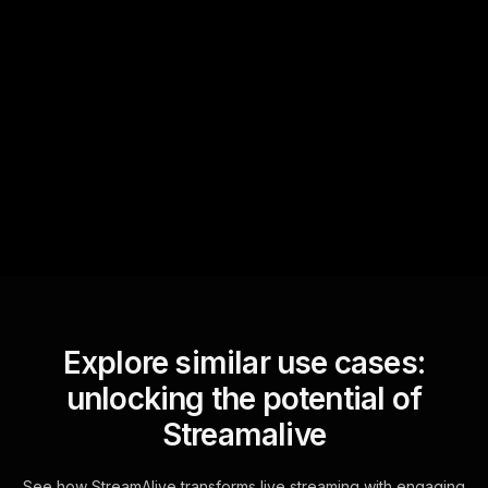
Quick Questions
Text Track
StreamAlive automatically
sniffs out audience
questions and collates them
for the host.
Explore similar use cases:
unlocking the potential of
Streamalive
See how StreamAlive transforms live streaming with engaging