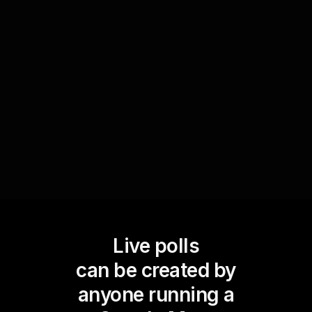
the importance of different values. This
collective input not only enriches the live
workshop with diverse perspectives but also
enhances live workshop audience engagement
as participants see their input reflected during
the session.
Live polls
can be created by
anyone running a