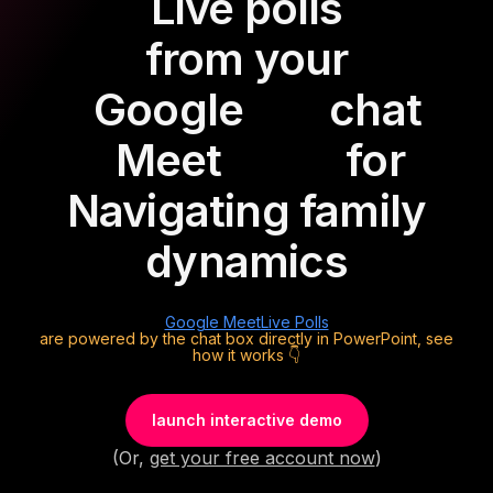
Live polls
from your
Google
chat
Meet
for
Navigating family
dynamics
Google Meet
Live Polls
are powered by the chat box directly in PowerPoint, see
how it works 👇
launch interactive demo
(Or,
get your free account now
)