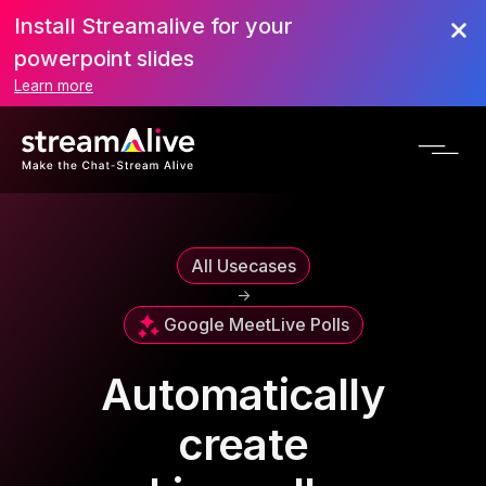
Install Streamalive for your
powerpoint slides
Learn more
All Usecases
->
Google Meet
Live Polls
Automatically
create