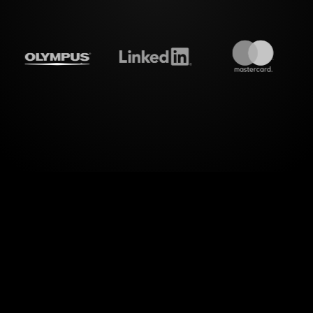
treamalive's
Live polls
do i
w dimension to your Zoom sessions with StreamAliv
our "Tracking and Improving Workplace Efficienc