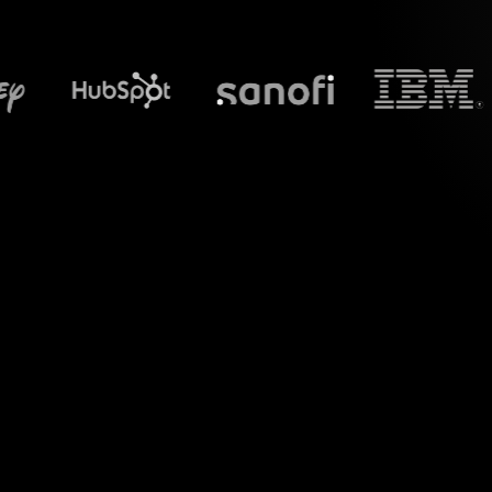
What does S
Introduce a ne
Revolutionize y