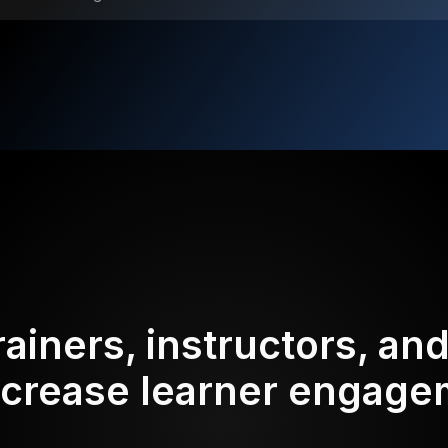
rainers, instructors, an
ncrease learner engag