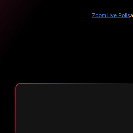
Zoom
Live Polls
a