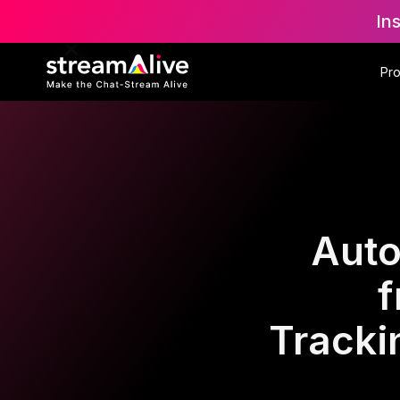
In
Pr
Auto
f
Tracki