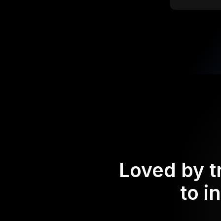
Loved by t
to i