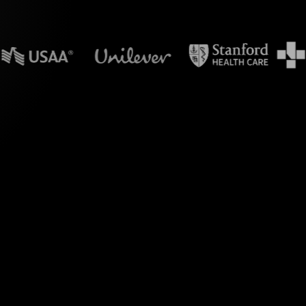
n powerpoint?
e's Live Polls.
y Workshop" with