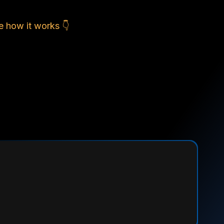
e how it works 👇