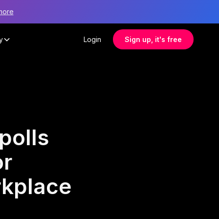
more
y
Login
Sign up, it's free
polls
or
rkplace