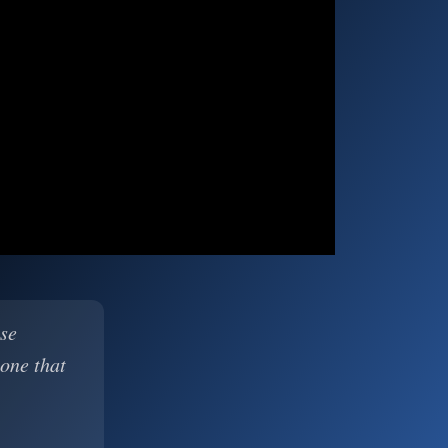
ase
 one that