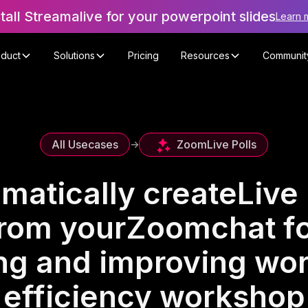
stall Streamalive for your powerpoint slides
Learn 
oduct
Solutions
Pricing
Resources
Communit
Zoom
Live Polls
All Usecases
->
matically create
Live 
rom your
Zoom
chat f
ng and improving wo
efficiency workshop