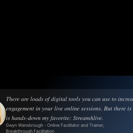
There are loads of digital tools you can use to incre
engagement in your live online sessions. But there is
is hands-down my favorite: StreamAlive.
Gwyn Wansbrough - Online Facilitator and Trainer,
Breakthrough Facilitation