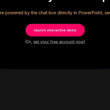
re powered by the chat box directly in PowerPoint, se
launch interactive demo
(Or,
get your free account now
)