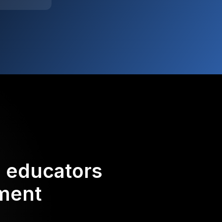
d educators
ement