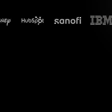
What does S
Introduce a new l
"How to Optimize