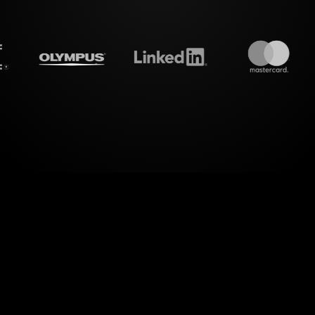
treamalive's
Live polls
do i
evel of dynamic interaction with StreamAlive's Live
 Your Sleep Environment" workshop on YouTube Li