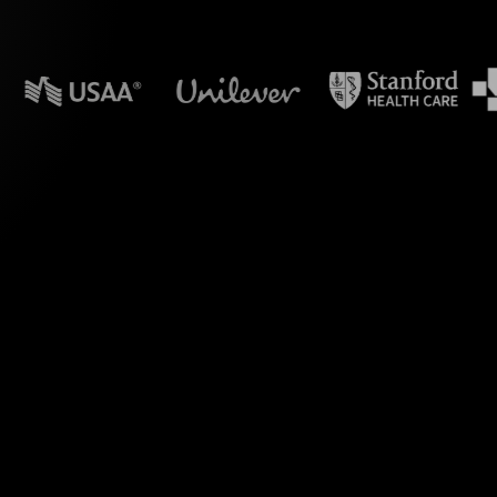
n powerpoint?
 Polls during your
ve. By seamlessly