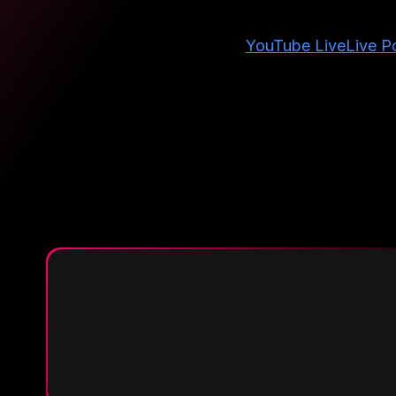
YouTube Live
Live Po