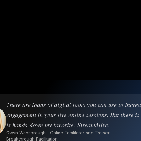
There are loads of digital tools you can use to incre
engagement in your live online sessions. But there is
is hands-down my favorite: StreamAlive.
Gwyn Wansbrough - Online Facilitator and Trainer,
Breakthrough Facilitation