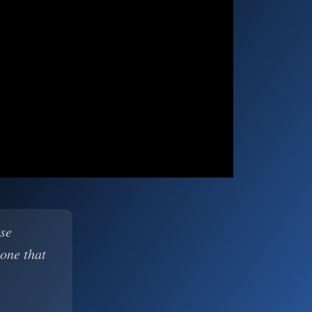
ase
 one that