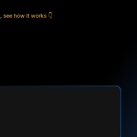
, see how it works 👇