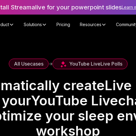
stall Streamalive for your powerpoint slides
Learn 
oduct
Solutions
Pricing
Resources
Communit
YouTube Live
Live Polls
All Usecases
->
matically create
Live 
 your
YouTube Live
ch
timize your sleep e
workshop