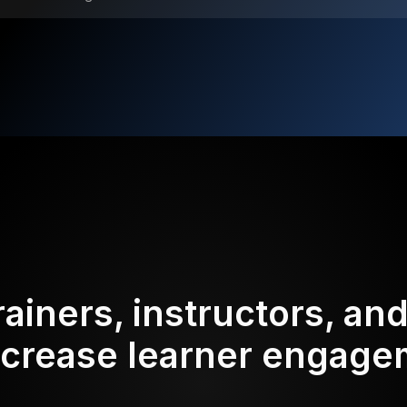
rainers, instructors, an
ncrease learner engag