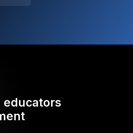
d educators
ement