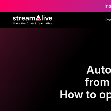
In
Pr
Auto
from
How to op