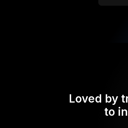
Loved by t
to i