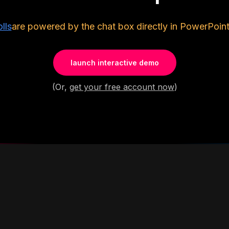
lls
are powered by the chat box directly in PowerPoint
launch interactive demo
(Or,
get your free account now
)