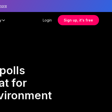
more
y
Login
Sign up, it's free
polls
at for
nvironment