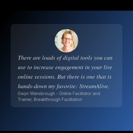
There are loads of digital tools you can
use to increase engagement in your live
online sessions. But there is one that is
hands-down my favorite: StreamAlive.
Gwyn Wansbrough - Online Facilitator and
Trainer, Breakthrough Facilitation