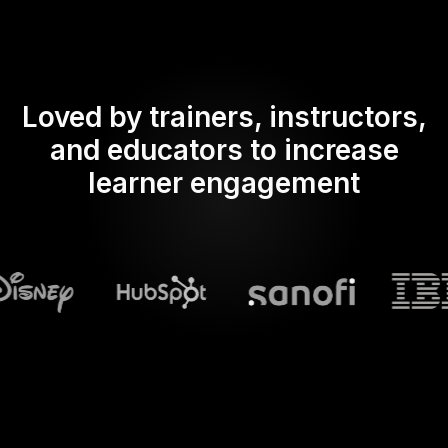
Loved by trainers, instructors,
and educators to increase
learner engagement