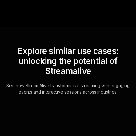
Explore similar use cases:
unlocking the potential of
Streamalive
See how StreamAlive transforms live streaming with engaging
events and interactive sessions across industries.
Live polls for posing
techniques for stunning