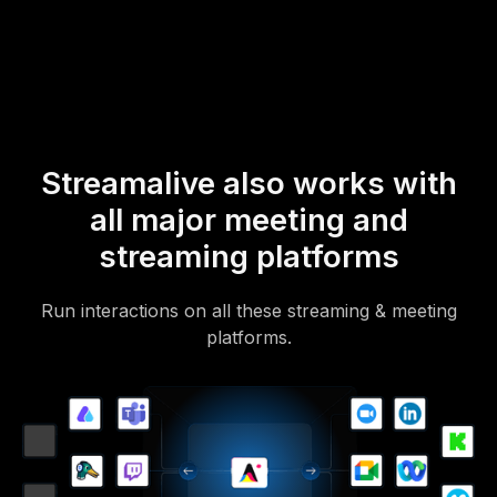
Of course, there’s no way around a URL that they have to click on
to access it.
Streamalive also works with
all major meeting and
streaming platforms
Run interactions on all these streaming & meeting
platforms.