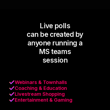
Live polls
can be created by
anyone running a
MS teams
session
Webinars & Townhalls
Coaching & Education
Livestream Shopping
Entertainment & Gaming