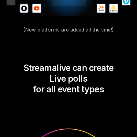
(New platforms are added all the time!)
Streamalive can create
Live polls
for all event types