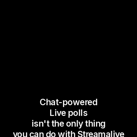
Chat-powered
Live polls
isn't the only thing
you can do with Streamalive