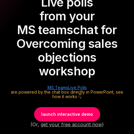
Live polls
from your
MS teams
chat for
Overcoming sales
objections
workshop
MS Teams
Live Polls
are powered by the chat box directly in PowerPoint, see
how it works 👇
launch interactive demo
(Or,
get your free account now
)