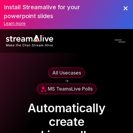
Install Streamalive for your
powerpoint slides
Learn more
All Usecases
->
MS Teams
Live Polls
Automatically
create