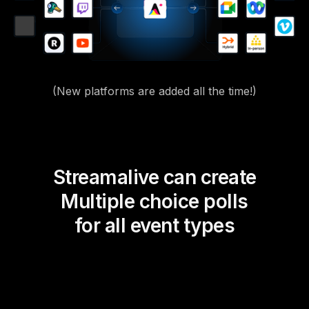
(New platforms are added all the time!)
Streamalive can create
Multiple choice polls
for all event types