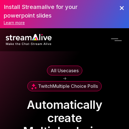
Install Streamalive for your
powerpoint slides
Learn more
All Usecases
->
Twitch
Multiple Choice Polls
Automatically
create