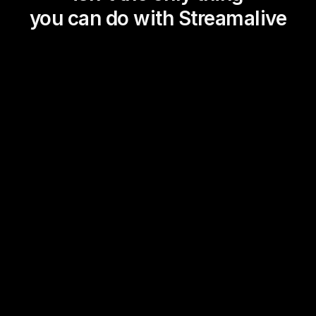
you can do with Streamalive
Magic Maps
Power Polls
Winning Wheel
Choice Circle
Add a bit of Vegas to your
live sessions and award
prizes to active users in the
chat.