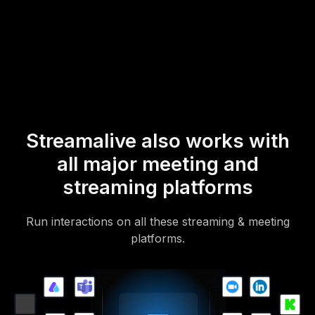
* StreamAlive supports hybrid and offline audiences too via a
mobile-loving, browser-based, no-app-to-install chat experience.
Of course, there’s no way around a URL that they have to click on
to access it.
Streamalive also works with
all major meeting and
streaming platforms
Run interactions on all these streaming & meeting
platforms.