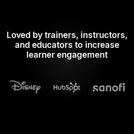
Loved by trainers, instructors,
and educators to increase
learner engagement