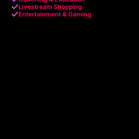
Livestream Shopping
Entertainment & Gaming