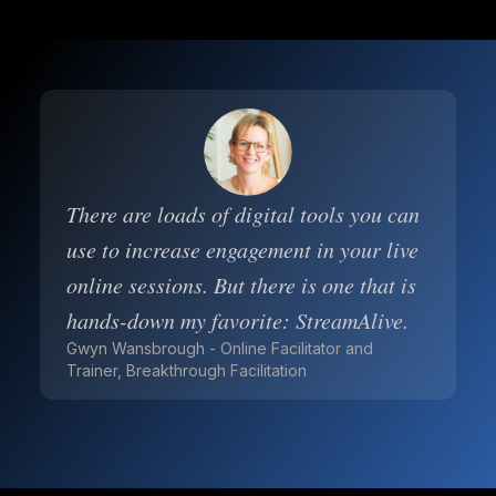
There are loads of digital tools you can
use to increase engagement in your live
online sessions. But there is one that is
hands-down my favorite: StreamAlive.
Gwyn Wansbrough - Online Facilitator and
Trainer, Breakthrough Facilitation