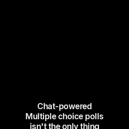
Chat-powered
Multiple choice polls
isn't the only thing