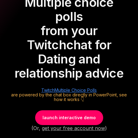
Multiple choice
polls
from your
Twitch
chat for
Dating and
relationship advice
Twitch
Multiple Choice Polls
are powered by the chat box directly in PowerPoint, see
how it works 👇
launch interactive demo
(Or,
get your free account now
)