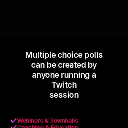
Multiple choice polls
can be created by
anyone running a
Twitch
session
Webinars & Townhalls
Coaching & Education