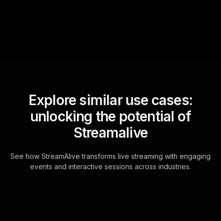
for the host.
Explore similar use cases:
unlocking the potential of
Streamalive
See how StreamAlive transforms live streaming with engaging
events and interactive sessions across industries.