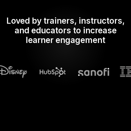
Loved by trainers, instructors,
and educators to increase
learner engagement
What does Streamalive's