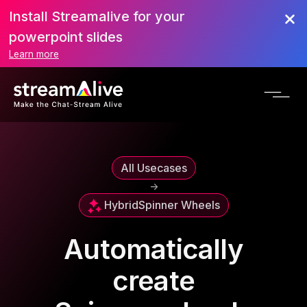
Install Streamalive for your
powerpoint slides
Learn more
All Usecases
->
Hybrid
Spinner Wheels
Automatically
create