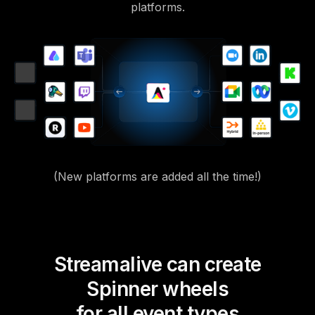
platforms.
(New platforms are added all the time!)
Streamalive can create
Spinner wheels
for all event types