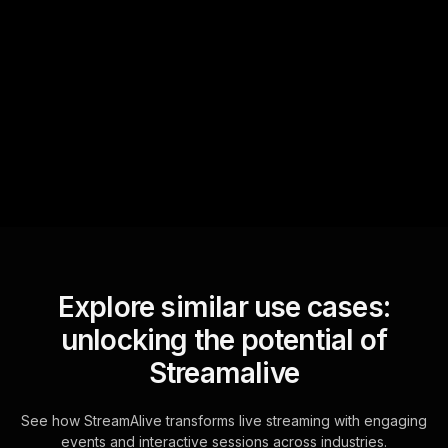
Quick Questions
Text Track
StreamAlive automatically
sniffs out audience
questions and collates them
for the host.
Explore similar use cases:
unlocking the potential of
Streamalive
See how StreamAlive transforms live streaming with engaging
events and interactive sessions across industries.