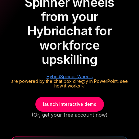
Spinner wheels
from your
Hybrid
chat for
workforce
upskilling
Hybrid
Spinner Wheels
are powered by the chat box directly in PowerPoint, see
how it works 👇
launch interactive demo
(Or,
get your free account now
)