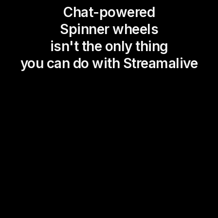
Chat-powered
Spinner wheels
isn't the only thing
you can do with Streamalive
Magic Maps
Power Polls
Winning Wheel
Choice Circle
Add a bit of Vegas to your