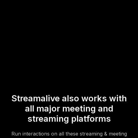
both in-person and remote participants during your hybrid
sessions.
* StreamAlive supports hybrid and offline audiences too via a
mobile-loving, browser-based, no-app-to-install chat experience.
Of course, there’s no way around a URL that they have to click on
to access it.
Streamalive also works with
all major meeting and
streaming platforms
Run interactions on all these streaming & meeting