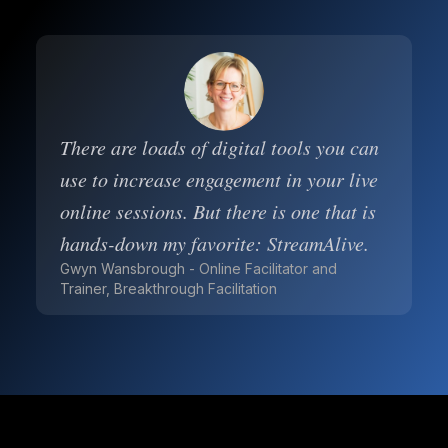
There are loads of digital tools you can
use to increase engagement in your live
online sessions. But there is one that is
hands-down my favorite: StreamAlive.
Gwyn Wansbrough - Online Facilitator and
Trainer, Breakthrough Facilitation