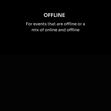
How you can use
Spinner wheels
Once your audience gets a taste for