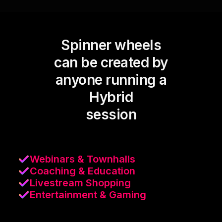
Spinner wheels
can be created by
anyone running a
Hybrid
session
Webinars & Townhalls
Coaching & Education
Livestream Shopping
Entertainment & Gaming