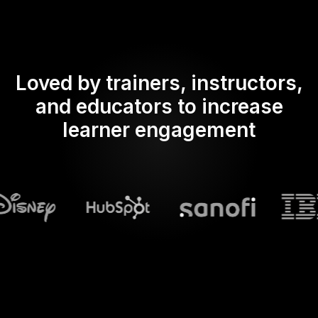
Loved by trainers, instructors,
and educators to increase
learner engagement