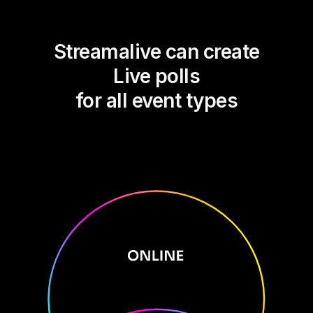
Streamalive can create
Live polls
for all event types