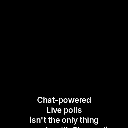
Chat-powered
Live polls
isn't the only thing