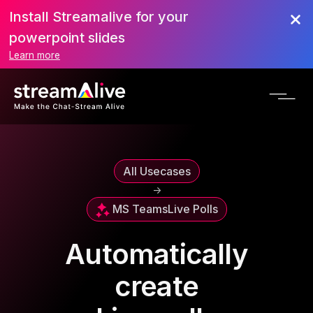
Install Streamalive for your
powerpoint slides
Learn more
All Usecases
->
MS Teams
Live Polls
Automatically
create