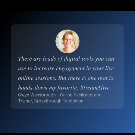
There are loads of digital tools you can
use to increase engagement in your live
online sessions. But there is one that is
hands-down my favorite: StreamAlive.
Gwyn Wansbrough - Online Facilitator and
Trainer, Breakthrough Facilitation