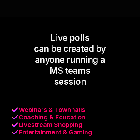
Live polls
can be created by
anyone running a
MS teams
session
Webinars & Townhalls
Coaching & Education
Livestream Shopping
Entertainment & Gaming