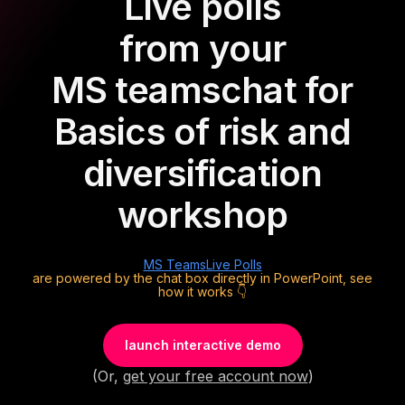
Live polls
from your
MS teams
chat for
Basics of risk and
diversification
workshop
MS Teams
Live Polls
are powered by the chat box directly in PowerPoint, see
how it works 👇
launch interactive demo
(Or,
get your free account now
)