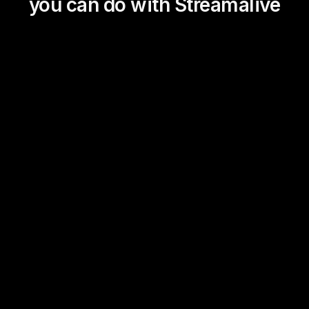
you can do with Streamalive
Magic Maps
Power Polls
Winning Wheel
Choice Circle
Add a bit of Vegas to your
live sessions and award
prizes to active users in the
chat.