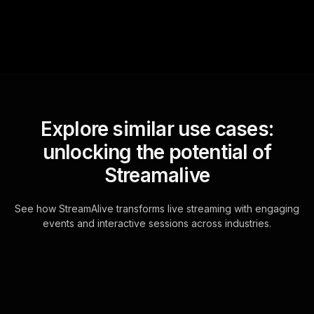
Explore similar use cases:
unlocking the potential of
Streamalive
See how StreamAlive transforms live streaming with engaging
events and interactive sessions across industries.
Word clouds for strategic