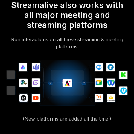
Streamalive also works with
all major meeting and
streaming platforms
Run interactions on all these streaming & meeting
platforms.
(New platforms are added all the time!)