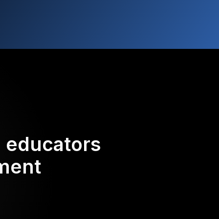
d educators
ement