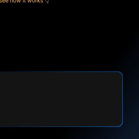
see how it works 👇