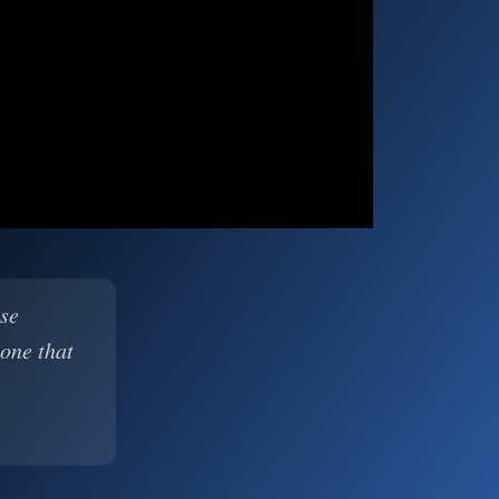
ase
 one that