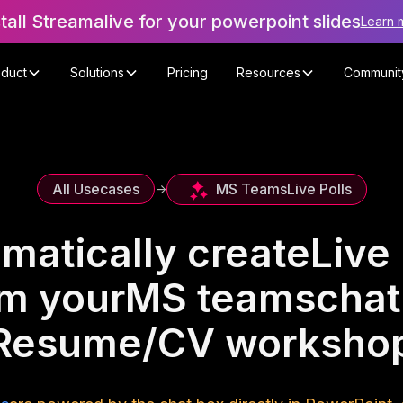
stall Streamalive for your powerpoint slides
Learn 
oduct
Solutions
Pricing
Resources
Communit
MS Teams
Live Polls
All Usecases
->
matically create
Live 
om your
MS teams
chat
Resume/CV worksho