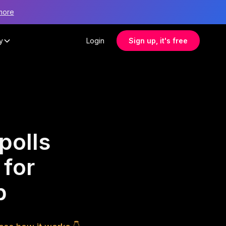
more
y
Login
Sign up, it's free
polls
 for
p