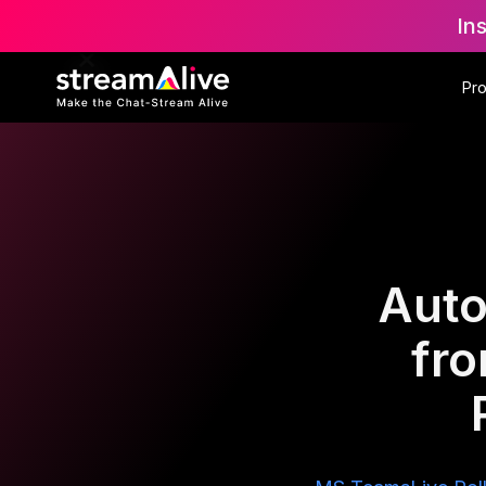
In
Pr
Auto
fr