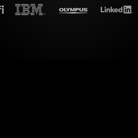
treamalive's
Live polls
do i
amic way of engaging your audience through Live P
 in your MS Teams sessions. With StreamAlive,
 it transforms live chat interactions into captivatin