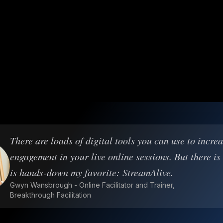
There are loads of digital tools you can use to incre
engagement in your live online sessions. But there is
is hands-down my favorite: StreamAlive.
Gwyn Wansbrough - Online Facilitator and Trainer,
Breakthrough Facilitation