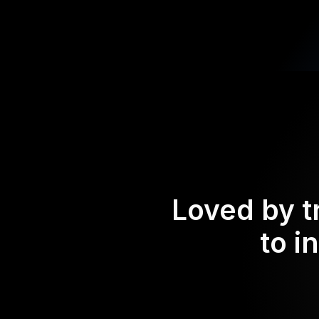
Loved by t
to i