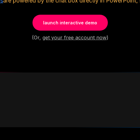
ls
are powered by the chat box directly in PowerPoint, 
launch interactive demo
(Or,
get your free account now
)