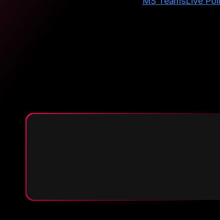
MS Teams
Live Pol