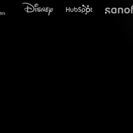
What does S
Welcome to a dyn
Resume/CV workshops
integration as