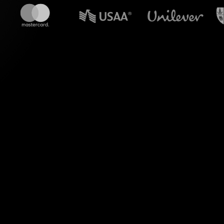
n powerpoint?
olls tailored for
 experience seamless
g visual polls.