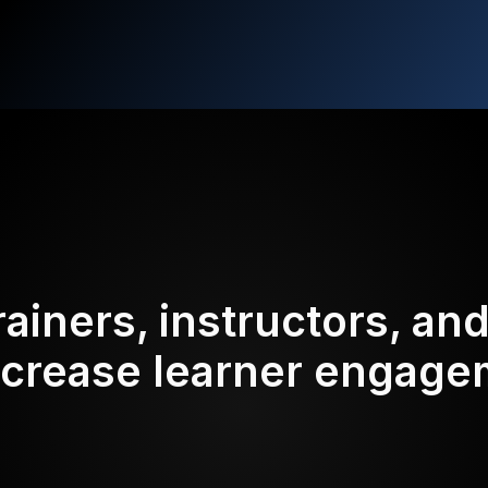
rainers, instructors, an
ncrease learner engag