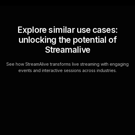
Explore similar use cases:
unlocking the potential of
Streamalive
See how StreamAlive transforms live streaming with engaging
events and interactive sessions across industries.
Word clouds for strategic
thinking for executives
workshop in your hybrid
sessions