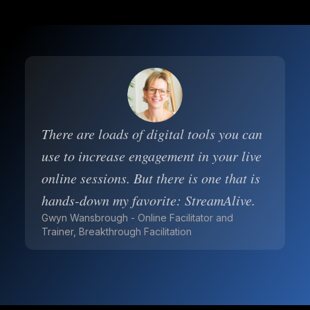
There are loads of digital tools you can
use to increase engagement in your live
online sessions. But there is one that is
hands-down my favorite: StreamAlive.
Gwyn Wansbrough - Online Facilitator and
Trainer, Breakthrough Facilitation