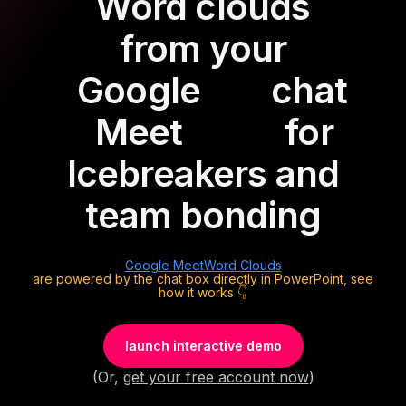
Word clouds
from your
Google
chat
Meet
for
Icebreakers and
team bonding
Google Meet
Word Clouds
are powered by the chat box directly in PowerPoint, see
how it works 👇
launch interactive demo
(Or,
get your free account now
)