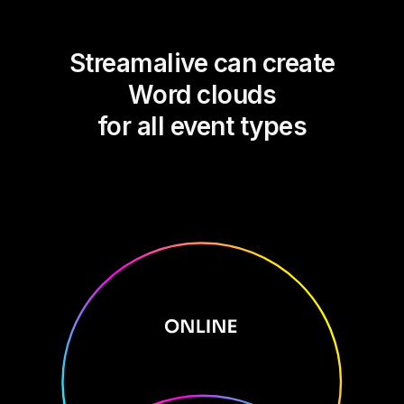
Streamalive can create
Word clouds
for all event types