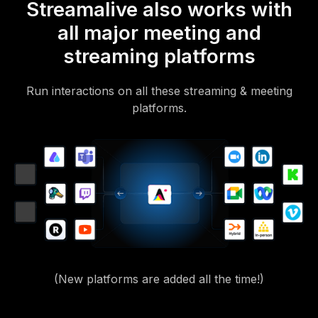
Streamalive also works with
all major meeting and
streaming platforms
Run interactions on all these streaming & meeting
platforms.
(New platforms are added all the time!)