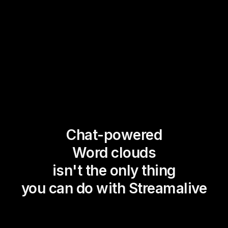
Chat-powered
Word clouds
isn't the only thing
you can do with Streamalive