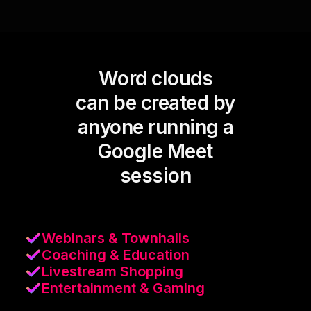
Word clouds
can be created by
anyone running a
Google Meet
session
Webinars & Townhalls
Coaching & Education
Livestream Shopping
Entertainment & Gaming