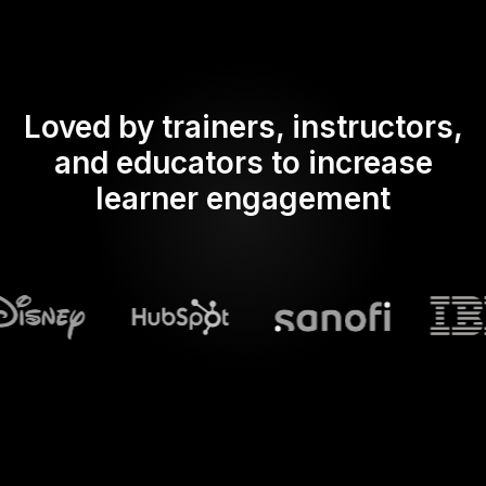
Loved by trainers, instructors,
and educators to increase
learner engagement