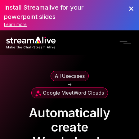
Install Streamalive for your
powerpoint slides
Learn more
All Usecases
->
Google Meet
Word Clouds
Automatically
create