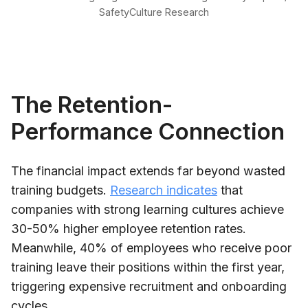
SafetyCulture Research
The Retention-
Performance Connection
The financial impact extends far beyond wasted
training budgets.
Research indicates
that
companies with strong learning cultures achieve
30-50% higher employee retention rates.
Meanwhile, 40% of employees who receive poor
training leave their positions within the first year,
triggering expensive recruitment and onboarding
cycles.