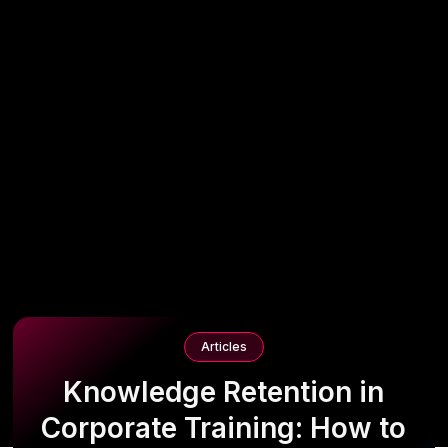
Articles
Knowledge Retention in
Corporate Training: How to