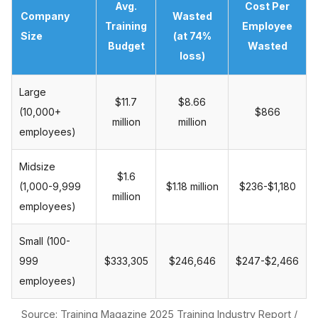
Avg.
Cost Per
Company
Wasted
Training
Employee
Size
(at 74%
Budget
Wasted
loss)
Large
$11.7
$8.66
(10,000+
$866
million
million
employees)
Midsize
$1.6
(1,000-9,999
$1.18 million
$236-$1,180
million
employees)
Small (100-
999
$333,305
$246,646
$247-$2,466
employees)
Source: Training Magazine 2025 Training Industry Report /