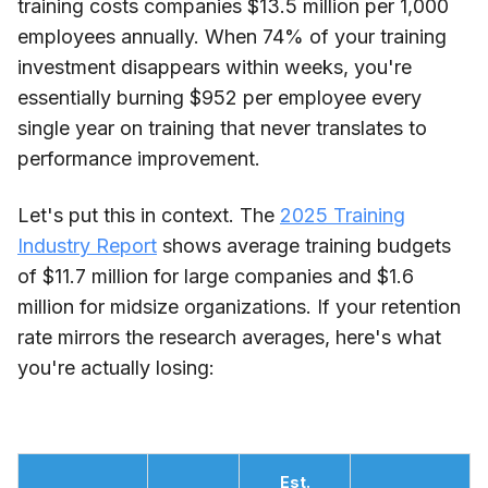
training costs companies $13.5 million per 1,000
employees annually. When 74% of your training
investment disappears within weeks, you're
essentially burning $952 per employee every
single year on training that never translates to
performance improvement.
Let's put this in context. The
2025 Training
Industry Report
shows average training budgets
of $11.7 million for large companies and $1.6
million for midsize organizations. If your retention
rate mirrors the research averages, here's what
you're actually losing:
Est.