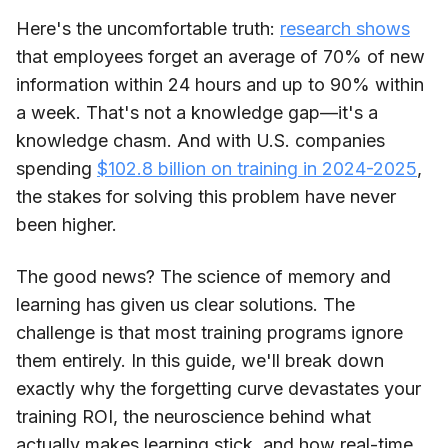
Here's the uncomfortable truth:
research shows
that employees forget an average of 70% of new
information within 24 hours and up to 90% within
a week. That's not a knowledge gap—it's a
knowledge chasm. And with U.S. companies
spending
$102.8 billion on training in 2024-2025
,
the stakes for solving this problem have never
been higher.
The good news? The science of memory and
learning has given us clear solutions. The
challenge is that most training programs ignore
them entirely. In this guide, we'll break down
exactly why the forgetting curve devastates your
training ROI, the neuroscience behind what
actually makes learning stick, and how real-time