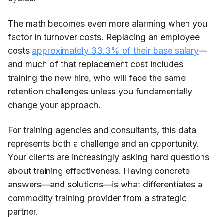
The math becomes even more alarming when you
factor in turnover costs. Replacing an employee
costs
approximately 33.3% of their base salary
—
and much of that replacement cost includes
training the new hire, who will face the same
retention challenges unless you fundamentally
change your approach.
For training agencies and consultants, this data
represents both a challenge and an opportunity.
Your clients are increasingly asking hard questions
about training effectiveness. Having concrete
answers—and solutions—is what differentiates a
commodity training provider from a strategic
partner.