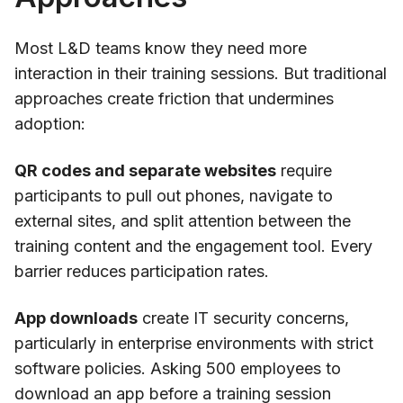
Most L&D teams know they need more
interaction in their training sessions. But traditional
approaches create friction that undermines
adoption:
QR codes and separate websites
require
participants to pull out phones, navigate to
external sites, and split attention between the
training content and the engagement tool. Every
barrier reduces participation rates.
App downloads
create IT security concerns,
particularly in enterprise environments with strict
software policies. Asking 500 employees to
download an app before a training session