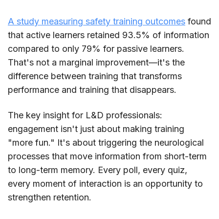
A study measuring safety training outcomes
found
that active learners retained 93.5% of information
compared to only 79% for passive learners.
That's not a marginal improvement—it's the
difference between training that transforms
performance and training that disappears.
The key insight for L&D professionals:
engagement isn't just about making training
"more fun." It's about triggering the neurological
processes that move information from short-term
to long-term memory. Every poll, every quiz,
every moment of interaction is an opportunity to
strengthen retention.