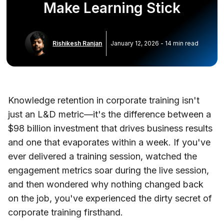
Make Learning Stick
Rishikesh Ranjan
January 12, 2026
-
14
min read
Knowledge retention in corporate training isn't
just an L&D metric—it's the difference between a
$98 billion investment that drives business results
and one that evaporates within a week. If you've
ever delivered a training session, watched the
engagement metrics soar during the live session,
and then wondered why nothing changed back
on the job, you've experienced the dirty secret of
corporate training firsthand.