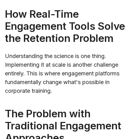
How Real-Time
Engagement Tools Solve
the Retention Problem
Understanding the science is one thing.
Implementing it at scale is another challenge
entirely. This is where engagement platforms
fundamentally change what's possible in
corporate training.
The Problem with
Traditional Engagement
Approaches