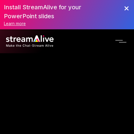
Install StreamAlive for your
PowerPoint slides
Learn more