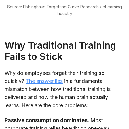
Source: Ebbinghaus Forgetting Curve Research / eLearning
Industry
Why Traditional Training
Fails to Stick
Why do employees forget their training so
quickly?
The answer lies
in a fundamental
mismatch between how traditional training is
delivered and how the human brain actually
learns. Here are the core problems:
Passive consumption dominates.
Most
corporate training relies heavily on one-way