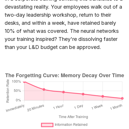
devastating reality. Your employees walk out of a
two-day leadership workshop, return to their
desks, and within a week, have retained barely
10% of what was covered. The neural networks
your training inspired? They're dissolving faster
than your L&D budget can be approved.