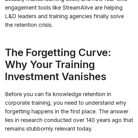
engagement tools like StreamAlive are helping
L&D leaders and training agencies finally solve
the retention crisis.
The Forgetting Curve:
Why Your Training
Investment Vanishes
Before you can fix knowledge retention in
corporate training, you need to understand why
forgetting happens in the first place. The answer
lies in research conducted over 140 years ago that
remains stubbornly relevant today.