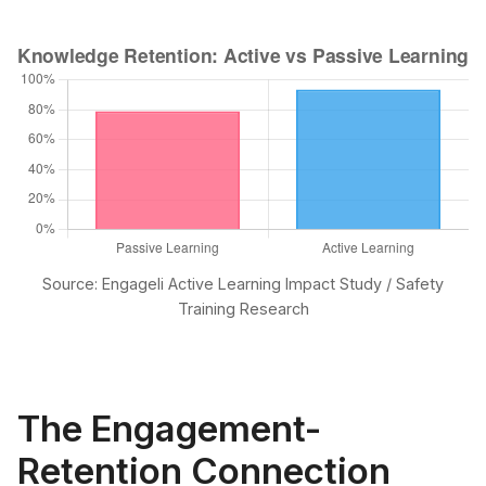
Source: Engageli Active Learning Impact Study / Safety
Training Research
The Engagement-
Retention Connection