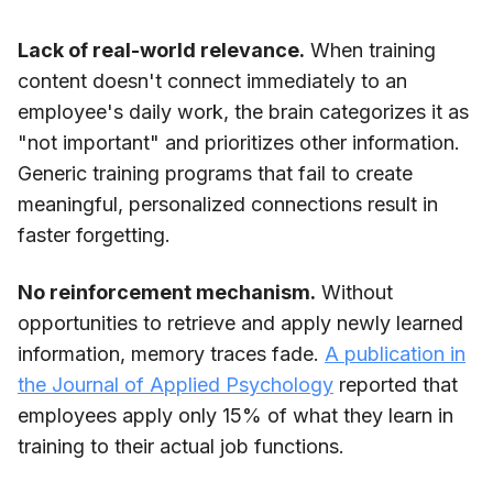
Lack of real-world relevance.
When training
content doesn't connect immediately to an
employee's daily work, the brain categorizes it as
"not important" and prioritizes other information.
Generic training programs that fail to create
meaningful, personalized connections result in
faster forgetting.
No reinforcement mechanism.
Without
opportunities to retrieve and apply newly learned
information, memory traces fade.
A publication in
the Journal of Applied Psychology
reported that
employees apply only 15% of what they learn in
training to their actual job functions.