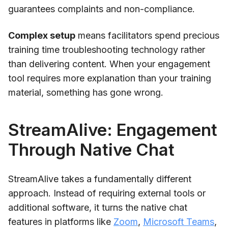
guarantees complaints and non-compliance.
Complex setup
means facilitators spend precious
training time troubleshooting technology rather
than delivering content. When your engagement
tool requires more explanation than your training
material, something has gone wrong.
StreamAlive: Engagement
Through Native Chat
StreamAlive takes a fundamentally different
approach. Instead of requiring external tools or
additional software, it turns the native chat
features in platforms like
Zoom
,
Microsoft Teams
,