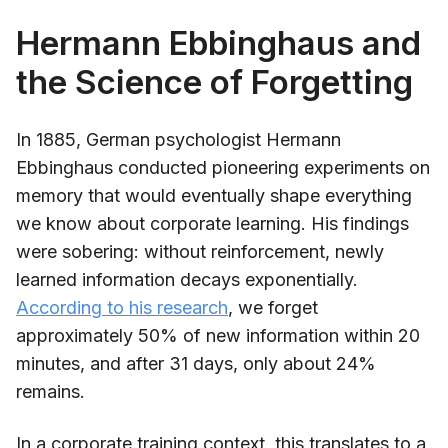
Hermann Ebbinghaus and
the Science of Forgetting
In 1885, German psychologist Hermann
Ebbinghaus conducted pioneering experiments on
memory that would eventually shape everything
we know about corporate learning. His findings
were sobering: without reinforcement, newly
learned information decays exponentially.
According to his research
, we forget
approximately 50% of new information within 20
minutes, and after 31 days, only about 24%
remains.
In a corporate training context, this translates to a