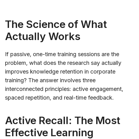
The Science of What
Actually Works
If passive, one-time training sessions are the
problem, what does the research say actually
improves knowledge retention in corporate
training? The answer involves three
interconnected principles: active engagement,
spaced repetition, and real-time feedback.
Active Recall: The Most
Effective Learning