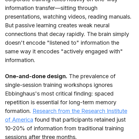
information transfer—sitting through
presentations, watching videos, reading manuals.
But passive learning creates weak neural
connections that decay rapidly. The brain simply
doesn't encode "listened to" information the
same way it encodes "actively engaged with"
information.
One-and-done design.
The prevalence of
single-session training workshops ignores
Ebbinghaus's most critical finding: spaced
repetition is essential for long-term memory
formation.
Research from the Research Institute
of America
found that participants retained just
10-20% of information from traditional training
sessions after three months.