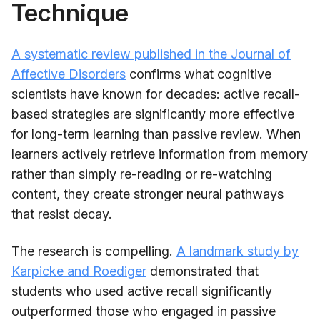
Technique
A systematic review published in the Journal of
Affective Disorders
confirms what cognitive
scientists have known for decades: active recall-
based strategies are significantly more effective
for long-term learning than passive review. When
learners actively retrieve information from memory
rather than simply re-reading or re-watching
content, they create stronger neural pathways
that resist decay.
The research is compelling.
A landmark study by
Karpicke and Roediger
demonstrated that
students who used active recall significantly
outperformed those who engaged in passive