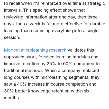
to recall when it's reinforced over time at strategic
intervals. This spacing effect shows that
reviewing information after one day, then three
days, then a week is far more effective for durable
learning than cramming everything into a single
session.
Modern microlearning research
validates this
approach: short, focused learning modules can
improve retention by 25% to 60% compared to
traditional methods. When a company replaced
long courses with microlearning segments, they
saw a 40% increase in course completion and
30% better knowledge retention within six
months.