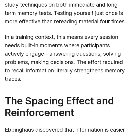
study techniques on both immediate and long-
term memory tests. Testing yourself just once is
more effective than rereading material four times.
In a training context, this means every session
needs built-in moments where participants
actively engage—answering questions, solving
problems, making decisions. The effort required
to recall information literally strengthens memory
traces.
The Spacing Effect and
Reinforcement
Ebbinghaus discovered that information is easier