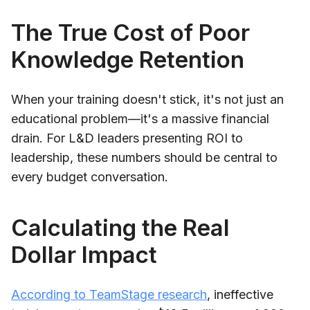
The True Cost of Poor
Knowledge Retention
When your training doesn't stick, it's not just an
educational problem—it's a massive financial
drain. For L&D leaders presenting ROI to
leadership, these numbers should be central to
every budget conversation.
Calculating the Real
Dollar Impact
According to TeamStage research
, ineffective