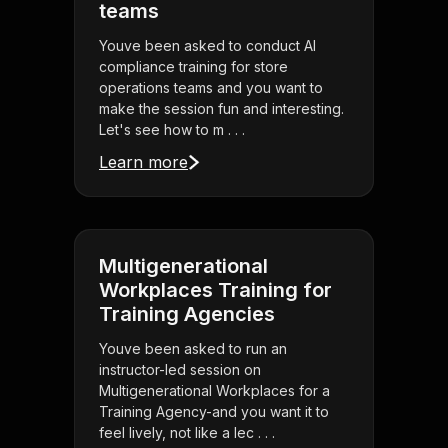
teams
Youve been asked to conduct AI
compliance training for store
operations teams and you want to
make the session fun and interesting.
Let's see how to m . . .
Learn more
Multigenerational
Workplaces Training for
Training Agencies
Youve been asked to run an
instructor-led session on
Multigenerational Workplaces for a
Training Agency-and you want it to
feel lively, not like a lec . . .