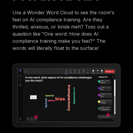
Use a Wonder Word Cloud to see the room's
feel on AI compliance training. Are they
thrilled, anxious, or kinda meh? Toss out a
question like "One word: How does AI
compliance training make you feel?" The
words will literally float to the surface!