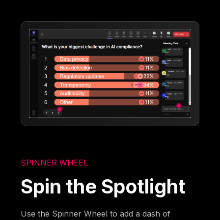
SPINNER WHEEL
Spin the Spotlight
Use the Spinner Wheel to add a dash of