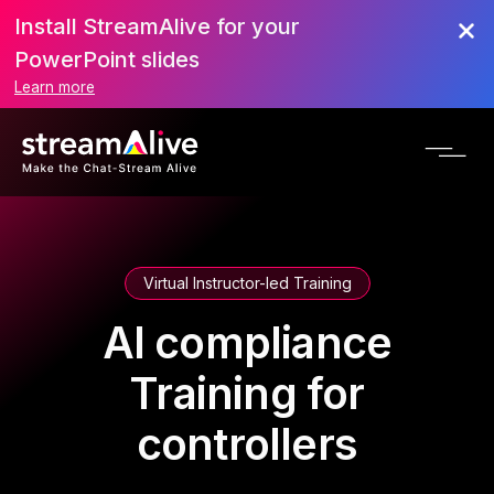
Install StreamAlive for your
PowerPoint slides
Learn more
Virtual Instructor-led Training
AI compliance
Training for
controllers