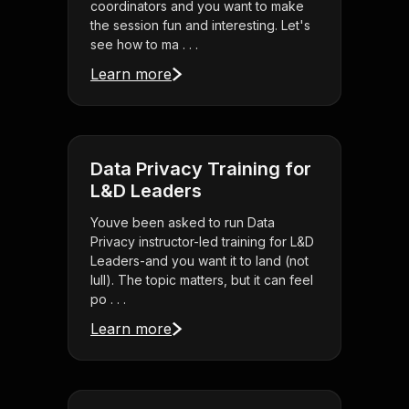
coordinators and you want to make
the session fun and interesting. Let's
see how to ma . . .
Learn more
Data Privacy Training for
L&D Leaders
Youve been asked to run Data
Privacy instructor-led training for L&D
Leaders-and you want it to land (not
lull). The topic matters, but it can feel
po . . .
Learn more