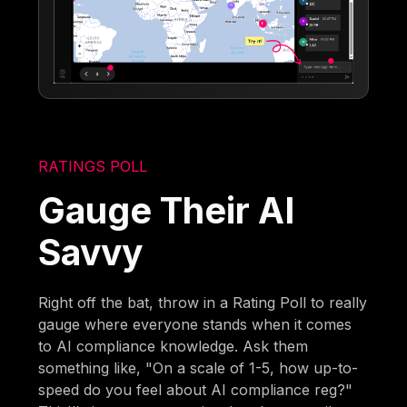
RATINGS POLL
Gauge Their AI
Savvy
Right off the bat, throw in a Rating Poll to really
gauge where everyone stands when it comes
to AI compliance knowledge. Ask them
something like, "On a scale of 1-5, how up-to-
speed do you feel about AI compliance reg?"