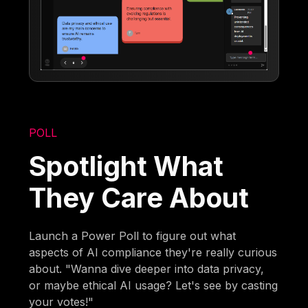
POLL
Spotlight What
They Care About
Launch a Power Poll to figure out what
aspects of AI compliance they're really curious
about. "Wanna dive deeper into data privacy,
or maybe ethical AI usage? Let's see by casting
your votes!"