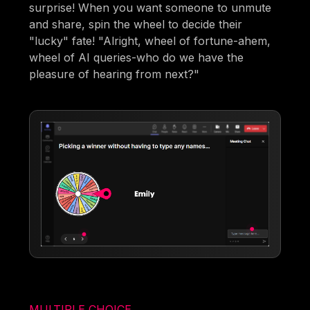
surprise! When you want someone to unmute
and share, spin the wheel to decide their
"lucky" fate! "Alright, wheel of fortune-ahem,
wheel of AI queries-who do we have the
pleasure of hearing from next?"
MULTIPLE CHOICE