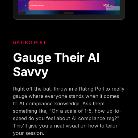
RATING POLL
Gauge Their AI
Savvy
Right off the bat, throw in a Rating Poll to really
gauge where everyone stands when it comes
to AI compliance knowledge. Ask them
something like, "On a scale of 1-5, how up-to-
speed do you feel about AI compliance reg?"
This'll give you a neat visual on how to tailor
your session.