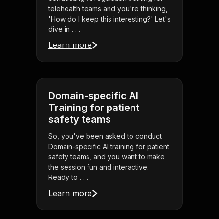
telehealth teams and you're thinking,
'How do I keep this interesting?' Let's
dive in . . .
Learn more
Domain-specific AI
Training for patient
safety teams
So, you've been asked to conduct
Domain-specific AI training for patient
safety teams, and you want to make
the session fun and interactive.
Ready to . . .
Learn more