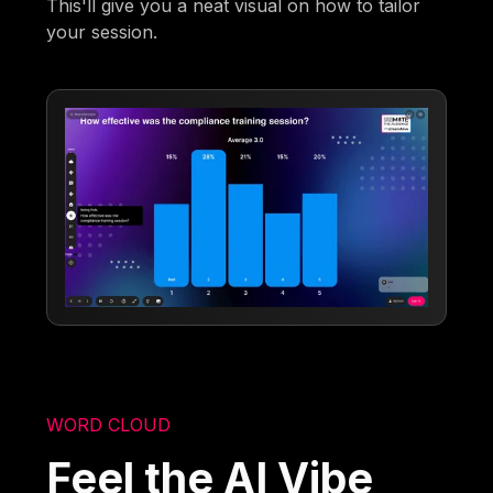
This'll give you a neat visual on how to tailor
your session.
WORD CLOUD
Feel the AI Vibe