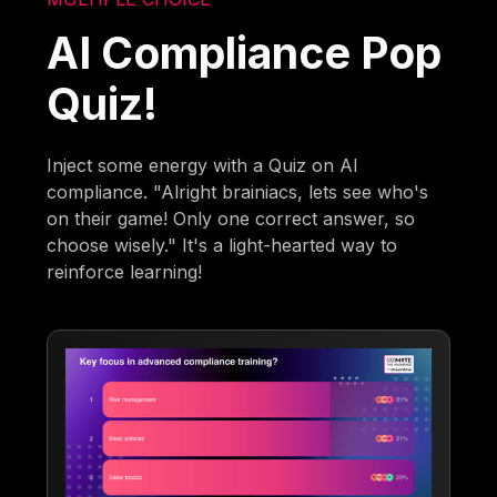
AI Compliance Pop
Quiz!
Inject some energy with a Quiz on AI
compliance. "Alright brainiacs, lets see who's
on their game! Only one correct answer, so
choose wisely." It's a light-hearted way to
reinforce learning!