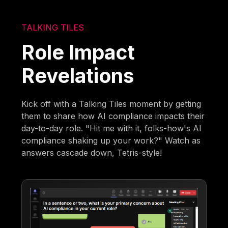
TALKING TILES
Role Impact
Revelations
Kick off with a Talking Tiles moment by getting
them to share how AI compliance impacts their
day-to-day role. "Hit me with it, folks-how's AI
compliance shaking up your work?" Watch as
answers cascade down, Tetris-style!