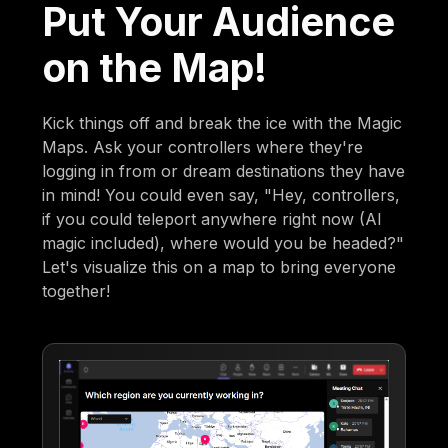
Put Your Audience
on the Map!
Kick things off and break the ice with the Magic
Maps. Ask your controllers where they're
logging in from or dream destinations they have
in mind! You could even say, "Hey, controllers,
if you could teleport anywhere right now (AI
magic included), where would you be headed?"
Let's visualize this on a map to bring everyone
together!