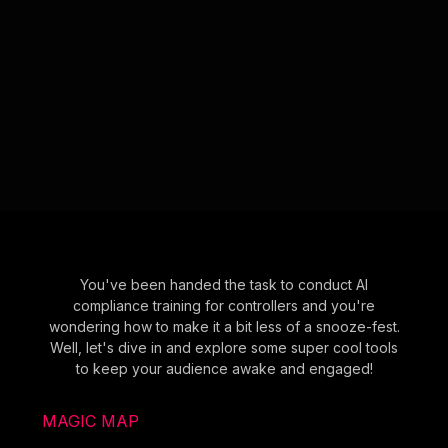
You've been handed the task to conduct AI
compliance training for controllers and you're
wondering how to make it a bit less of a snooze-fest.
Well, let's dive in and explore some super cool tools
to keep your audience awake and engaged!
MAGIC MAP