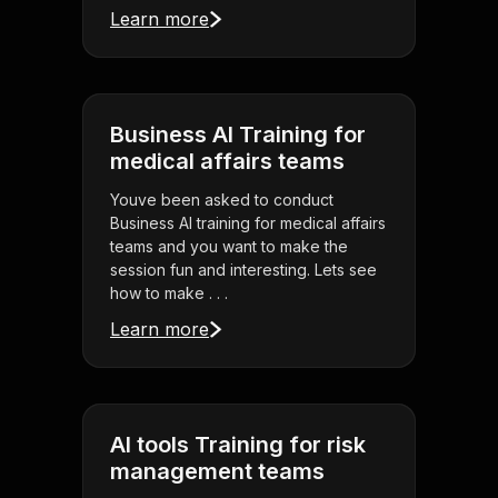
Learn more
Business AI Training for
medical affairs teams
Youve been asked to conduct
Business AI training for medical affairs
teams and you want to make the
session fun and interesting. Lets see
how to make . . .
Learn more
AI tools Training for risk
management teams