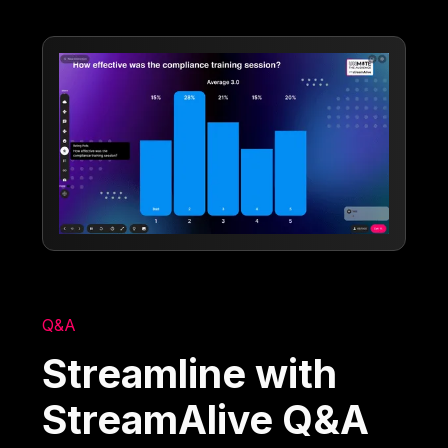
Q&A
Streamline with
StreamAlive Q&A