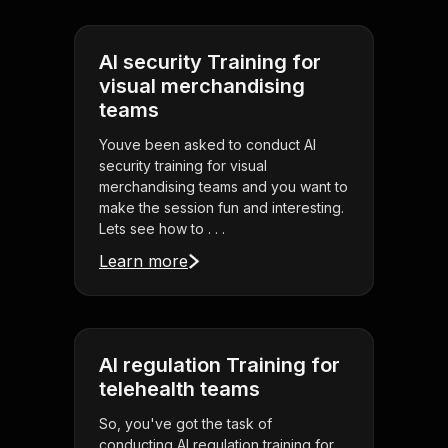
AI security Training for
visual merchandising
teams
Youve been asked to conduct AI
security training for visual
merchandising teams and you want to
make the session fun and interesting.
Lets see how to . . .
Learn more
AI regulation Training for
telehealth teams
So, you've got the task of
conducting AI regulation training for