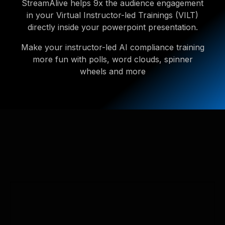
StreamAlive helps 9x the audience engagement
in your Virtual Instructor-led Trainings (VILT)
directly inside your powerpoint presentation.
Make your instructor-led AI compliance training
more fun with polls, word clouds, spinner
wheels and more