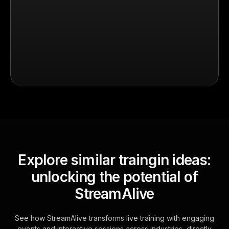
Explore similar traingin ideas:
unlocking the potential of
StreamAlive
See how StreamAlive transforms live training with engaging
events and interactive sessions across industries, directly