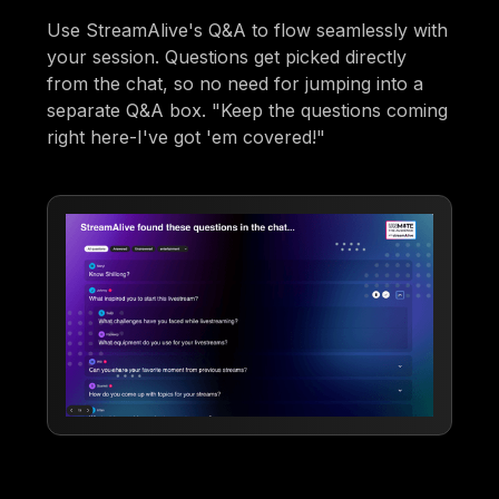
Use StreamAlive's Q&A to flow seamlessly with
your session. Questions get picked directly
from the chat, so no need for jumping into a
separate Q&A box. "Keep the questions coming
right here-I've got 'em covered!"