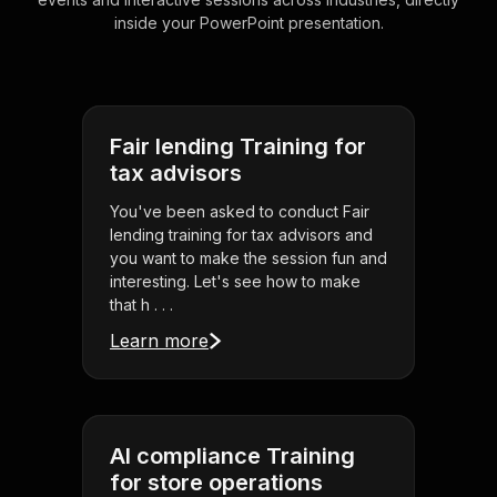
inside your PowerPoint presentation.
Fair lending Training for
tax advisors
You've been asked to conduct Fair
lending training for tax advisors and
you want to make the session fun and
interesting. Let's see how to make
that h . . .
Learn more
AI compliance Training
for store operations