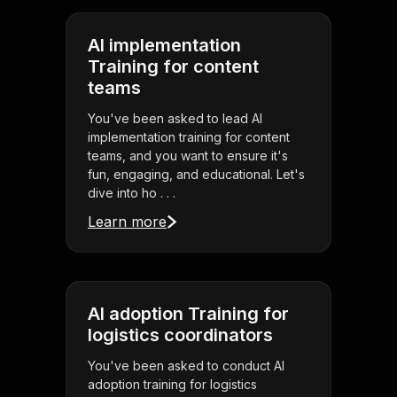
AI implementation
Training for content
teams
You've been asked to lead AI
implementation training for content
teams, and you want to ensure it's
fun, engaging, and educational. Let's
dive into ho . . .
Learn more
AI adoption Training for
logistics coordinators
You've been asked to conduct AI
adoption training for logistics