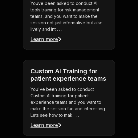
Youve been asked to conduct AI
tools training for risk management
teams, and you want to make the
session not just informative but also
lively and int . . .
Learn more
Custom AI Training for
patient experience teams
You've been asked to conduct
Custom AI training for patient
experience teams and you want to
make the session fun and interesting.
Lets see how to mak . . .
Learn more