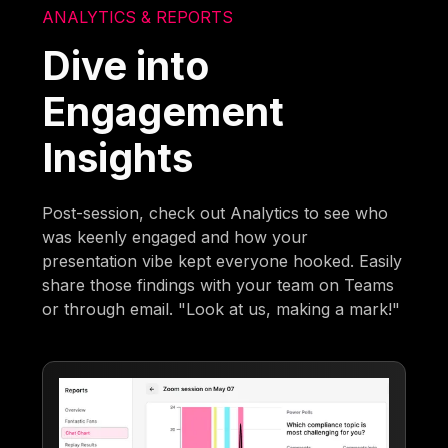
ANALYTICS & REPORTS
Dive into
Engagement
Insights
Post-session, check out Analytics to see who
was keenly engaged and how your
presentation vibe kept everyone hooked. Easily
share those findings with your team on Teams
or through email. "Look at us, making a mark!"