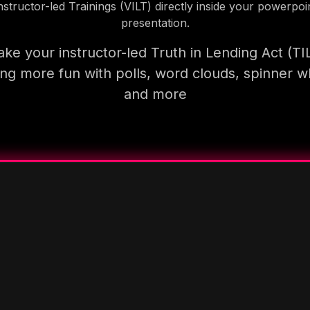
nstructor-led Trainings (VILT) directly inside your powerpoi
presentation.
ke your instructor-led Truth in Lending Act (TI
ning more fun with polls, word clouds, spinner w
and more