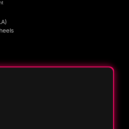
nt
LA)
heels