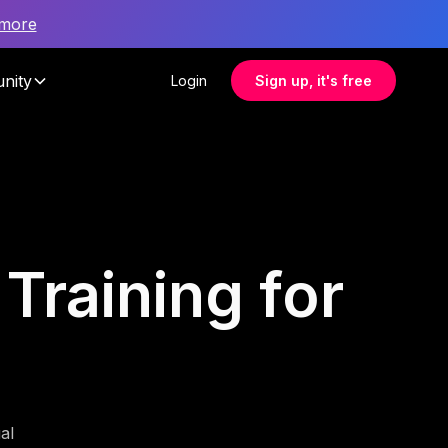
 more
nity
Login
Sign up, it's free
 Training for
al