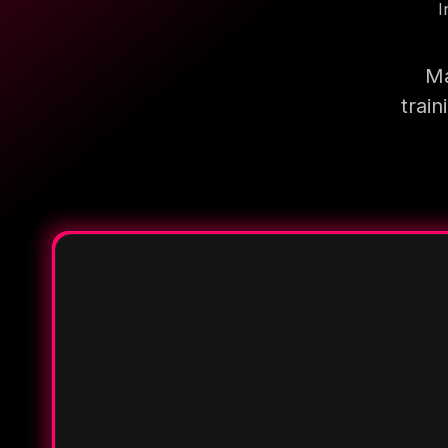
I
Ma
trai