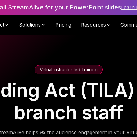
tall StreamAlive for your PowerPoint slides
Learn
ct
Solutions
Pricing
Resources
Commu
Virtual Instructor-led Training
ding Act (TILA)
branch staff
treamAlive helps 9x the audience engagement in your Virtu