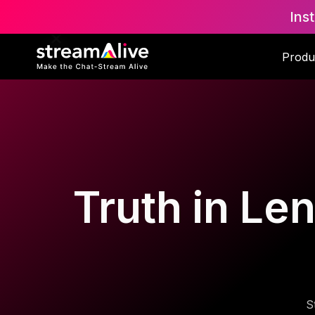
Ins
Produ
Truth in Len
S