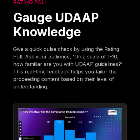
RATING POLL
Gauge UDAAP
Knowledge
Give a quick pulse check by using the Rating
Poll. Ask your audience, 'On a scale of 1-10,
how familiar are you with UDAAP guidelines?'
This real-time feedback helps you tailor the
proceeding content based on their level of
understanding.