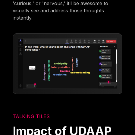
'curious,' or 'nervous,' itll be awesome to
visually see and address those thoughts
instantly.
TALKING TILES
Impact of UDAAP