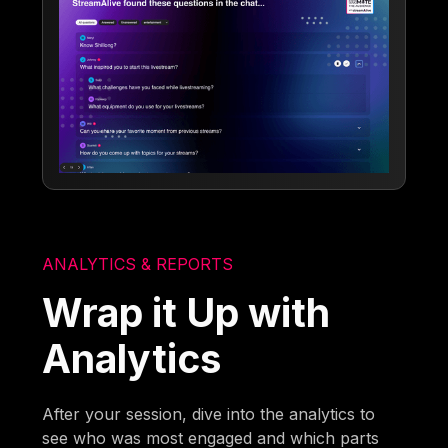
ANALYTICS & REPORTS
Wrap it Up with
Analytics
After your session, dive into the analytics to
see who was most engaged and which parts