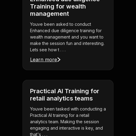
Training for wealth
management
Youve been asked to conduct
Enhanced due diligence training for
wealth management and you want to
make the session fun and interesting.
Lets see how t . . .
Learn more
Practical AI Training for
retail analytics teams
Youve been tasked with conducting a
Practical AI training for a retail
analytics team. Making the session
engaging and interactive is key, and
that's . . .