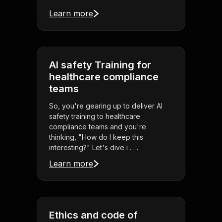
Learn more
AI safety Training for
healthcare compliance
teams
So, you're gearing up to deliver AI
safety training to healthcare
compliance teams and you're
thinking, "How do I keep this
interesting?" Let's dive i . . .
Learn more
Ethics and code of