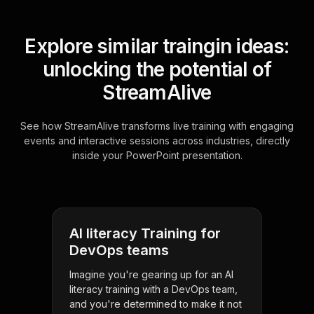
Explore similar traingin ideas:
unlocking the potential of
StreamAlive
See how StreamAlive transforms live training with engaging
events and interactive sessions across industries, directly
inside your PowerPoint presentation.
AI literacy Training for
DevOps teams
Imagine you're gearing up for an AI
literacy training with a DevOps team,
and you're determined to make it not