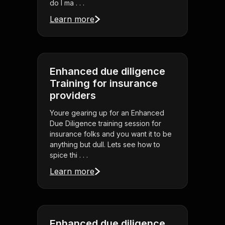
do I ma . . .
Learn more
Enhanced due diligence
Training for insurance
providers
Youre gearing up for an Enhanced
Due Diligence training session for
insurance folks and you want it to be
anything but dull. Lets see how to
spice thi . . .
Learn more
Enhanced due diligence