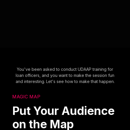
You've been asked to conduct UDAAP training for
loan officers, and you want to make the session fun
and interesting. Let's see how to make that happen.
MAGIC MAP
Put Your Audience
on the Map