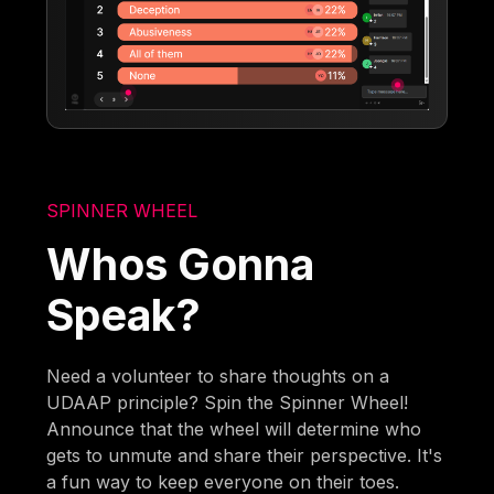
SPINNER WHEEL
Whos Gonna
Speak?
Need a volunteer to share thoughts on a
UDAAP principle? Spin the Spinner Wheel!
Announce that the wheel will determine who
gets to unmute and share their perspective. It's
a fun way to keep everyone on their toes.