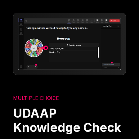
MULTIPLE CHOICE
UDAAP
Knowledge Check