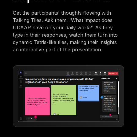
Get the participants' thoughts flowing with
Talking Tiles. Ask them, 'What impact does
UDAAP have on your daily work?' As they
type in their responses, watch them turn into
dynamic Tetris-like tiles, making their insights
an interactive part of the presentation.