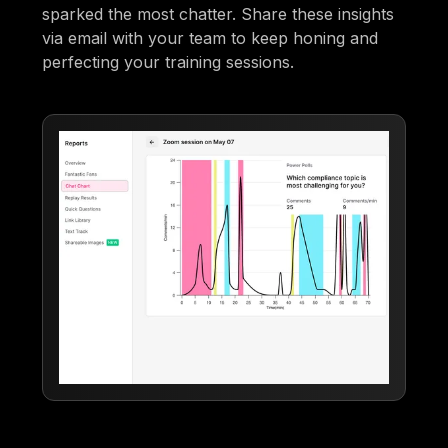
sparked the most chatter. Share these insights
via email with your team to keep honing and
perfecting your training sessions.