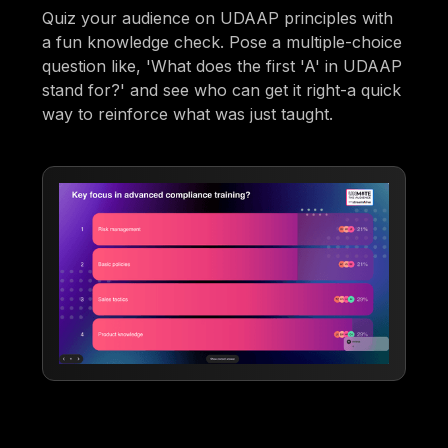
Quiz your audience on UDAAP principles with
a fun knowledge check. Pose a multiple-choice
question like, 'What does the first 'A' in UDAAP
stand for?' and see who can get it right-a quick
way to reinforce what was just taught.