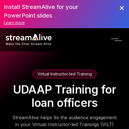
Install StreamAlive for your
PowerPoint slides
Learn more
Virtual Instructor-led Training
UDAAP Training for
loan officers
StreamAlive helps 9x the audience engagement
in your Virtual Instructor-led Trainings (VILT)