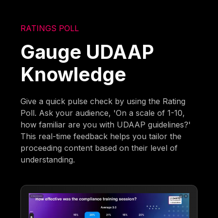
RATINGS POLL
Gauge UDAAP
Knowledge
Give a quick pulse check by using the Rating
Poll. Ask your audience, 'On a scale of 1-10,
how familiar are you with UDAAP guidelines?'
This real-time feedback helps you tailor the
proceeding content based on their level of
understanding.