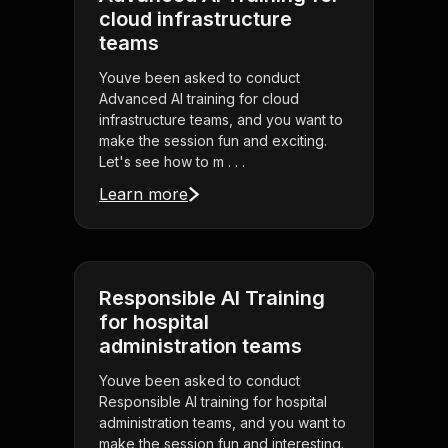
cloud infrastructure
teams
Youve been asked to conduct
Advanced AI training for cloud
infrastructure teams, and you want to
make the session fun and exciting.
Let's see how to m . . .
Learn more
Responsible AI Training
for hospital
administration teams
Youve been asked to conduct
Responsible AI training for hospital
administration teams, and you want to
make the session fun and interesting.