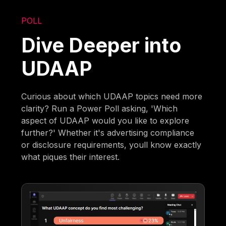
POLL
Dive Deeper into
UDAAP
Curious about which UDAAP topics need more
clarity? Run a Power Poll asking, 'Which
aspect of UDAAP would you like to explore
further?' Whether it's advertising compliance
or disclosure requirements, youll know exactly
what piques their interest.