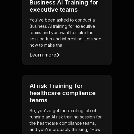
Business AI Training for
executive teams
You've been asked to conduct a
Business AI training for executive
teams and you want to make the
session fun and interesting. Lets see
how to make tha . . .
Learn more
AI risk Training for
healthcare compliance
teams
So, you've got the exciting job of
running an AI risk training session for
the healthcare compliance teams,
and you're probably thinking, "How