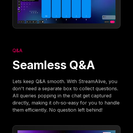
Q&A
Seamless Q&A
Lets keep Q&A smooth. With StreamAlive, you
don't need a separate box to collect questions.
All queries popping in the chat get captured
directly, making it oh-so-easy for you to handle
them efficiently. No question left behind!