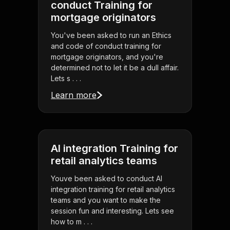
conduct Training for
mortgage originators
You've been asked to run an Ethics
and code of conduct training for
mortgage originators, and you're
determined not to let it be a dull affair.
Lets s . . .
Learn more
AI integration Training for
retail analytics teams
Youve been asked to conduct AI
integration training for retail analytics
teams and you want to make the
session fun and interesting. Lets see
how to m . . .