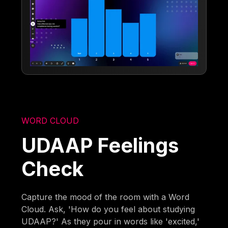
WORD CLOUD
UDAAP Feelings
Check
Capture the mood of the room with a Word
Cloud. Ask, 'How do you feel about studying
UDAAP?' As they pour in words like 'excited,'