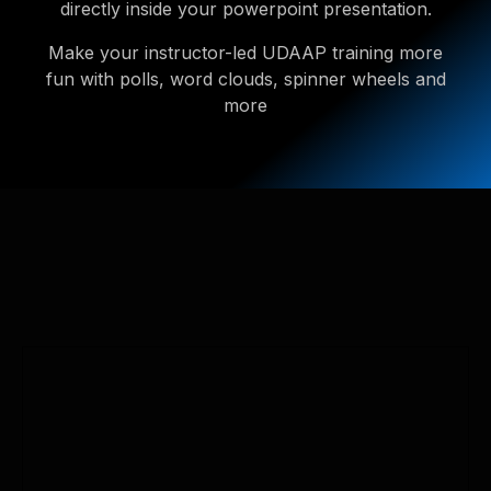
directly inside your powerpoint presentation.
Make your instructor-led UDAAP training more
fun with polls, word clouds, spinner wheels and
more