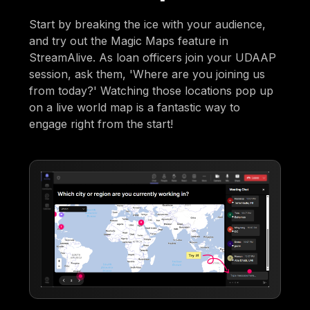
Start by breaking the ice with your audience,
and try out the Magic Maps feature in
StreamAlive. As loan officers join your UDAAP
session, ask them, 'Where are you joining us
from today?' Watching those locations pop up
on a live world map is a fantastic way to
engage right from the start!