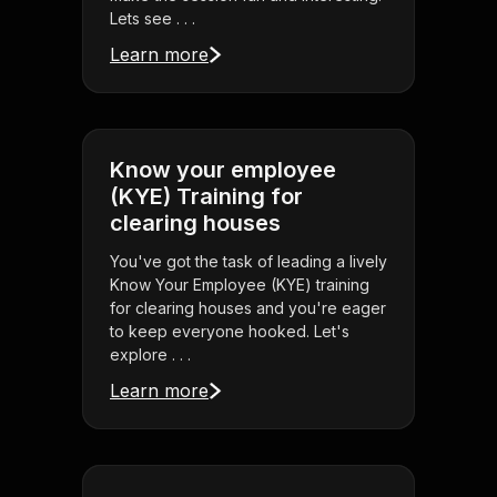
Lets see . . .
Learn more
Know your employee
(KYE) Training for
clearing houses
You've got the task of leading a lively
Know Your Employee (KYE) training
for clearing houses and you're eager
to keep everyone hooked. Let's
explore . . .
Learn more