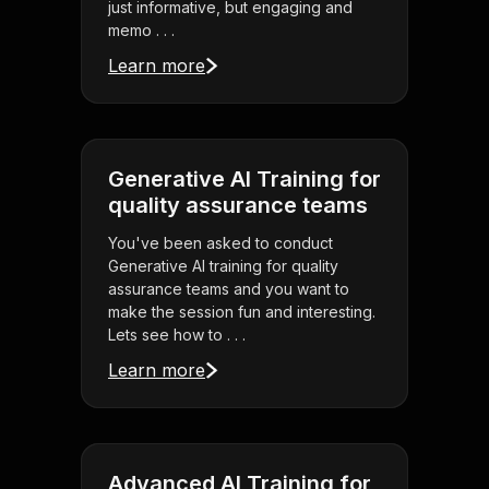
just informative, but engaging and
memo . . .
Learn more
Generative AI Training for
quality assurance teams
You've been asked to conduct
Generative AI training for quality
assurance teams and you want to
make the session fun and interesting.
Lets see how to . . .
Learn more
Advanced AI Training for