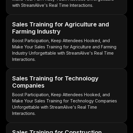
with StreamAlive's Real Time Interactions.
Sales Training for Agriculture and
Farming Industry
Boost Participation, Keep Attendees Hooked, and
Make Your Sales Training for Agriculture and Farming
Industry Unforgettable with StreamAlive's Real Time
Interactions.
Sales Training for Technology
Companies
Boost Participation, Keep Attendees Hooked, and
Make Your Sales Training for Technology Companies
Unforgettable with StreamAlive's Real Time
Interactions.
Sales Training for Construction