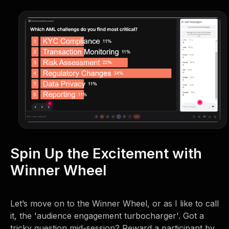
Spin Up the Excitement with
Winner Wheel
Let’s move on to the Winner Wheel, or as I like to call
it, the 'audience engagement turbocharger'. Got a
tricky question mid-session? Reward a participant by