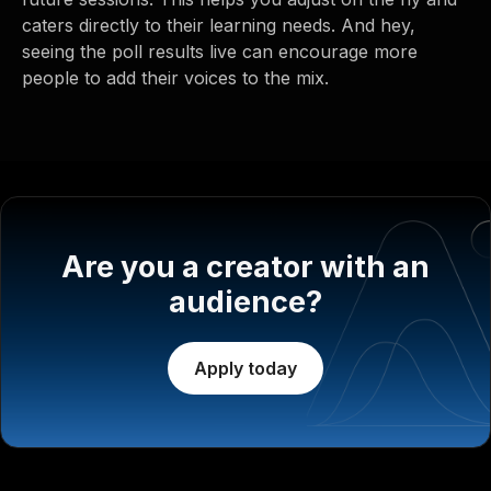
caters directly to their learning needs. And hey,
seeing the poll results live can encourage more
people to add their voices to the mix.
Are you a creator with an
audience?
Apply today