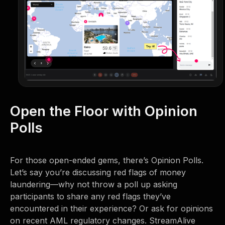
Open the Floor with Opinion
Polls
For those open-ended gems, there’s Opinion Polls.
Let’s say you’re discussing red flags of money
laundering—why not throw a poll up asking
participants to share any red flags they’ve
encountered in their experience? Or ask for opinions
on recent AML regulatory changes. StreamAlive