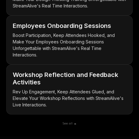
StreamAlive's Real Time Interactions.
Employees Onboarding Sessions
Boost Participation, Keep Attendees Hooked, and
Make Your Employees Onboarding Sessions
Unforgettable with StreamAlive's Real Time
Interactions.
Workshop Reflection and Feedback
Activities
Rev Up Engagement, Keep Attendees Glued, and
Elevate Your Workshop Reflections with StreamAlive's
Live Interactions.
See all →