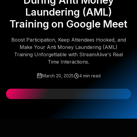
During Anti Money
Laundering (AML)
Training on Google Meet
Boost Participation, Keep Attendees Hooked, and
Make Your Anti Money Laundering (AML)
Training Unforgettable with StreamAlive's Real
Time Interactions.
March 20, 2025
4 min read