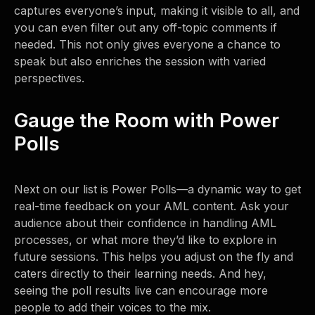
captures everyone’s input, making it visible to all, and
you can even filter out any off-topic comments if
needed. This not only gives everyone a chance to
speak but also enriches the session with varied
perspectives.
Gauge the Room with Power
Polls
Next on our list is Power Polls—a dynamic way to get
real-time feedback on your AML content. Ask your
audience about their confidence in handling AML
processes, or what more they’d like to explore in
future sessions. This helps you adjust on the fly and
caters directly to their learning needs. And hey,
seeing the poll results live can encourage more
people to add their voices to the mix.