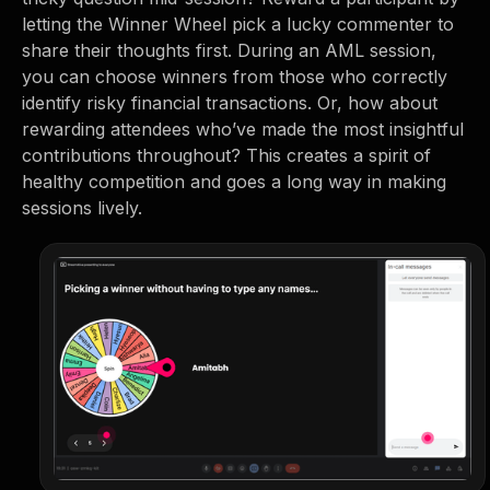
letting the Winner Wheel pick a lucky commenter to
share their thoughts first. During an AML session,
you can choose winners from those who correctly
identify risky financial transactions. Or, how about
rewarding attendees who’ve made the most insightful
contributions throughout? This creates a spirit of
healthy competition and goes a long way in making
sessions lively.