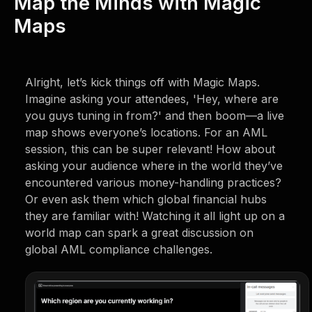
Map the Minds with Magic
Maps
Alright, let’s kick things off with Magic Maps.
Imagine asking your attendees, 'Hey, where are
you guys tuning in from?' and then boom—a live
map shows everyone’s locations. For an AML
session, this can be super relevant! How about
asking your audience where in the world they’ve
encountered various money-handling practices?
Or even ask them which global financial hubs
they are familiar with! Watching it all light up on a
world map can spark a great discussion on
global AML compliance challenges.