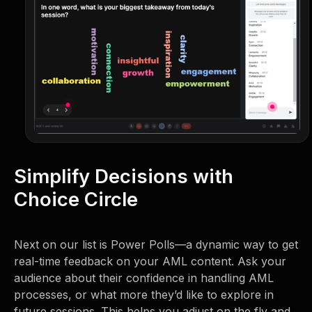
Simplify Decisions with
Choice Circle
Next on our list is Power Polls—a dynamic way to get
real-time feedback on your AML content. Ask your
audience about their confidence in handling AML
processes, or what more they’d like to explore in
future sessions. This helps you adjust on the fly and