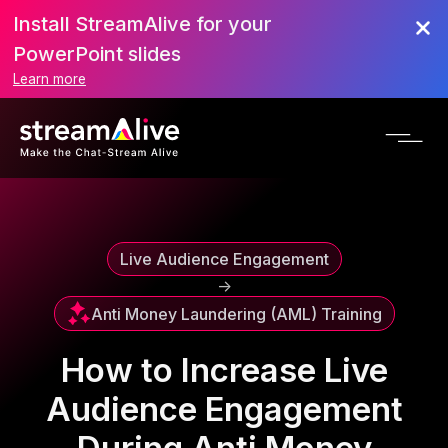
Install StreamAlive for your
Scroll to Top
PowerPoint slides
Learn more
Live Audience Engagement
->
Anti Money Laundering (AML) Training
How to Increase Live
Audience Engagement