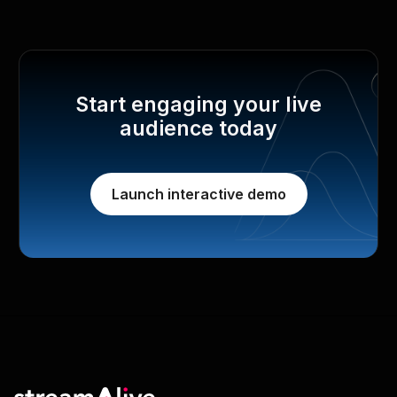
Start engaging your live
audience today
Launch interactive demo