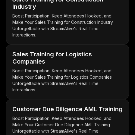
Industry
Boost Participation, Keep Attendees Hooked, and
Make Your Sales Training for Construction Industry
Unforgettable with StreamAlive's Real Time
Interactions.
Sales Training for Logistics
Companies
Boost Participation, Keep Attendees Hooked, and
Make Your Sales Training for Logistics Companies
Unforgettable with StreamAlive's Real Time
Interactions.
Customer Due Diligence AML Training
Boost Participation, Keep Attendees Hooked, and
Make Your Customer Due Diligence AML Training
Unforgettable with StreamAlive's Real Time