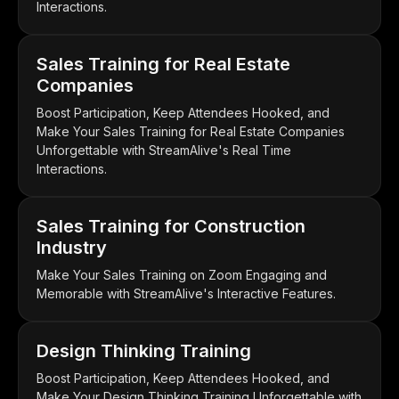
Interactions.
Sales Training for Real Estate
Companies
Boost Participation, Keep Attendees Hooked, and
Make Your Sales Training for Real Estate Companies
Unforgettable with StreamAlive's Real Time
Interactions.
Sales Training for Construction
Industry
Make Your Sales Training on Zoom Engaging and
Memorable with StreamAlive's Interactive Features.
Design Thinking Training
Boost Participation, Keep Attendees Hooked, and
Make Your Design Thinking Training Unforgettable with