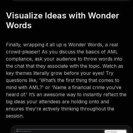
Visualize Ideas with Wonder
Words
Finally, wrapping it all up is Wonder Words, a real
crowd-pleaser! As you discuss the basics of AML
compliance, ask your audience to throw words into
the chat that they associate with the topic. Watch as
key themes literally grow before your eyes! Try
questions like, 'What’s the first thing that comes to
mind with AML?' or 'Name a financial crime you’ve
heard of.' It’s an awesome way to instantly reflect the
big ideas your attendees are holding onto and
ensures they’re actively thinking throughout the
session.