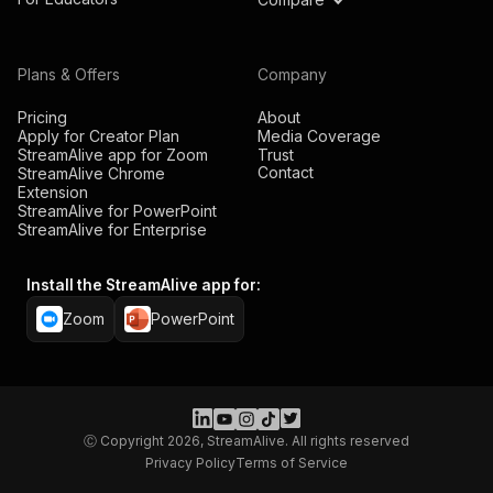
Plans & Offers
Company
Pricing
About
Apply for Creator Plan
Media Coverage
StreamAlive app for Zoom
Trust
Contact
StreamAlive Chrome
Extension
StreamAlive for PowerPoint
StreamAlive for Enterprise
Install the StreamAlive app for:
Zoom
PowerPoint
Ⓒ Copyright 2026, StreamAlive. All rights reserved
Privacy Policy
Terms of Service