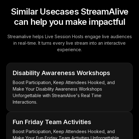
Similar Usecases StreamAlive
can help you make impactful
Streamalive helps Live Session Hosts engage live audiences
in real-time. It turns every live stream into an interactive
experience.
Disability Awareness Workshops
Boost Participation, Keep Attendees Hooked, and
Make Your Disability Awareness Workshops
Unforgettable with StreamAlive's Real Time
Interactions.
Fun Friday Team Activities
Boost Participation, Keep Attendees Hooked, and
Make Your Fun Friday Team Activities Unforgettable