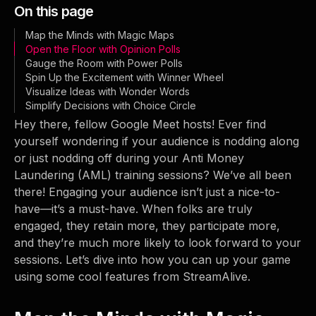
On this page
Map the Minds with Magic Maps
Open the Floor with Opinion Polls
Gauge the Room with Power Polls
Spin Up the Excitement with Winner Wheel
Visualize Ideas with Wonder Words
Simplify Decisions with Choice Circle
Hey there, fellow Google Meet hosts! Ever find
yourself wondering if your audience is nodding along
or just nodding off during your Anti Money
Laundering (AML) training sessions? We’ve all been
there! Engaging your audience isn’t just a nice-to-
have—it’s a must-have. When folks are truly
engaged, they retain more, they participate more,
and they’re much more likely to look forward to your
sessions. Let’s dive into how you can up your game
using some cool features from StreamAlive.