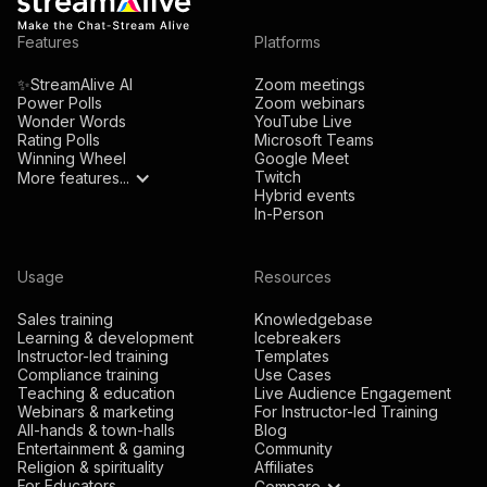
Features
Platforms
✨StreamAlive AI
Zoom meetings
Power Polls
Zoom webinars
Wonder Words
YouTube Live
Rating Polls
Microsoft Teams
Winning Wheel
Google Meet
Twitch
More features...
Hybrid events
In-Person
Usage
Resources
Sales training
Knowledgebase
Learning & development
Icebreakers
Instructor-led training
Templates
Compliance training
Use Cases
Teaching & education
Live Audience Engagement
Webinars & marketing
For Instructor-led Training
All-hands & town-halls
Blog
Entertainment & gaming
Community
Religion & spirituality
Affiliates
For Educators
Compare