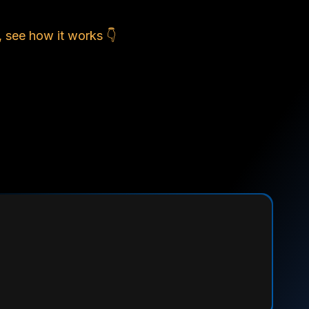
, see how it works 👇