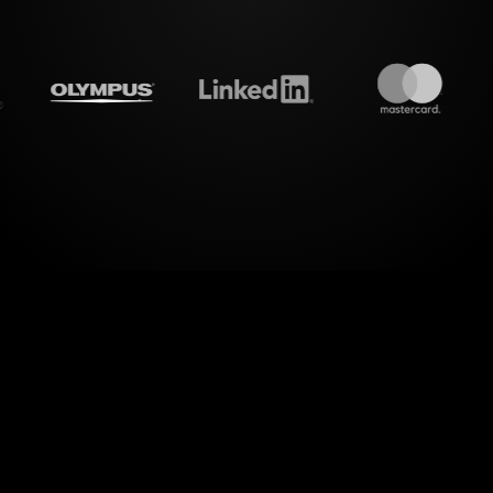
treamalive's
Live polls
do i
el of engagement with StreamAliveâ€™s Live Polls 
or Small Business Success Workshop on Google Mee