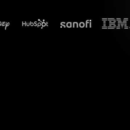
What does S
Introduce a new lev
Digital Tools f