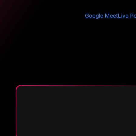
Google Meet
Live Po