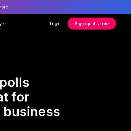
more
y
Login
Sign up, it's free
polls
t for
l business