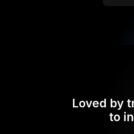
Loved by t
to i