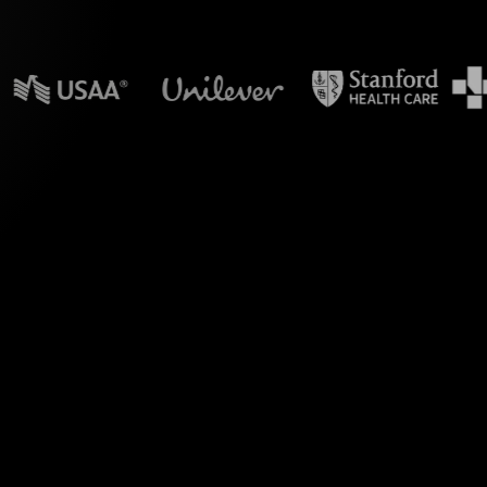
n powerpoint?
during your Adopting
t. By seamlessly