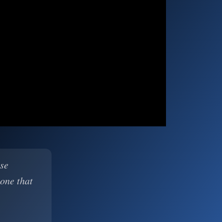
ase
 one that