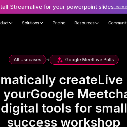
stall Streamalive for your powerpoint slides
Learn 
oduct
Solutions
Pricing
Resources
Communit
Google Meet
Live Polls
All Usecases
->
matically create
Live 
 your
Google Meet
cha
digital tools for smal
success workshop