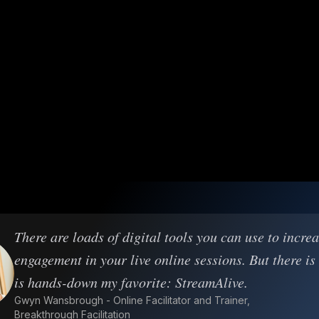
There are loads of digital tools you can use to incre
engagement in your live online sessions. But there is
is hands-down my favorite: StreamAlive.
Gwyn Wansbrough - Online Facilitator and Trainer,
Breakthrough Facilitation