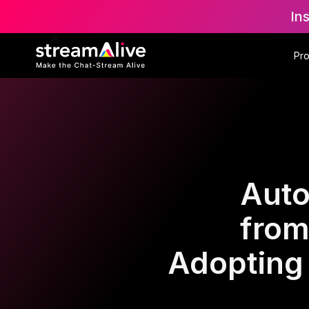
In
Pr
Auto
from
Adopting 