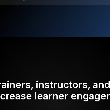
rainers, instructors, an
ncrease learner engag