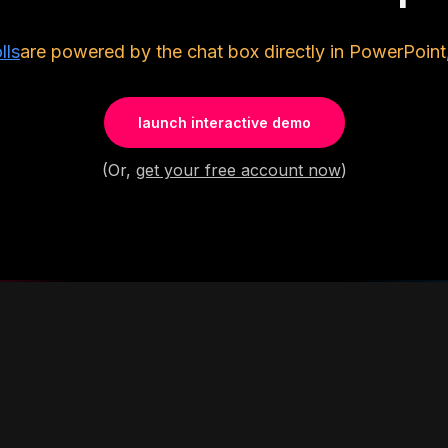
lls
are powered by the chat box directly in PowerPoint
launch interactive demo
(Or,
get your free account now
)