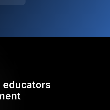
d educators
ement