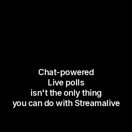
Chat-powered
Live polls
isn't the only thing
you can do with Streamalive