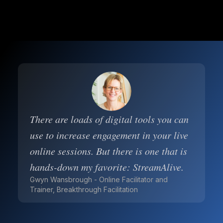
There are loads of digital tools you can
use to increase engagement in your live
online sessions. But there is one that is
hands-down my favorite: StreamAlive.
Gwyn Wansbrough - Online Facilitator and
Trainer, Breakthrough Facilitation