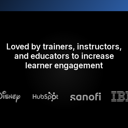
Loved by trainers, instructors,
and educators to increase
learner engagement