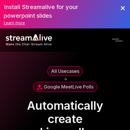
Install Streamalive for your
powerpoint slides
Learn more
All Usecases
->
Google Meet
Live Polls
Automatically
create