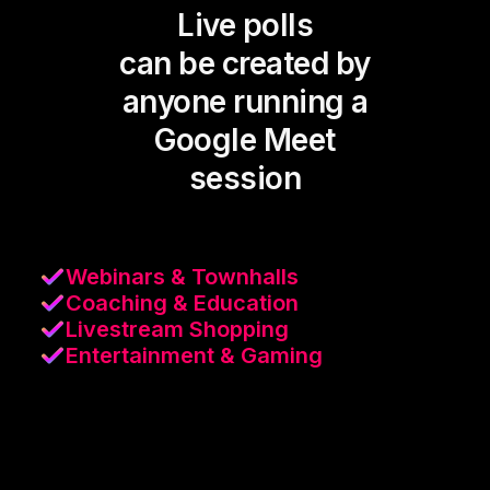
Live polls
can be created by
anyone running a
Google Meet
session
Webinars & Townhalls
Coaching & Education
Livestream Shopping
Entertainment & Gaming