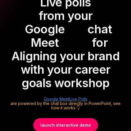
Live polls
from your
Google
chat
Meet
for
Aligning your brand
with your career
goals workshop
Google Meet
Live Polls
are powered by the chat box directly in PowerPoint, see
how it works 👇
launch interactive demo