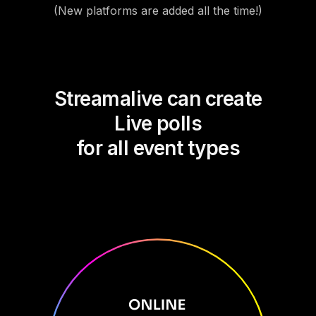
(New platforms are added all the time!)
Streamalive can create
Live polls
for all event types