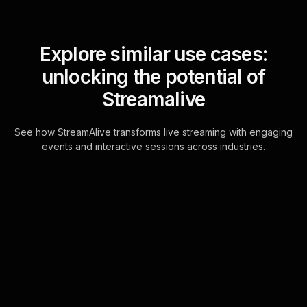
Explore similar use cases:
unlocking the potential of
Streamalive
See how StreamAlive transforms live streaming with engaging
events and interactive sessions across industries.
Spinner wheels for
corporate holiday
celebration in your Zoom
sessions
Experience seamless live audience