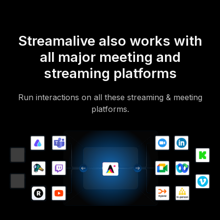
Streamalive also works with
all major meeting and
streaming platforms
Run interactions on all these streaming & meeting
platforms.