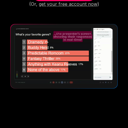
(Or,
get your free account now
)