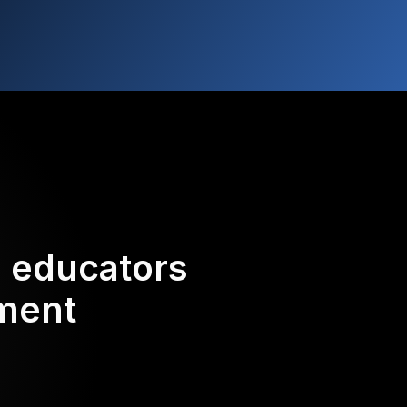
d educators
ement