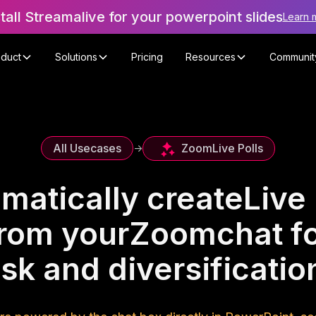
stall Streamalive for your powerpoint slides
Learn 
oduct
Solutions
Pricing
Resources
Communit
Zoom
Live Polls
All Usecases
->
matically create
Live 
rom your
Zoom
chat f
isk and diversificat