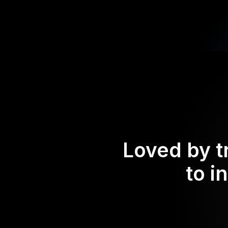
Loved by t
to i