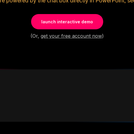
re powered by the chat box directly in PowerPoint, se
launch interactive demo
(Or,
get your free account now
)