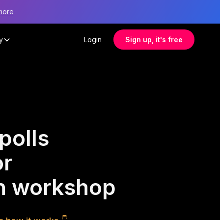
more
y
Login
Sign up, it's free
polls
or
ion workshop