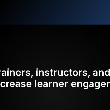
rainers, instructors, an
ncrease learner engag