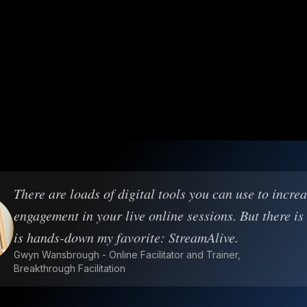
There are loads of digital tools you can use to incre
engagement in your live online sessions. But there is
is hands-down my favorite: StreamAlive.
Gwyn Wansbrough - Online Facilitator and Trainer,
Breakthrough Facilitation