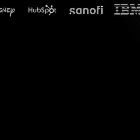
What does S
Elevate your Basic
interactions using 
from your Zoom ses