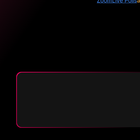
Zoom
Live Polls
a