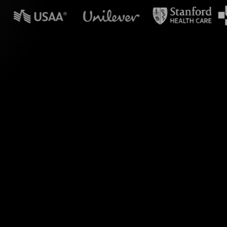
n powerpoint?
ith seamless visual
g live chat comments
ut into captivating