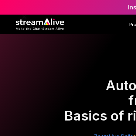
In
Pr
Auto
f
Basics of r