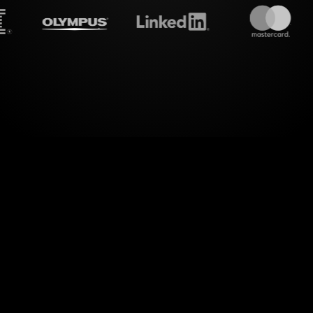
treamalive's
Live polls
do i
s of Risk and Diversification Workshop on Zoom w
StreamAlive's Live Polls. By effortlessly integratin
sion, StreamAlive transforms your audience's inp