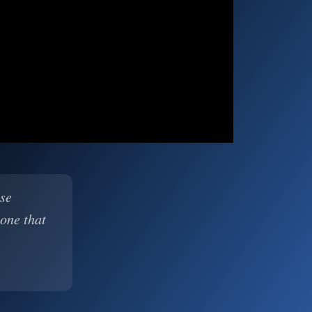
ase
 one that