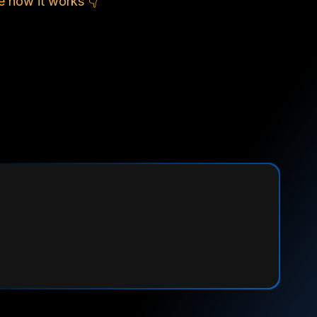
e how it works 👇