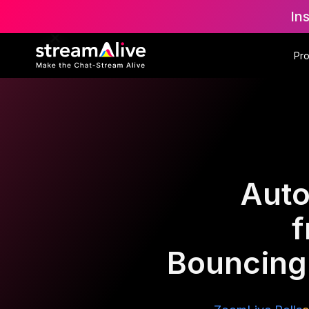
In
Pr
Auto
f
Bouncing