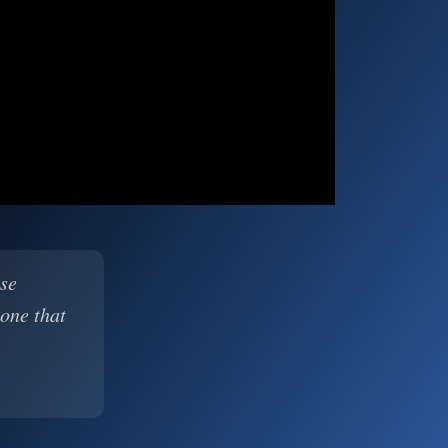
ase
 one that