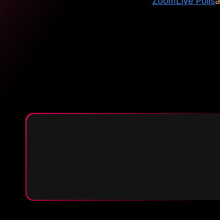
Zoom
Live Polls
a