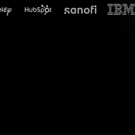
What does S
Say hello to dynami
session and transfor
experience without 