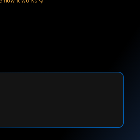
e how it works 👇