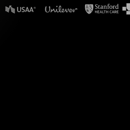
n powerpoint?
nputs from your Zoom
ess visual engagement
r screen or website.