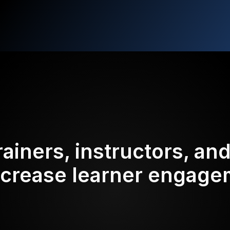
rainers, instructors, an
ncrease learner engag