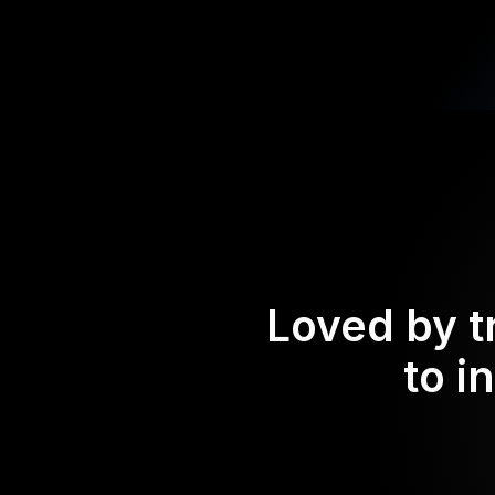
Loved by t
to i