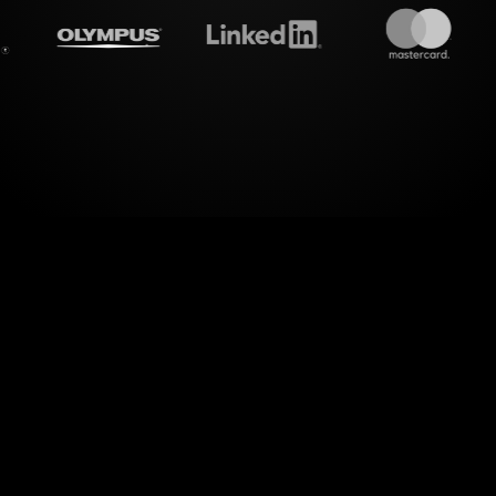
treamalive's
Live polls
do i
c interactions. StreamAlive takes the live chat i
ms them into vibrant Live Polls, offering a seaml
the hassle of redirecting your audience to anothe