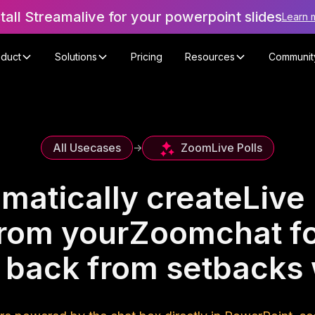
stall Streamalive for your powerpoint slides
Learn 
oduct
Solutions
Pricing
Resources
Communit
Zoom
Live Polls
All Usecases
->
matically create
Live 
rom your
Zoom
chat f
 back from setbacks