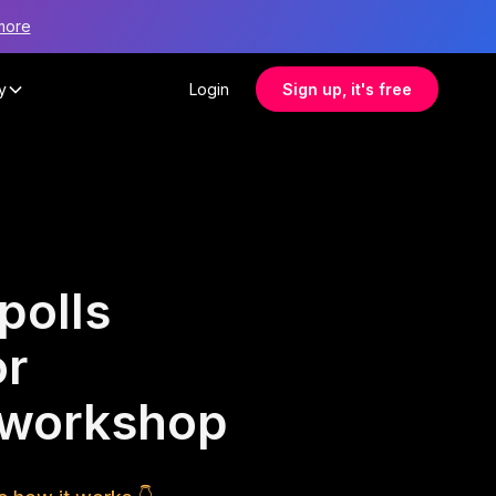
more
y
Login
Sign up, it's free
polls
or
 workshop