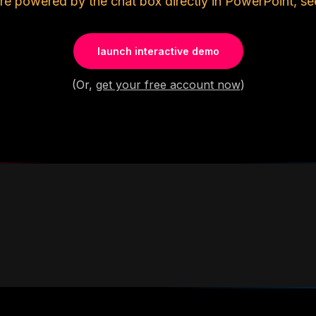
re powered by the chat box directly in PowerPoint, se
launch interactive demo
(Or,
get your free account now
)