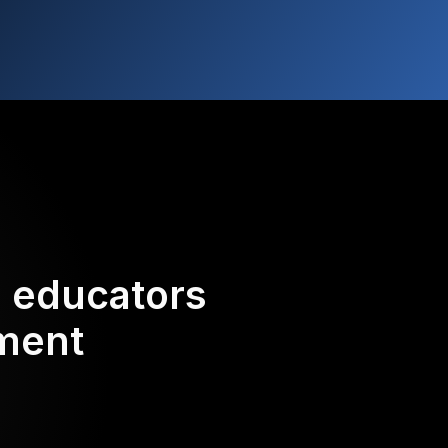
d educators
ement