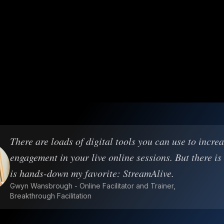
There are loads of digital tools you can use to incre
engagement in your live online sessions. But there is
is hands-down my favorite: StreamAlive.
Gwyn Wansbrough - Online Facilitator and Trainer,
Breakthrough Facilitation