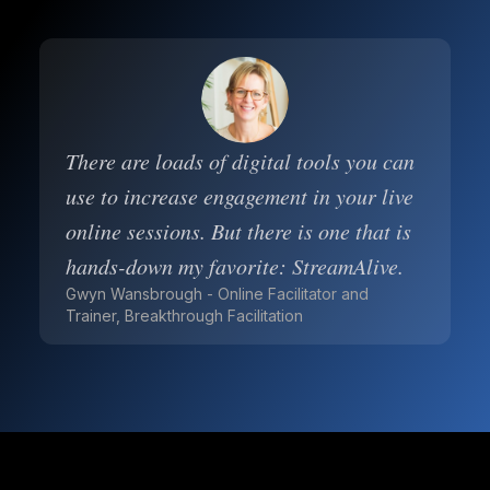
There are loads of digital tools you can
use to increase engagement in your live
online sessions. But there is one that is
hands-down my favorite: StreamAlive.
Gwyn Wansbrough - Online Facilitator and
Trainer, Breakthrough Facilitation