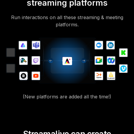
streaming platforms
Run interactions on all these streaming & meeting
platforms.
(New platforms are added all the time!)