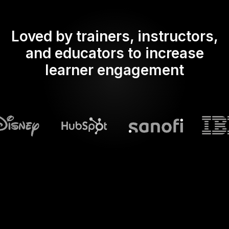
Loved by trainers, instructors,
and educators to increase
learner engagement
What does Streamalive's