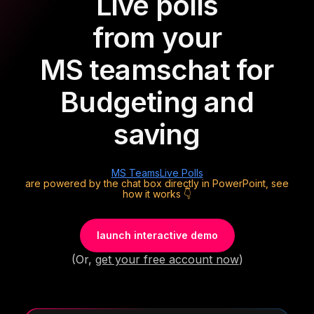
Live polls
from your
MS teams
chat for
Budgeting and
saving
MS Teams
Live Polls
are powered by the chat box directly in PowerPoint, see
how it works 👇
launch interactive demo
(Or,
get your free account now
)