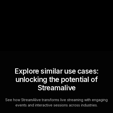
StreamAlive automatically
sniffs out audience
questions and collates them
for the host.
Explore similar use cases:
unlocking the potential of
Streamalive
See how StreamAlive transforms live streaming with engaging
events and interactive sessions across industries.