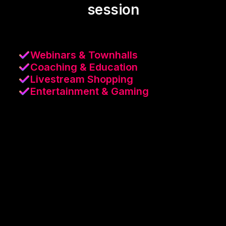
session
Webinars & Townhalls
Coaching & Education
Livestream Shopping
Entertainment & Gaming