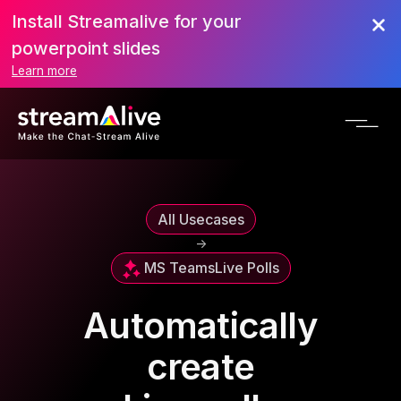
Install Streamalive for your
powerpoint slides
Learn more
All Usecases
->
MS Teams
Live Polls
Automatically
create