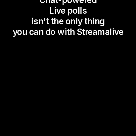
Chat-powered
Live polls
isn't the only thing
you can do with Streamalive
Magic Maps
Power Polls
Winning Wheel
Choice Circle
Add a bit of Vegas to your
live sessions and award