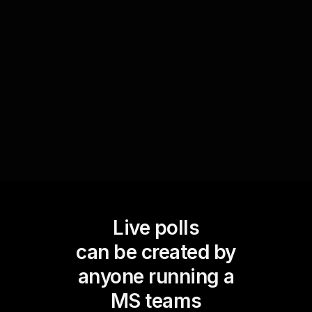
strategies. By transforming their responses into
easy-to-read statistics in real-time, trainers can
identify which concepts need further
clarification, ensuring the audience is actively
engaged throughout the session.
Live polls
can be created by
anyone running a
MS teams