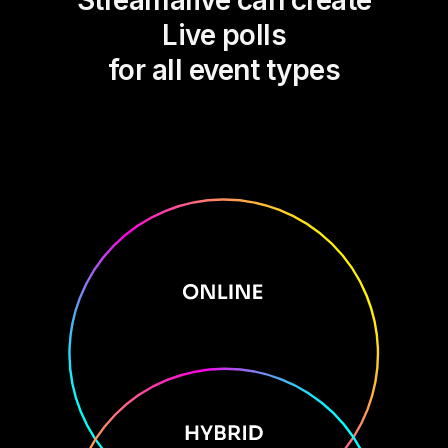
Streamalive can create
Live polls
for all event types