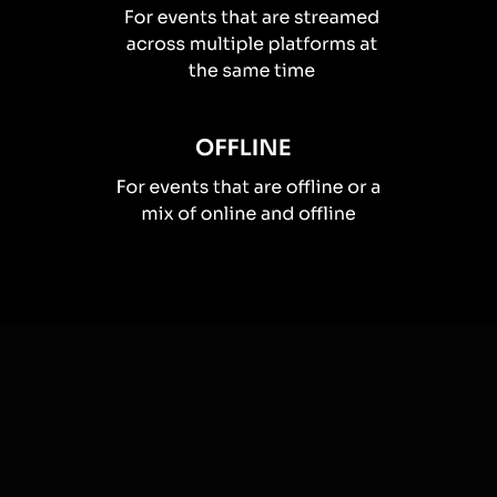
How you can use