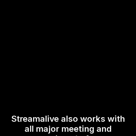
This seamless integration allows trainers and instructors to
interact in real-time with their participants, ensuring a
dynamic and interactive experience for live audience
engagement during sessions focused on budgeting and
saving.
* StreamAlive supports hybrid and offline audiences too via a
mobile-loving, browser-based, no-app-to-install chat experience.
Of course, there’s no way around a URL that they have to click on
to access it.
Streamalive also works with
all major meeting and