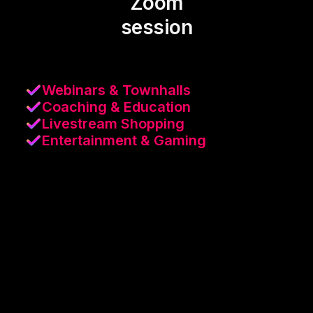
Zoom
session
Webinars & Townhalls
Coaching & Education
Livestream Shopping
Entertainment & Gaming