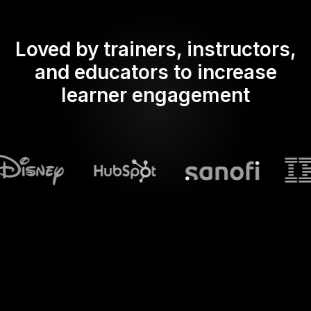
Loved by trainers, instructors,
and educators to increase
learner engagement
What does Streamalive's