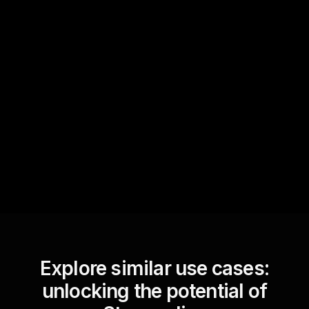
Quick Questions
Text Track
StreamAlive automatically
sniffs out audience
questions and collates them
for the host.
Explore similar use cases:
unlocking the potential of