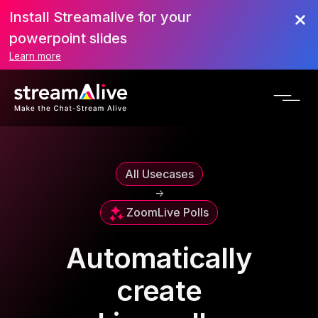
Install Streamalive for your
powerpoint slides
Learn more
All Usecases
->
Zoom
Live Polls
Automatically
create