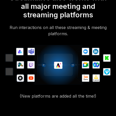
all major meeting and
streaming platforms
Run interactions on all these streaming & meeting
platforms.
(New platforms are added all the time!)