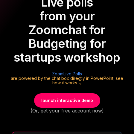
Live polls
from your
Zoom
chat for
Budgeting for
startups workshop
Zoom
Live Polls
are powered by the chat box directly in PowerPoint, see
how it works 👇
launch interactive demo
(Or,
get your free account now
)