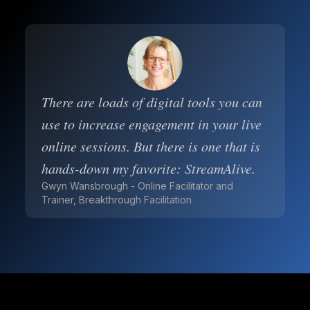
There are loads of digital tools you can
use to increase engagement in your live
online sessions. But there is one that is
hands-down my favorite: StreamAlive.
Gwyn Wansbrough - Online Facilitator and
Trainer, Breakthrough Facilitation