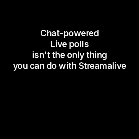
Chat-powered
Live polls
isn't the only thing
you can do with Streamalive
Magic Maps
Power Polls