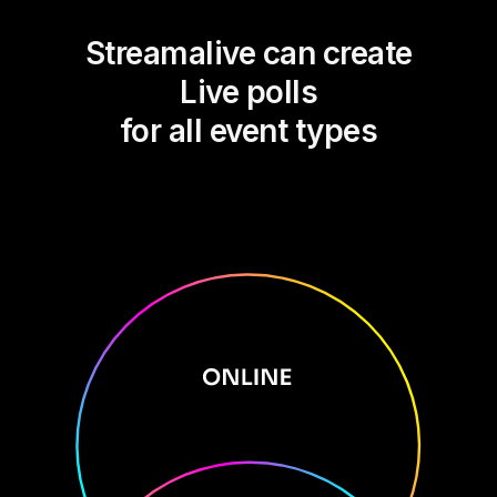
Streamalive can create
Live polls
for all event types