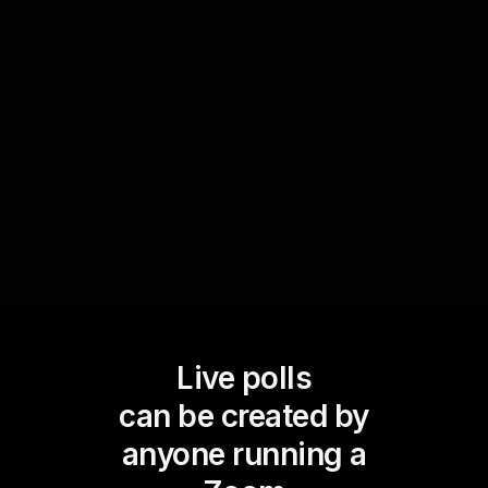
By polling the audience on their biggest financial
challenges, you obtain valuable data to steer
discussions that are most relevant to them. This
not only keeps your sessions interactive but
fosters a sense of community and relevance
among participants.
Live polls
can be created by
anyone running a