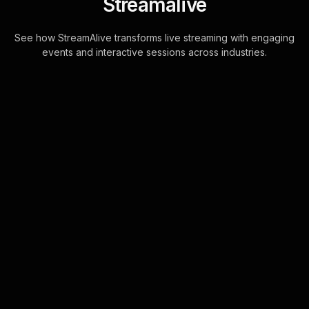
Streamalive
See how StreamAlive transforms live streaming with engaging
events and interactive sessions across industries.
Live polls for writing for
television workshop in
your Google Meet
sessions
StreamAlive's Live Polls for Google
Meet are seamlessly powered by the
chat, transforming participant
comments into captivating visual polls
without t . . .
Learn more