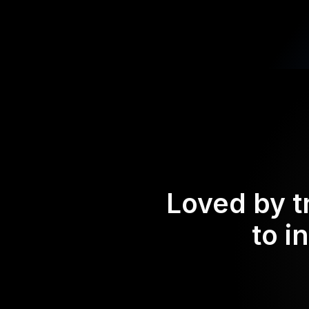
Loved by t
to i