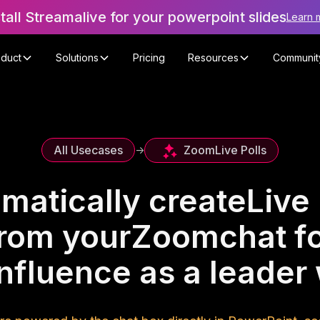
stall Streamalive for your powerpoint slides
Learn 
oduct
Solutions
Pricing
Resources
Communit
Zoom
Live Polls
All Usecases
->
matically create
Live 
rom your
Zoom
chat f
influence as a leade