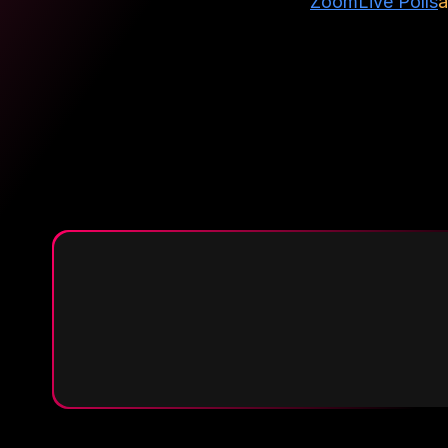
Zoom
Live Polls
a