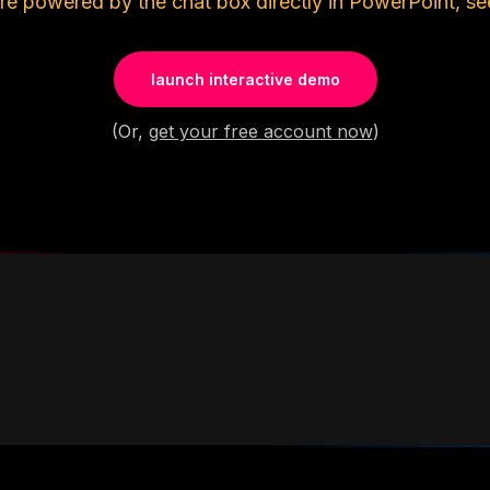
re powered by the chat box directly in PowerPoint, se
launch interactive demo
(Or,
get your free account now
)