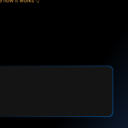
e how it works 👇