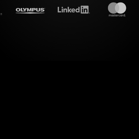
treamalive's
Live polls
do i
ealm of engaging visualization with StreamAlive's 
ur Building Influence as a Leader Workshop on Zoom
ssly transforms live chat inputs into vibrant poll r