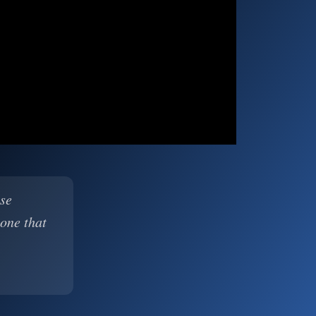
ase
 one that