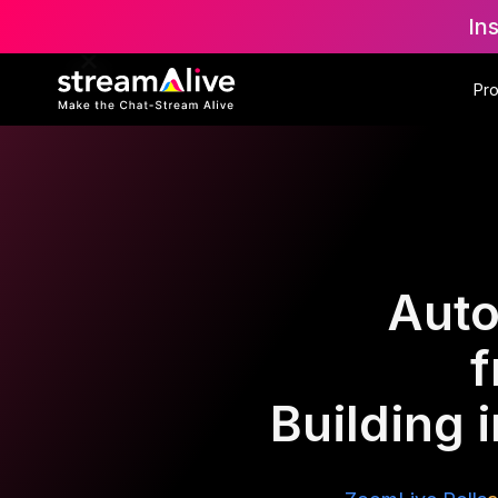
In
Pr
Auto
f
Building 