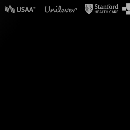
n powerpoint?
Live Polls, crafted
. This innovative
esponses, keeping