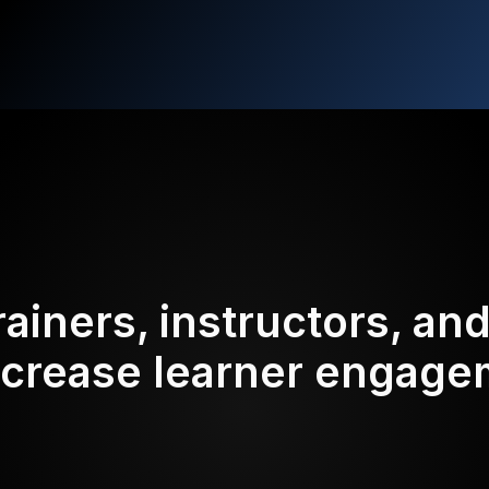
rainers, instructors, an
ncrease learner engag