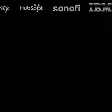
What does S
Welcome to a new r
precisely for yo
feature effortle