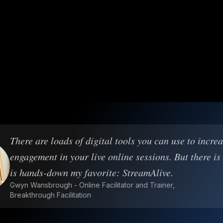
There are loads of digital tools you can use to incre
engagement in your live online sessions. But there is
is hands-down my favorite: StreamAlive.
Gwyn Wansbrough - Online Facilitator and Trainer,
Breakthrough Facilitation