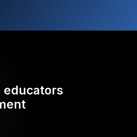
d educators
ement