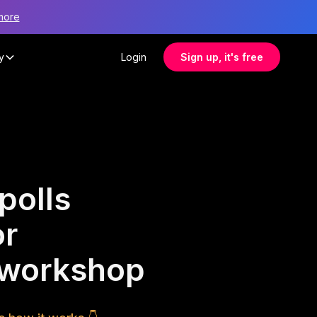
more
y
Login
Sign up, it's free
polls
or
r workshop