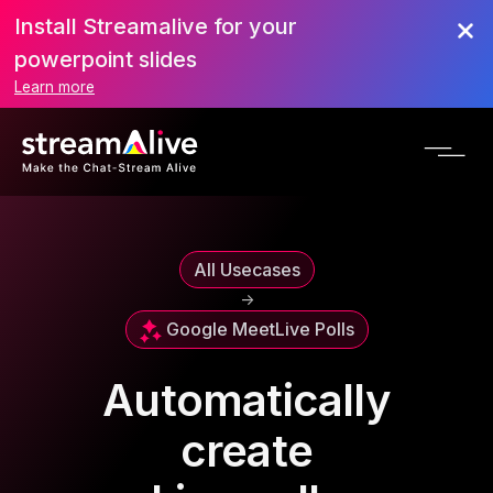
Install Streamalive for your
powerpoint slides
Learn more
All Usecases
->
Google Meet
Live Polls
Automatically
create