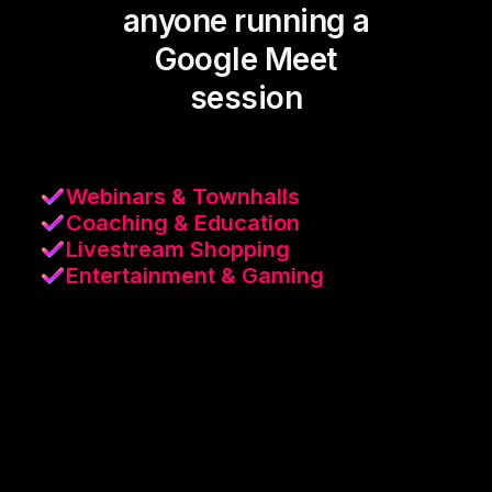
anyone running a
Google Meet
session
Webinars & Townhalls
Coaching & Education
Livestream Shopping
Entertainment & Gaming