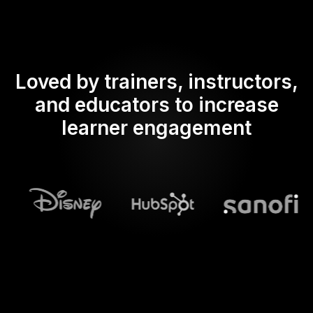
Loved by trainers, instructors,
and educators to increase
learner engagement