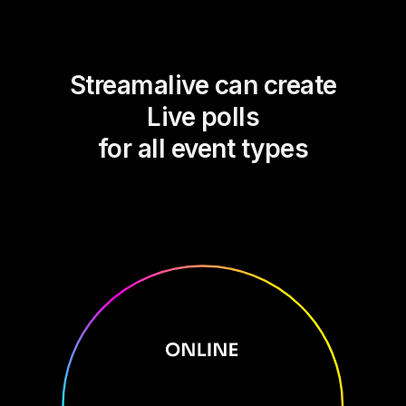
Streamalive can create
Live polls
for all event types