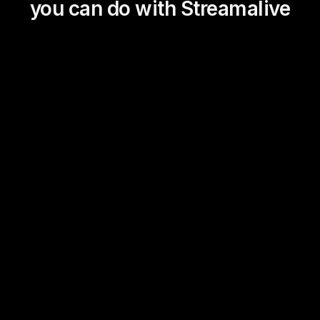
you can do with Streamalive
Magic Maps
Power Polls
Winning Wheel
Choice Circle
Add a bit of Vegas to your
live sessions and award
prizes to active users in the
chat.