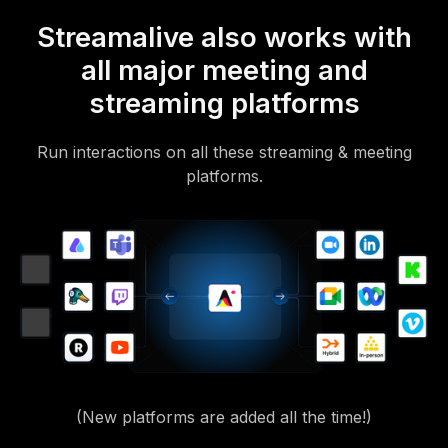
Streamalive also works with
all major meeting and
streaming platforms
Run interactions on all these streaming & meeting
platforms.
(New platforms are added all the time!)