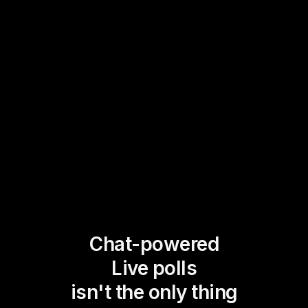
Chat-powered
Live polls
isn't the only thing