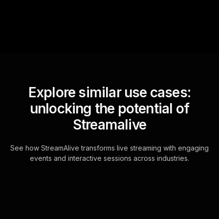
Explore similar use cases:
unlocking the potential of
Streamalive
See how StreamAlive transforms live streaming with engaging
events and interactive sessions across industries.
Live polls for writing and