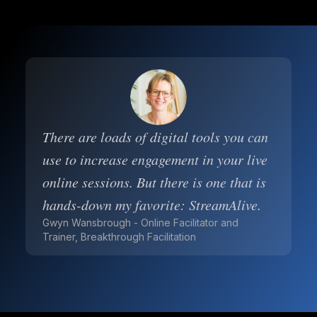
There are loads of digital tools you can
use to increase engagement in your live
online sessions. But there is one that is
hands-down my favorite: StreamAlive.
Gwyn Wansbrough - Online Facilitator and
Trainer, Breakthrough Facilitation