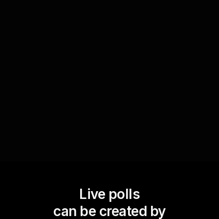
Incorporate fun elements like 'this or that'
quizzes or quick polls on interesting facts related
to the topic. These activities capture attention,
break the monotony, and contribute to an
enjoyable learning experience, boosting live
workshop audience engagement.
Live polls
can be created by