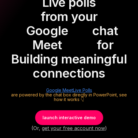
Live polls
from your
Google
chat
Meet
for
Building meaningful
connections
Google Meet
Live Polls
are powered by the chat box directly in PowerPoint, see
how it works 👇
launch interactive demo
(Or,
get your free account now
)