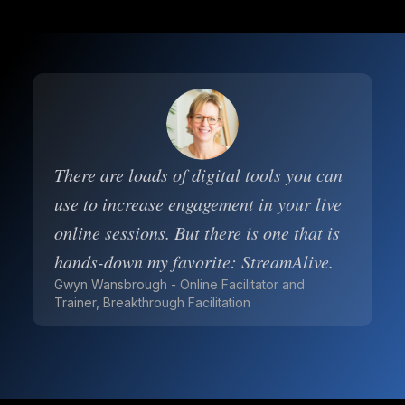
There are loads of digital tools you can
use to increase engagement in your live
online sessions. But there is one that is
hands-down my favorite: StreamAlive.
Gwyn Wansbrough - Online Facilitator and
Trainer, Breakthrough Facilitation