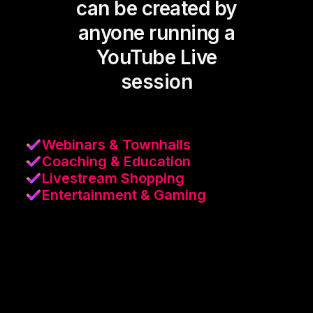
can be created by
anyone running a
YouTube Live
session
Webinars & Townhalls
Coaching & Education
Livestream Shopping
Entertainment & Gaming