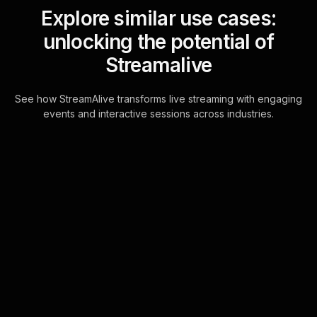
Explore similar use cases:
unlocking the potential of
Streamalive
See how StreamAlive transforms live streaming with engaging
events and interactive sessions across industries.
Live polls for storytelling
through street
photography workshop in
your YouTube Live
sessions
Integrate seamlessly with YouTube
Live chat, transforming participant
interactions into captivating live polls