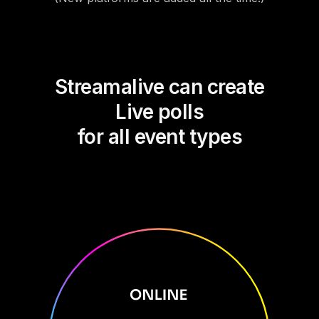
Streamalive can create
Live polls
for all event types