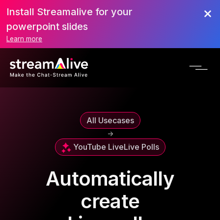
Install Streamalive for your
powerpoint slides
Learn more
All Usecases
->
YouTube Live
Live Polls
Automatically
create