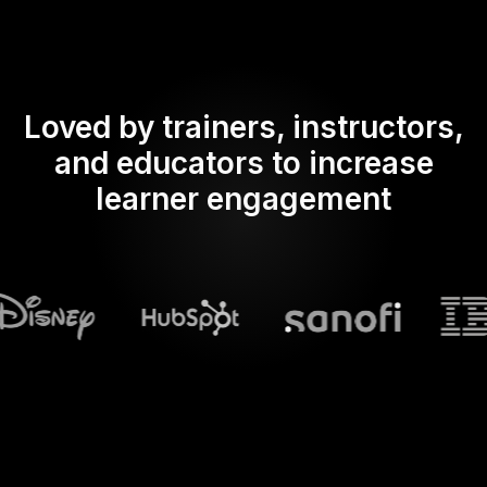
Loved by trainers, instructors,
and educators to increase
learner engagement