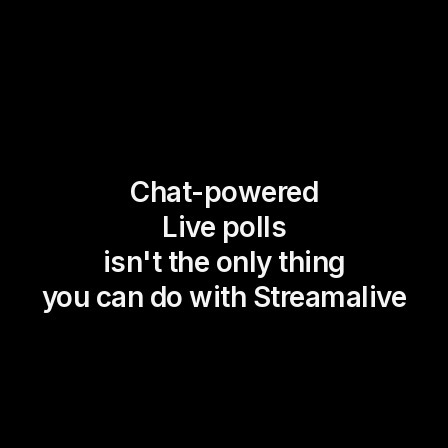
Chat-powered
Live polls
isn't the only thing
you can do with Streamalive
Magic Maps
Power Polls