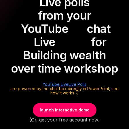
Live polls
from your
YouTube
chat
Live
for
Building wealth
over time workshop
YouTube Live
Live Polls
are powered by the chat box directly in PowerPoint, see
how it works 👇
launch interactive demo
(Or,
get your free account now
)