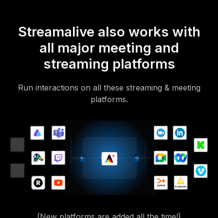
Streamalive also works with
all major meeting and
streaming platforms
Run interactions on all these streaming & meeting
platforms.
(New platforms are added all the time!)