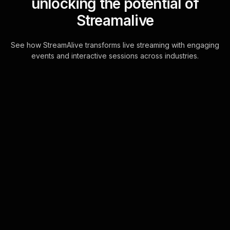
unlocking the potential of
Streamalive
See how StreamAlive transforms live streaming with engaging
events and interactive sessions across industries.
Live polls for turning your
blog into a revenue
stream workshop in your
YouTube Live sessions
Seamlessly harness the power of
your audience's interactions with
StreamAlive's chat-driven Live Polls.
Directly utilize YouTube Live's chat to
transf . . .
Learn more