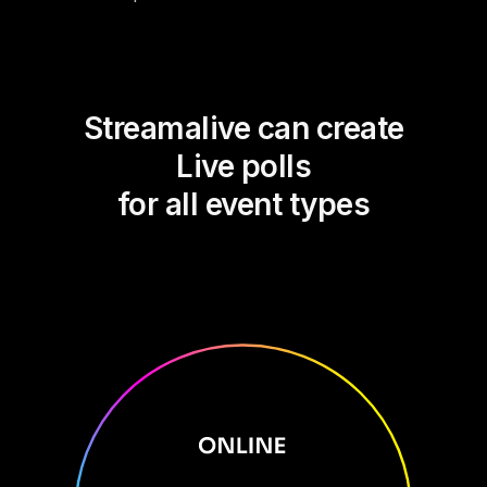
Streamalive can create
Live polls
for all event types