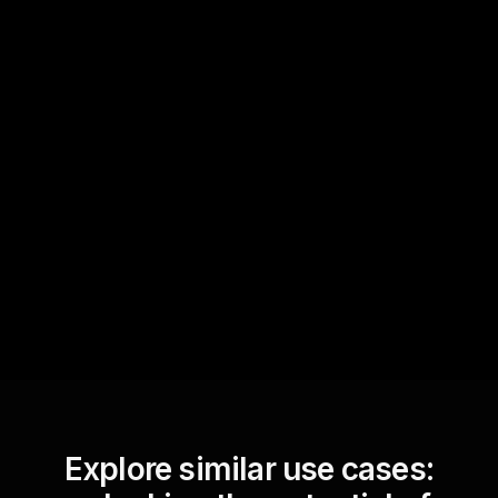
Quick Questions
Text Track
StreamAlive automatically
sniffs out audience
questions and collates them
for the host.
Explore similar use cases: