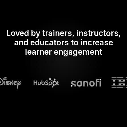
Loved by trainers, instructors,
and educators to increase
learner engagement