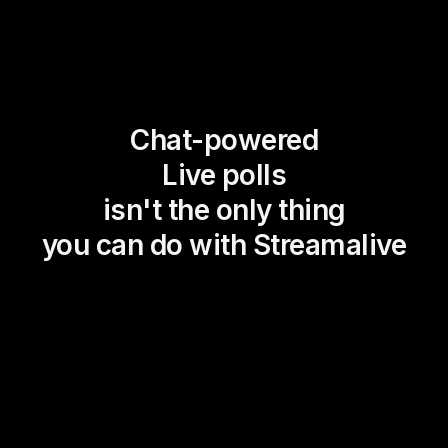
Chat-powered
Live polls
isn't the only thing
you can do with Streamalive
Magic Maps
Power Polls