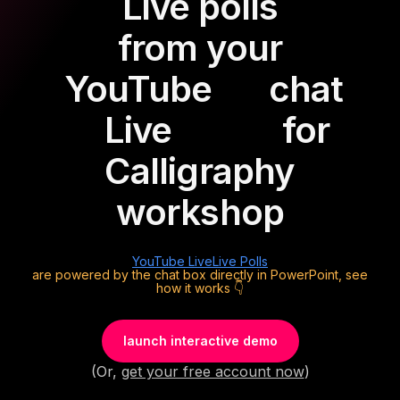
Live polls
from your
YouTube
chat
Live
for
Calligraphy
workshop
YouTube Live
Live Polls
are powered by the chat box directly in PowerPoint, see
how it works 👇
launch interactive demo
(Or,
get your free account now
)