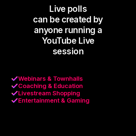
Live polls
can be created by
anyone running a
YouTube Live
session
Webinars & Townhalls
Coaching & Education
Livestream Shopping
Entertainment & Gaming