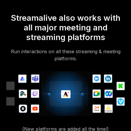
Streamalive also works with
all major meeting and
streaming platforms
Run interactions on all these streaming & meeting
platforms.
(New platforms are added all the time!)