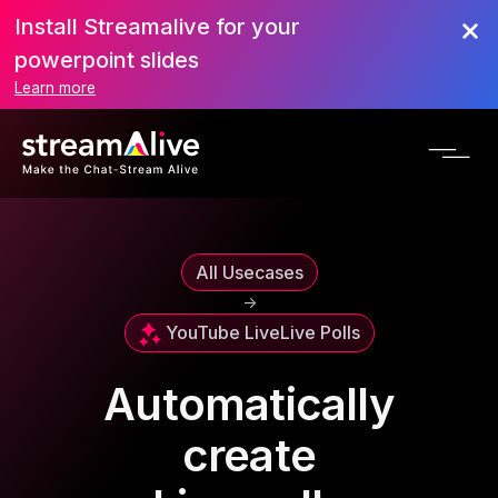
Install Streamalive for your
powerpoint slides
Learn more
All Usecases
->
YouTube Live
Live Polls
Automatically
create