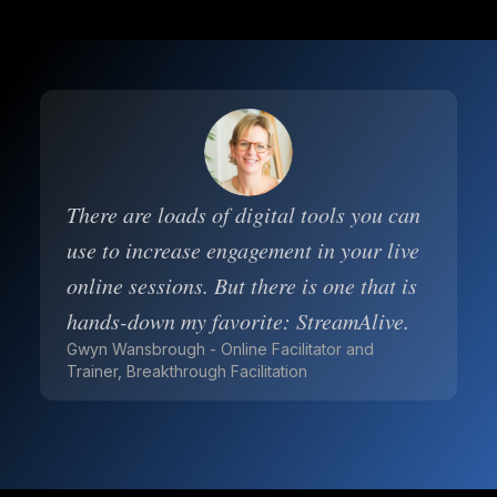
There are loads of digital tools you can
use to increase engagement in your live
online sessions. But there is one that is
hands-down my favorite: StreamAlive.
Gwyn Wansbrough - Online Facilitator and
Trainer, Breakthrough Facilitation