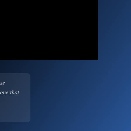
ase
 one that