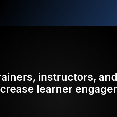
rainers, instructors, an
ncrease learner engag