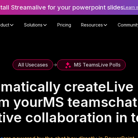
stall Streamalive for your powerpoint slides
Learn 
oduct
Solutions
Pricing
Resources
Communit
MS Teams
Live Polls
All Usecases
->
matically create
Live 
om your
MS teams
chat
ive collaboration in