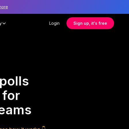
more
y
Login
Sign up, it's free
polls
 for
 teams