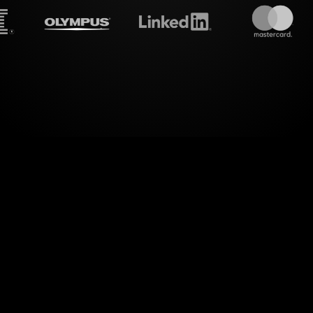
treamalive's
Live polls
do i
ld of engaging interactions with StreamAlive's Li
This unique feature transforms your audience's ch
g live polls, seamlessly integrated directly into yo