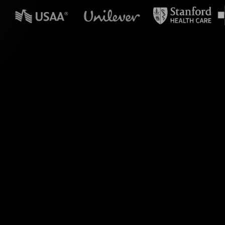
n powerpoint?
ve Polls in your MS
at responses into
ur sessionâ€”no need