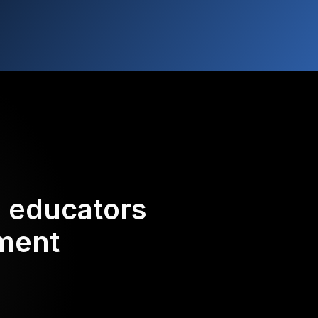
d educators
ement