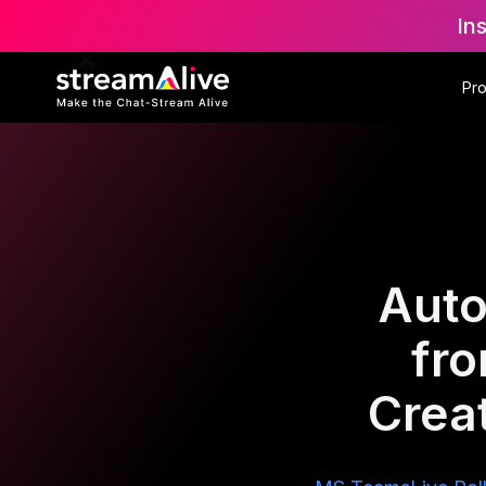
In
Pr
Auto
fr
Creat