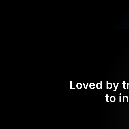
Loved by t
to i