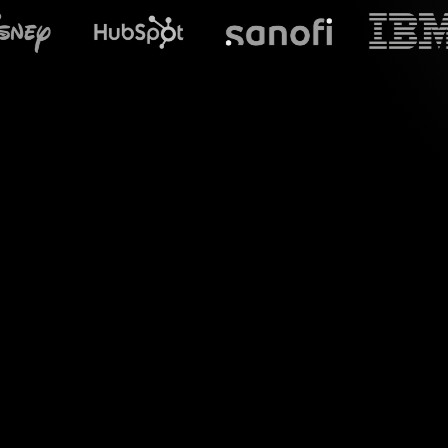
What does S
Welcome to the wor
Teams sessions. 
visually captivatin