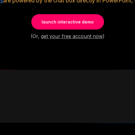
ls
are powered by the chat box directly in PowerPoint, 
launch interactive demo
(Or,
get your free account now
)