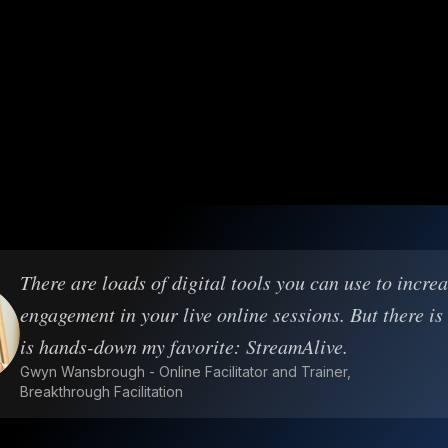
There are loads of digital tools you can use to incre
engagement in your live online sessions. But there is
is hands-down my favorite: StreamAlive.
Gwyn Wansbrough - Online Facilitator and Trainer,
Breakthrough Facilitation