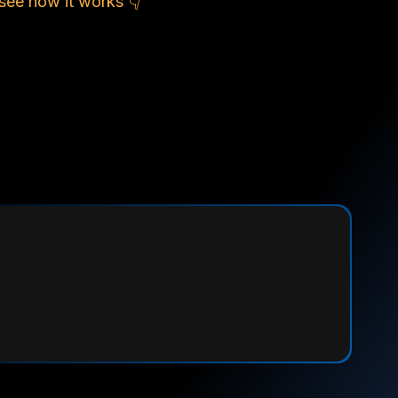
see how it works 👇