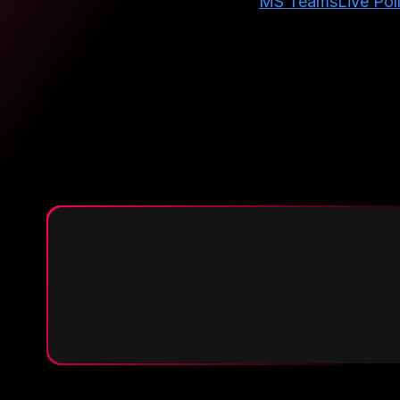
MS Teams
Live Pol