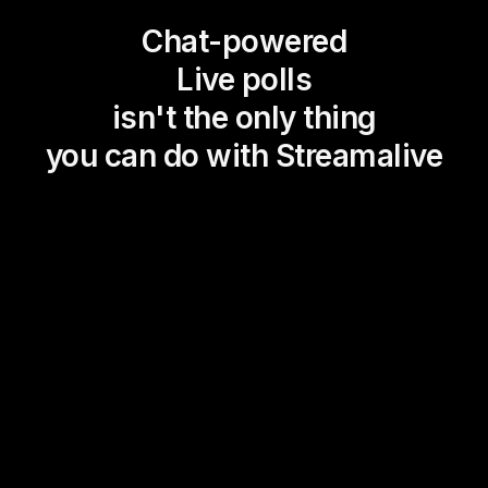
Chat-powered
Live polls
isn't the only thing
you can do with Streamalive
Magic Maps
Power Polls
Winning Wheel
Choice Circle