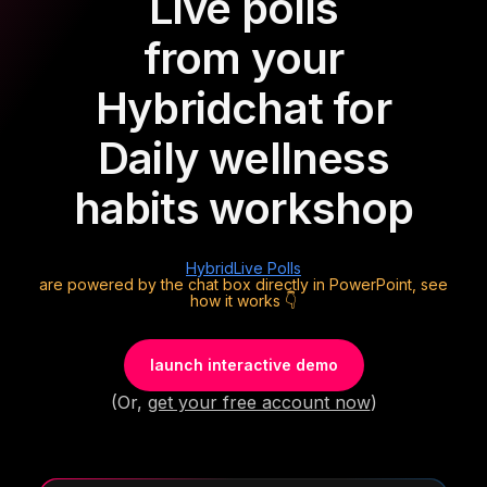
Live polls
from your
Hybrid
chat for
Daily wellness
habits workshop
Hybrid
Live Polls
are powered by the chat box directly in PowerPoint, see
how it works 👇
launch interactive demo
(Or,
get your free account now
)