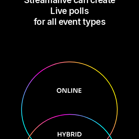
Streamalive can create
Live polls
for all event types