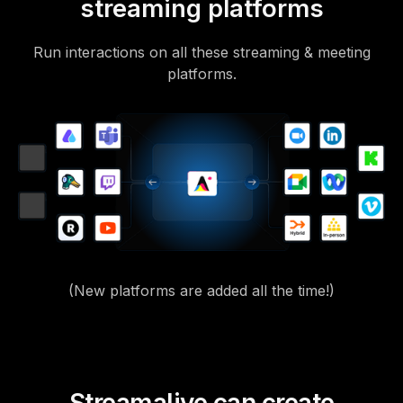
streaming platforms
Run interactions on all these streaming & meeting
platforms.
(New platforms are added all the time!)