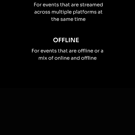
How you can use