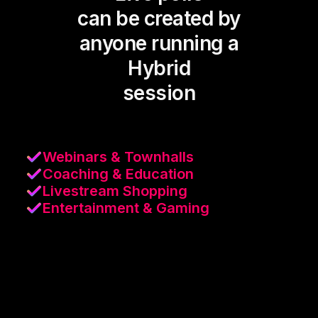
can be created by
anyone running a
Hybrid
session
Webinars & Townhalls
Coaching & Education
Livestream Shopping
Entertainment & Gaming