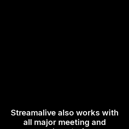
This provides an engaging and accessible way to boost
live audience engagement and ensure all participants,
regardless of location, can contribute to the dynamic flow
of the session.
* StreamAlive supports hybrid and offline audiences too via a
mobile-loving, browser-based, no-app-to-install chat experience.
Of course, there’s no way around a URL that they have to click on
to access it.
Streamalive also works with
all major meeting and