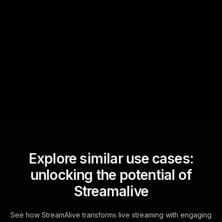
Quick Questions
Text Track
StreamAlive automatically
sniffs out audience
questions and collates them
for the host.
Explore similar use cases:
unlocking the potential of
Streamalive
See how StreamAlive transforms live streaming with engaging