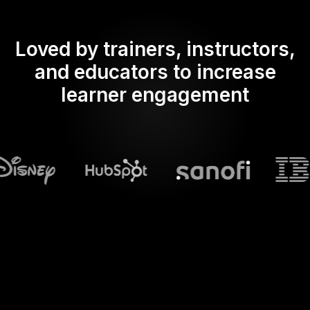
Loved by trainers, instructors,
and educators to increase
learner engagement
What does Streamalive's