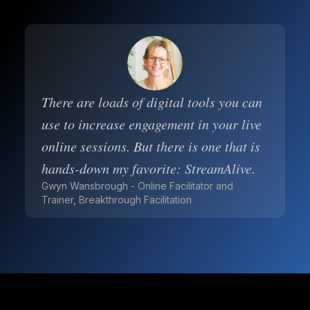
There are loads of digital tools you can
use to increase engagement in your live
online sessions. But there is one that is
hands-down my favorite: StreamAlive.
Gwyn Wansbrough - Online Facilitator and
Trainer, Breakthrough Facilitation