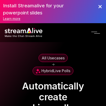
Install Streamalive for your
powerpoint slides
Learn more
All Usecases
->
Hybrid
Live Polls
Automatically
create