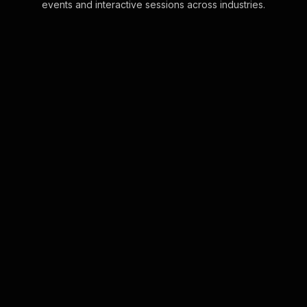
events and interactive sessions across industries.
Live polls for zero-based
budgeting workshop in
your hybrid sessions
Empower your Zero-Based
Budgeting Workshop with live
audience engagement that leverages
the chat feature. Gather instant
feedback as participants' cha . . .
Learn more
Live polls for mastering
self-discipline in your