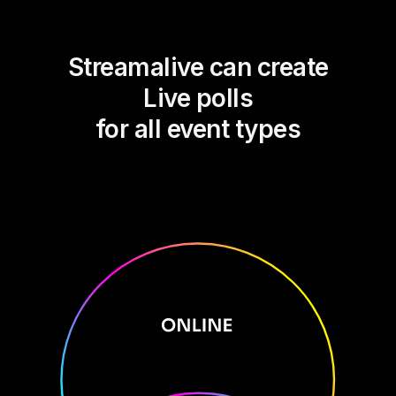
Streamalive can create
Live polls
for all event types