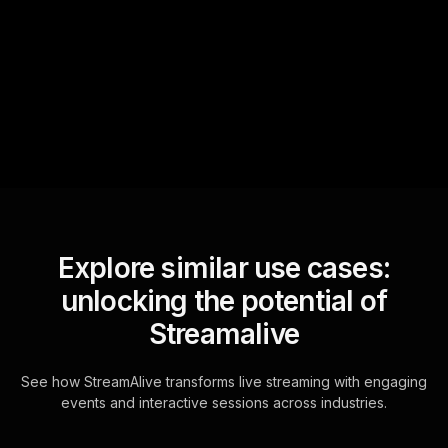
StreamAlive automatically
sniffs out audience
questions and collates them
for the host.
Explore similar use cases:
unlocking the potential of
Streamalive
See how StreamAlive transforms live streaming with engaging
events and interactive sessions across industries.