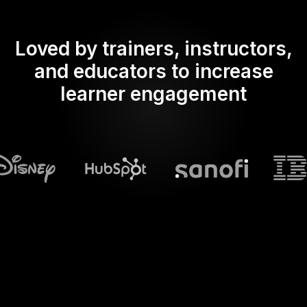
Loved by trainers, instructors,
and educators to increase
learner engagement
What does Streamalive's