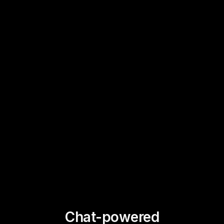
Chat-powered