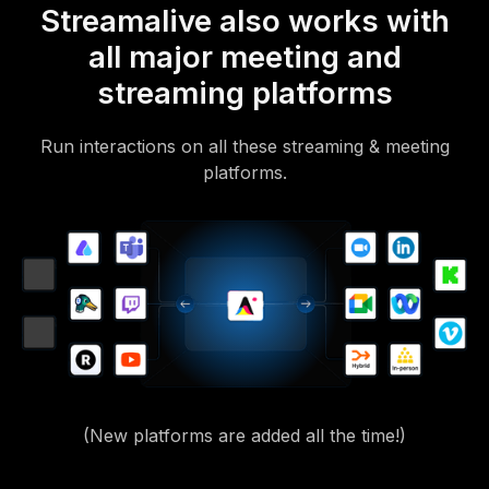
Streamalive also works with
all major meeting and
streaming platforms
Run interactions on all these streaming & meeting
platforms.
(New platforms are added all the time!)