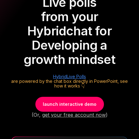
Live polls
from your
Hybrid
chat for
Developing a
growth mindset
Hybrid
Live Polls
are powered by the chat box directly in PowerPoint, see
how it works 👇
launch interactive demo
(Or,
get your free account now
)