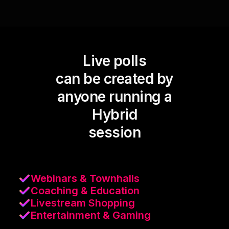
Live polls
can be created by
anyone running a
Hybrid
session
Webinars & Townhalls
Coaching & Education
Livestream Shopping
Entertainment & Gaming