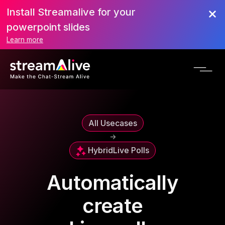
Install Streamalive for your
powerpoint slides
Learn more
All Usecases
->
Hybrid
Live Polls
Automatically
create