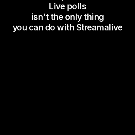
Live polls
isn't the only thing
you can do with Streamalive
Magic Maps
Power Polls
Winning Wheel
Choice Circle
Add a bit of Vegas to your
live sessions and award
prizes to active users in the