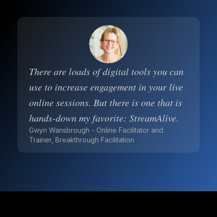
There are loads of digital tools you can
use to increase engagement in your live
online sessions. But there is one that is
hands-down my favorite: StreamAlive.
Gwyn Wansbrough - Online Facilitator and
Trainer, Breakthrough Facilitation