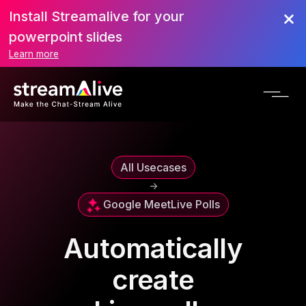
Install Streamalive for your
powerpoint slides
Learn more
All Usecases
->
Google Meet
Live Polls
Automatically
create