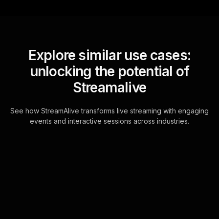
Explore similar use cases:
unlocking the potential of
Streamalive
See how StreamAlive transforms live streaming with engaging
events and interactive sessions across industries.
Live polls for parenting
teenagers workshop in
your Zoom sessions
StreamAliveâ€™s Live Polls are