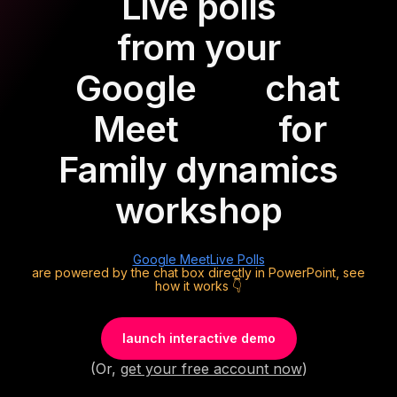
Live polls
from your
Google
chat
Meet
for
Family dynamics
workshop
Google Meet
Live Polls
are powered by the chat box directly in PowerPoint, see
how it works 👇
launch interactive demo
(Or,
get your free account now
)