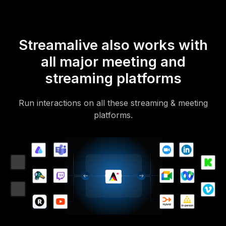
Streamalive also works with
all major meeting and
streaming platforms
Run interactions on all these streaming & meeting
platforms.