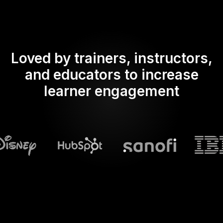
Loved by trainers, instructors,
and educators to increase
learner engagement