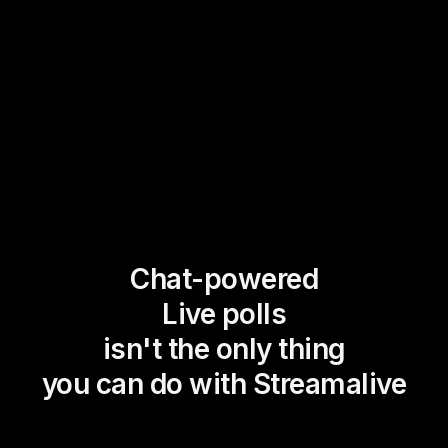
Chat-powered
Live polls
isn't the only thing
you can do with Streamalive