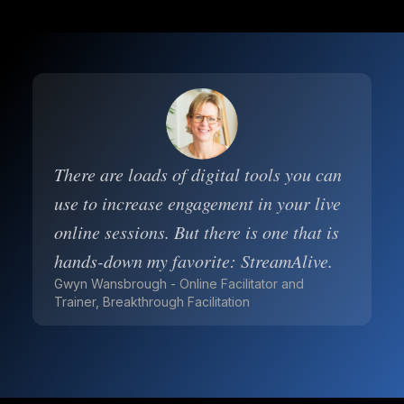
There are loads of digital tools you can
use to increase engagement in your live
online sessions. But there is one that is
hands-down my favorite: StreamAlive.
Gwyn Wansbrough - Online Facilitator and
Trainer, Breakthrough Facilitation