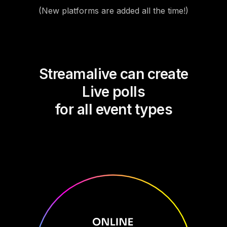
(New platforms are added all the time!)
Streamalive can create
Live polls
for all event types