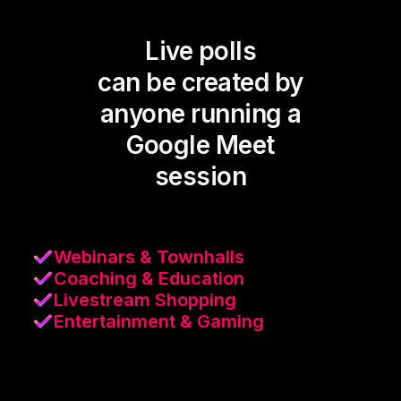
Live polls
can be created by
anyone running a
Google Meet
session
Webinars & Townhalls
Coaching & Education
Livestream Shopping
Entertainment & Gaming