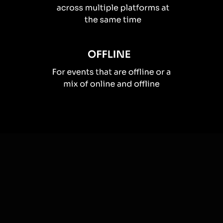
How you can use
Live polls