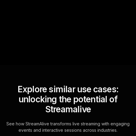
Text Track
StreamAlive automatically
sniffs out audience
questions and collates them
for the host.
Explore similar use cases:
unlocking the potential of
Streamalive
See how StreamAlive transforms live streaming with engaging
events and interactive sessions across industries.