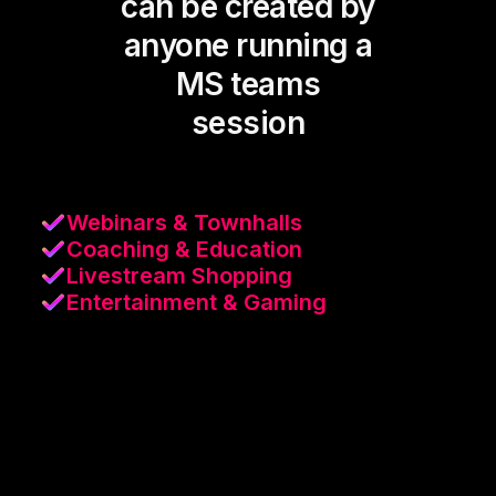
can be created by
anyone running a
MS teams
session
Webinars & Townhalls
Coaching & Education
Livestream Shopping
Entertainment & Gaming