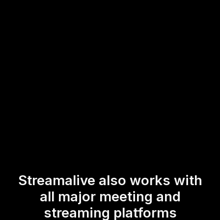
maintain live audience engagement by incorporating
interactive polls into your sessions, allowing your
participants to actively contribute to the discussion and
share their insights in real-time.
* StreamAlive supports hybrid and offline audiences too via a
mobile-loving, browser-based, no-app-to-install chat experience.
Of course, there’s no way around a URL that they have to click on
to access it.
Streamalive also works with
all major meeting and
streaming platforms