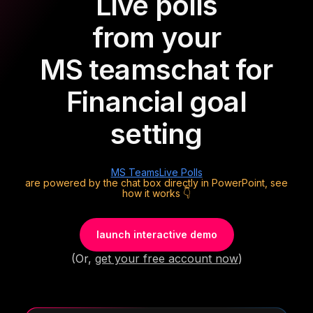
Live polls
from your
MS teams
chat for
Financial goal
setting
MS Teams
Live Polls
are powered by the chat box directly in PowerPoint, see
how it works 👇
launch interactive demo
(Or,
get your free account now
)