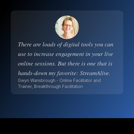
There are loads of digital tools you can
use to increase engagement in your live
online sessions. But there is one that is
hands-down my favorite: StreamAlive.
Gwyn Wansbrough - Online Facilitator and
Trainer, Breakthrough Facilitation