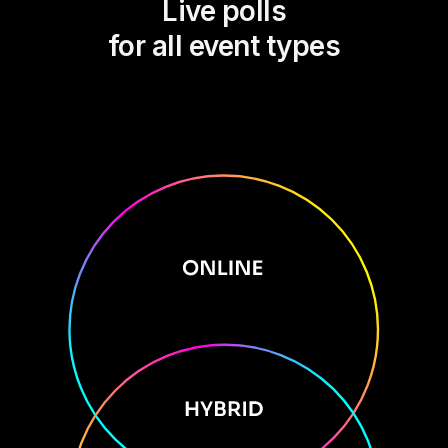
Live polls
for all event types