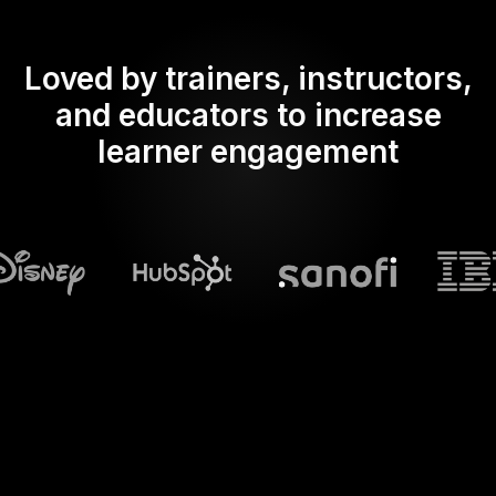
Loved by trainers, instructors,
and educators to increase
learner engagement
What does Streamalive's