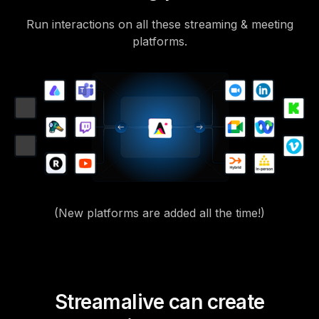
Run interactions on all these streaming & meeting
platforms.
(New platforms are added all the time!)
Streamalive can create