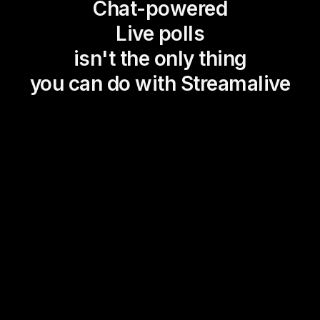
Chat-powered
Live polls
isn't the only thing
you can do with Streamalive
Magic Maps
Power Polls
Winning Wheel
Choice Circle
Add a bit of Vegas to your
live sessions and award