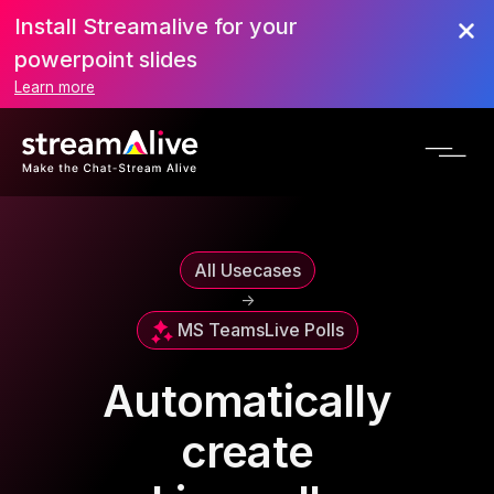
Install Streamalive for your
powerpoint slides
Learn more
All Usecases
->
MS Teams
Live Polls
Automatically
create