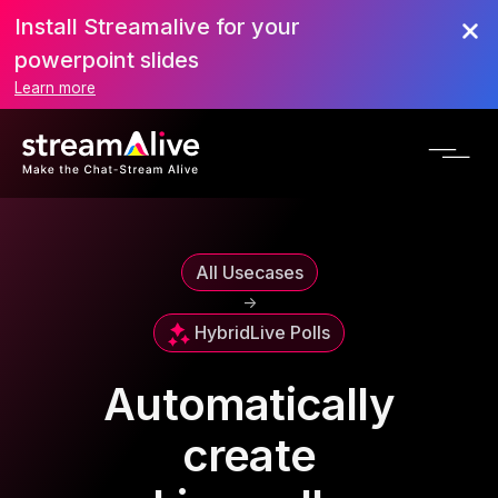
Install Streamalive for your
powerpoint slides
Learn more
All Usecases
->
Hybrid
Live Polls
Automatically
create