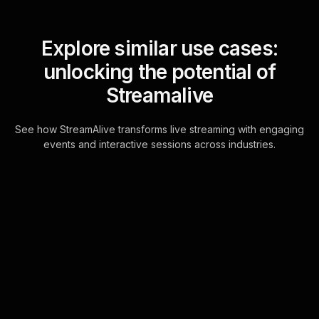
Explore similar use cases:
unlocking the potential of
Streamalive
See how StreamAlive transforms live streaming with engaging
events and interactive sessions across industries.
Live polls for mindset
workshop in your
YouTube Live sessions
Designed to seamlessly integrate with
YouTube Live's chat, this feature
leverages the existing chat window