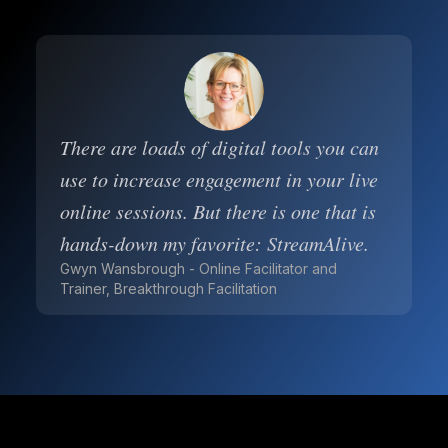
There are loads of digital tools you can
use to increase engagement in your live
online sessions. But there is one that is
hands-down my favorite: StreamAlive.
Gwyn Wansbrough - Online Facilitator and
Trainer, Breakthrough Facilitation