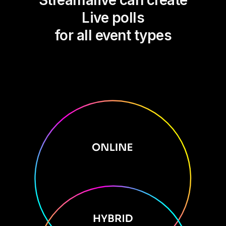
Streamalive can create
Live polls
for all event types