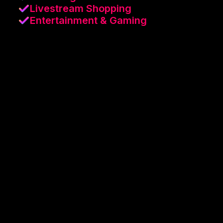
Livestream Shopping
Entertainment & Gaming