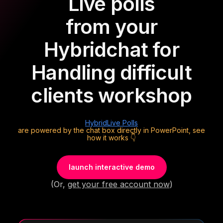
Live polls
from your
Hybrid
chat for
Handling difficult
clients workshop
Hybrid
Live Polls
are powered by the chat box directly in PowerPoint, see
how it works 👇
launch interactive demo
(Or,
get your free account now
)