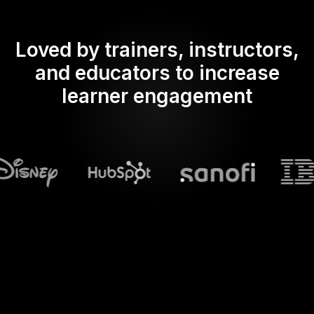
Loved by trainers, instructors,
and educators to increase
learner engagement
What does Streamalive's