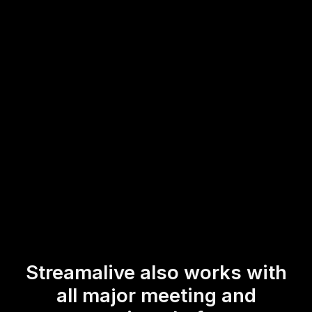
for both you and your participants, allowing you to
maintain a high level of live audience engagement. This
interaction not only enriches your hybrid workshops but
also keeps your participants actively involved, whether
they're tuning in virtually or attending in person.
* StreamAlive supports hybrid and offline audiences too via a
mobile-loving, browser-based, no-app-to-install chat experience.
Of course, there’s no way around a URL that they have to click on
to access it.
Streamalive also works with
all major meeting and