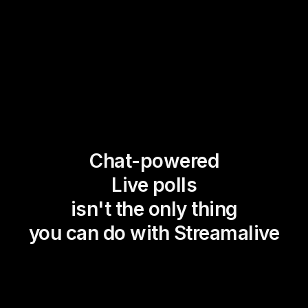
Chat-powered
Live polls
isn't the only thing
you can do with Streamalive
Magic Maps
Power Polls