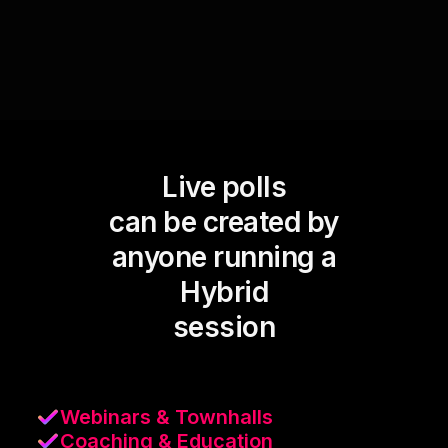
Live polls
can be created by
anyone running a
Hybrid
session
Webinars & Townhalls
Coaching & Education