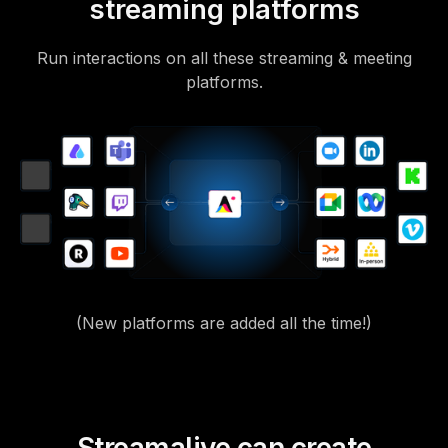
streaming platforms
Run interactions on all these streaming & meeting
platforms.
(New platforms are added all the time!)