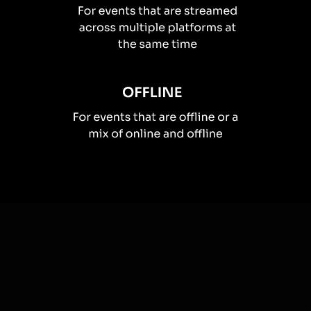
How you can use