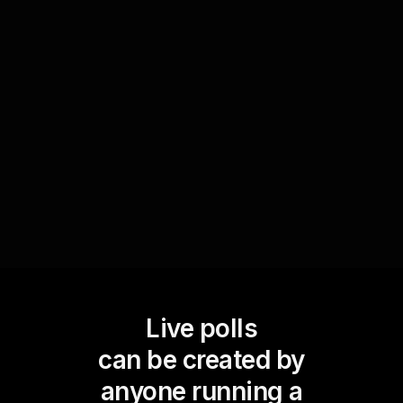
After covering key concepts, employ a poll to
gather feedback on your audienceâ€™s grasp of
the material. This real-time interaction allows you
to clarify any misunderstandings instantly,
enhancing the overall learning experience.
Live polls
can be created by
anyone running a