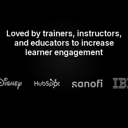
Loved by trainers, instructors,
and educators to increase
learner engagement