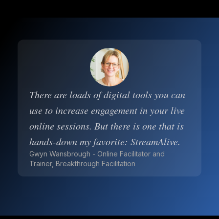
There are loads of digital tools you can
use to increase engagement in your live
online sessions. But there is one that is
hands-down my favorite: StreamAlive.
Gwyn Wansbrough - Online Facilitator and
Trainer, Breakthrough Facilitation