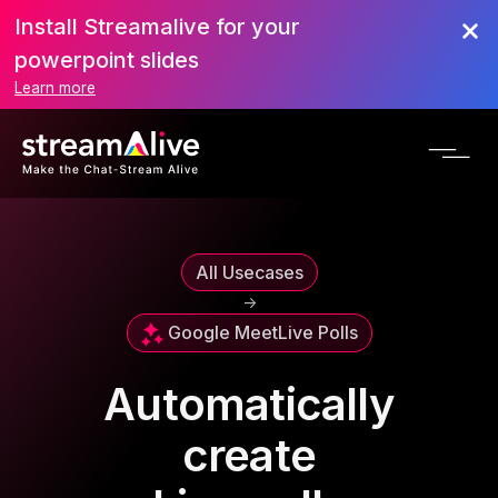
Install Streamalive for your
powerpoint slides
Learn more
All Usecases
->
Google Meet
Live Polls
Automatically
create