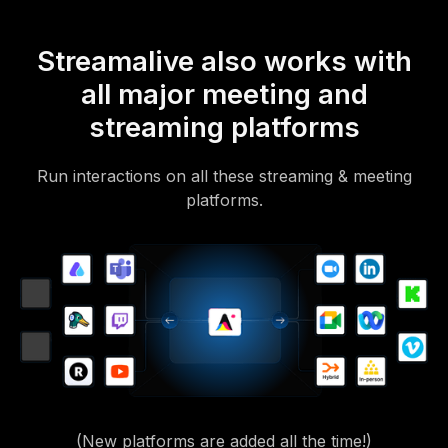
Streamalive also works with
all major meeting and
streaming platforms
Run interactions on all these streaming & meeting
platforms.
(New platforms are added all the time!)