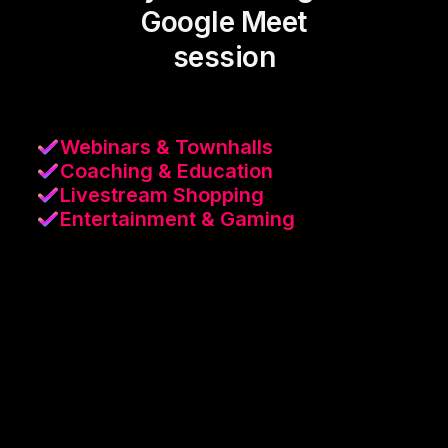
Google Meet
session
Webinars & Townhalls
Coaching & Education
Livestream Shopping
Entertainment & Gaming