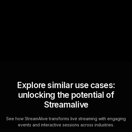
Text Track
StreamAlive automatically
sniffs out audience
questions and collates them
for the host.
Explore similar use cases:
unlocking the potential of
Streamalive
See how StreamAlive transforms live streaming with engaging
events and interactive sessions across industries.