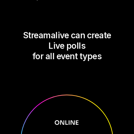
Streamalive can create
Live polls
for all event types