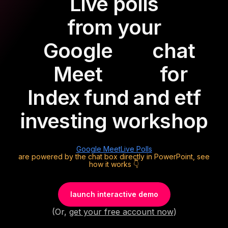
Live polls
from your
Google
chat
Meet
for
Index fund and etf
investing workshop
Google Meet
Live Polls
are powered by the chat box directly in PowerPoint, see
how it works 👇
launch interactive demo
(Or,
get your free account now
)