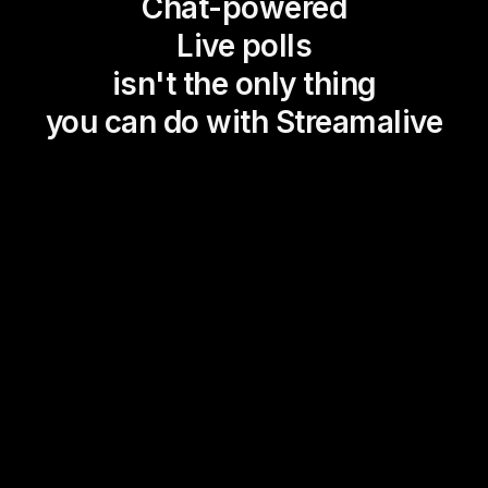
Chat-powered
Live polls
isn't the only thing
you can do with Streamalive
Magic Maps
Power Polls
Winning Wheel
Choice Circle
Add a bit of Vegas to your
live sessions and award