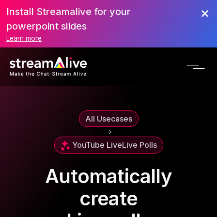
Install Streamalive for your
powerpoint slides
Learn more
All Usecases
->
YouTube Live
Live Polls
Automatically
create