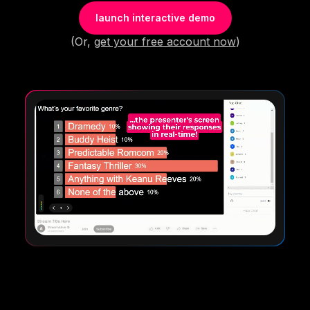
launch interactive demo
(Or,
get your free account now
)