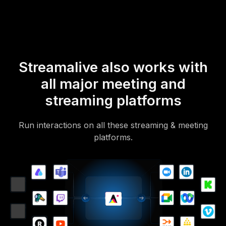
to access it.
Streamalive also works with
all major meeting and
streaming platforms
Run interactions on all these streaming & meeting
platforms.