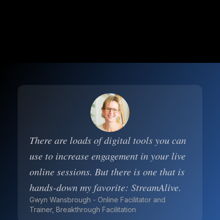
There are loads of digital tools you can
use to increase engagement in your live
online sessions. But there is one that is
hands-down my favorite: StreamAlive.
Gwyn Wansbrough - Online Facilitator and
Trainer, Breakthrough Facilitation