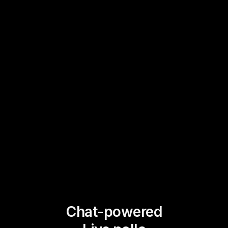
Chat-powered