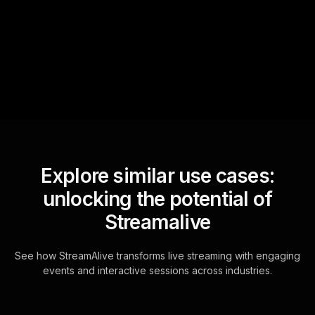
sniffs out audience
questions and collates them
for the host.
Explore similar use cases:
unlocking the potential of
Streamalive
See how StreamAlive transforms live streaming with engaging
events and interactive sessions across industries.