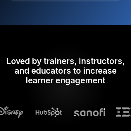
Loved by trainers, instructors,
and educators to increase
learner engagement