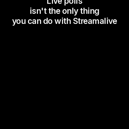
Live polls
isn't the only thing
you can do with Streamalive
Magic Maps
Power Polls
Winning Wheel
Choice Circle
Add a bit of Vegas to your
live sessions and award
prizes to active users in the