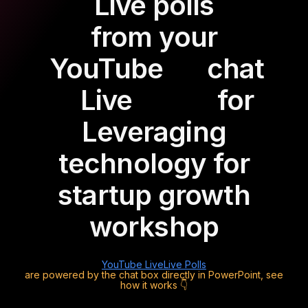
Live polls
from your
YouTube
chat
Live
for
Leveraging
technology for
startup growth
workshop
YouTube Live
Live Polls
are powered by the chat box directly in PowerPoint, see
how it works 👇