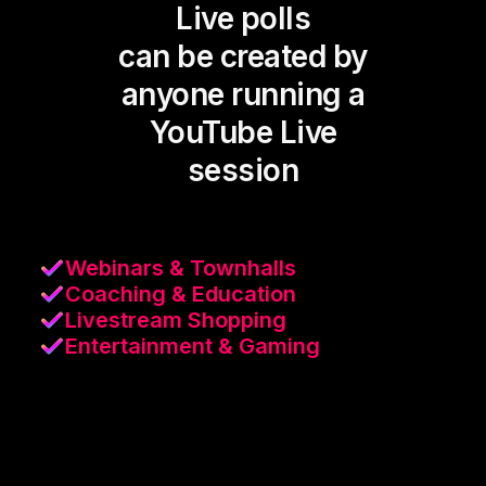
Live polls
can be created by
anyone running a
YouTube Live
session
Webinars & Townhalls
Coaching & Education
Livestream Shopping
Entertainment & Gaming