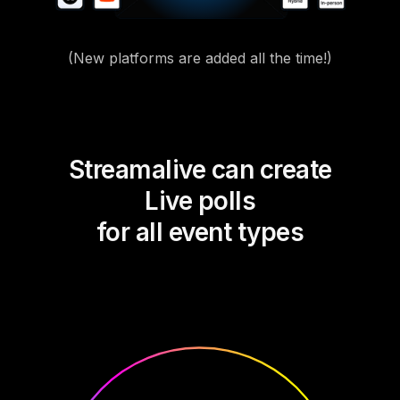
(New platforms are added all the time!)
Streamalive can create
Live polls
for all event types