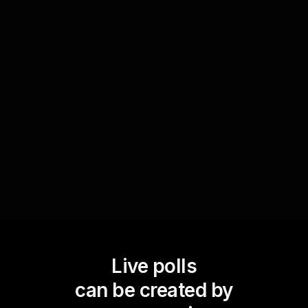
At a pivotal point in your workshop, let the
audience decide which character genre to focus
on next. By empowering your live audience to
take part in the direction of the workshop, you
enhance interactive learning and keep
engagement levels high.
Live polls
can be created by