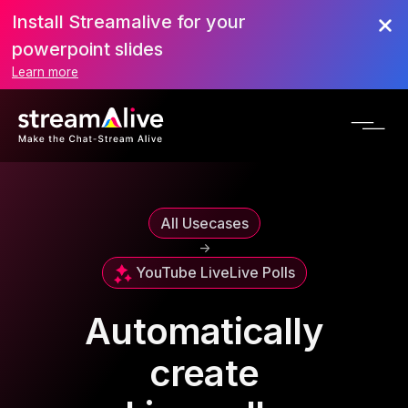
Install Streamalive for your
powerpoint slides
Learn more
All Usecases
->
YouTube Live
Live Polls
Automatically
create