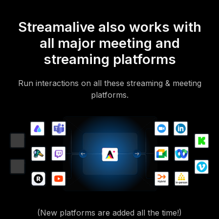
Streamalive also works with
all major meeting and
streaming platforms
Run interactions on all these streaming & meeting
platforms.
(New platforms are added all the time!)