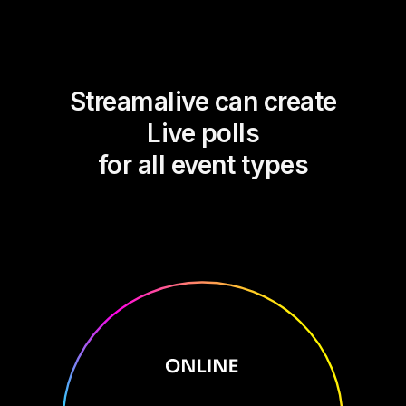
Streamalive can create
Live polls
for all event types