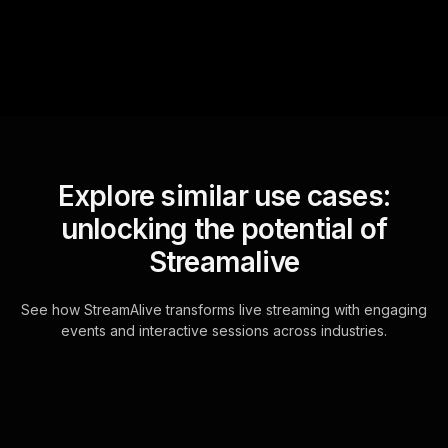
for the host.
Explore similar use cases:
unlocking the potential of
Streamalive
See how StreamAlive transforms live streaming with engaging
events and interactive sessions across industries.
Live polls for building a