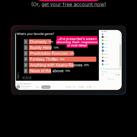
(Or,
get your free account now
)