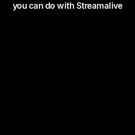
you can do with Streamalive
Magic Maps
Power Polls
Winning Wheel
Choice Circle
Add a bit of Vegas to your
live sessions and award
prizes to active users in the
chat.