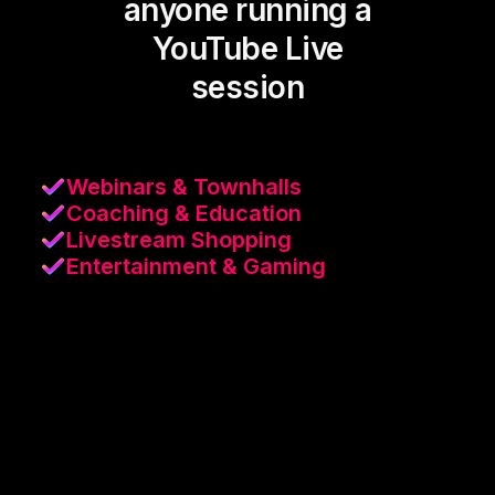
anyone running a
YouTube Live
session
Webinars & Townhalls
Coaching & Education
Livestream Shopping
Entertainment & Gaming