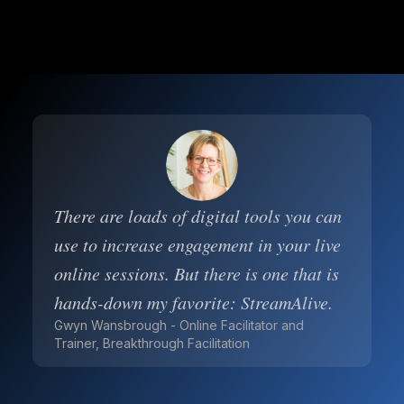
There are loads of digital tools you can
use to increase engagement in your live
online sessions. But there is one that is
hands-down my favorite: StreamAlive.
Gwyn Wansbrough - Online Facilitator and
Trainer, Breakthrough Facilitation