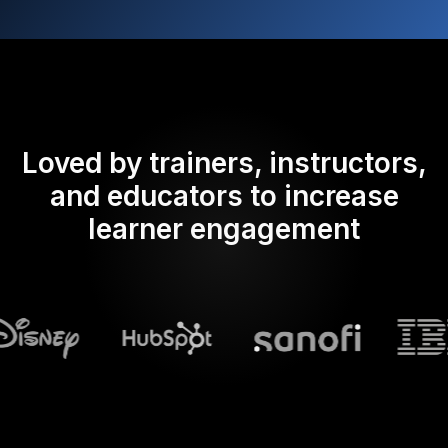
Loved by trainers, instructors,
and educators to increase
learner engagement