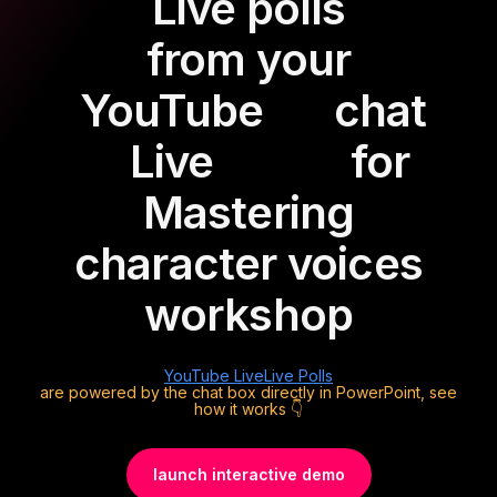
Live polls
from your
YouTube
chat
Live
for
Mastering
character voices
workshop
YouTube Live
Live Polls
are powered by the chat box directly in PowerPoint, see
how it works 👇
launch interactive demo