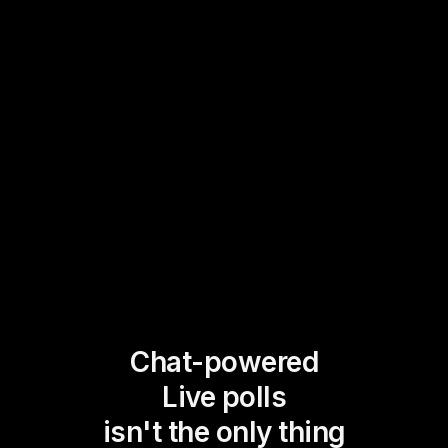
Chat-powered
Live polls
isn't the only thing