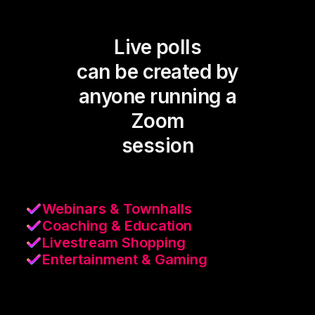
Live polls
can be created by
anyone running a
Zoom
session
Webinars & Townhalls
Coaching & Education
Livestream Shopping
Entertainment & Gaming