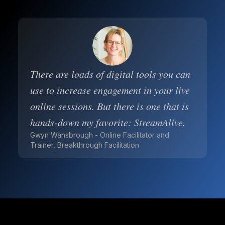
There are loads of digital tools you can
use to increase engagement in your live
online sessions. But there is one that is
hands-down my favorite: StreamAlive.
Gwyn Wansbrough - Online Facilitator and
Trainer, Breakthrough Facilitation