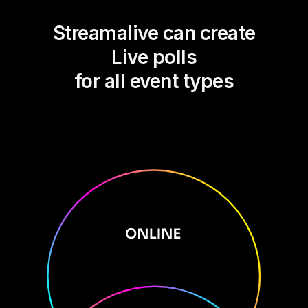
Streamalive can create
Live polls
for all event types