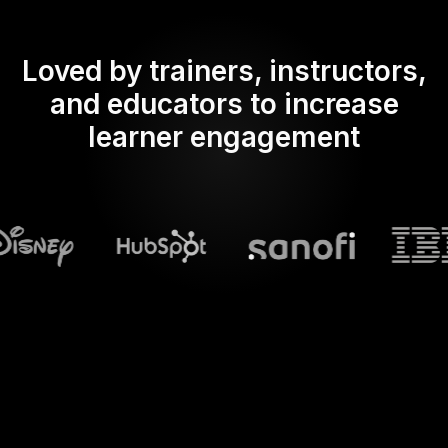
Loved by trainers, instructors,
and educators to increase
learner engagement
What does Streamalive's