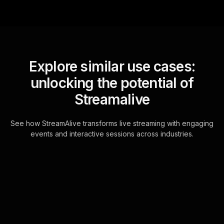
Explore similar use cases:
unlocking the potential of
Streamalive
See how StreamAlive transforms live streaming with engaging
events and interactive sessions across industries.
Live polls for customer
retention strategies for
small businesses