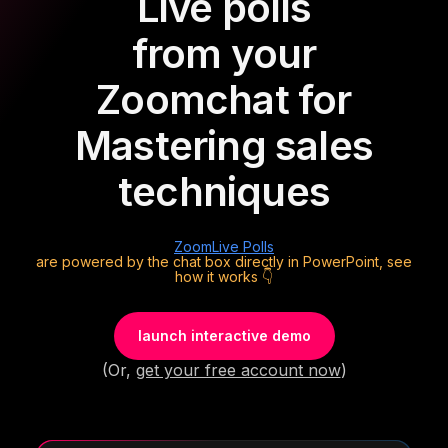
Live polls
from your
Zoom
chat for
Mastering sales
techniques
Zoom
Live Polls
are powered by the chat box directly in PowerPoint, see
how it works 👇
launch interactive demo
(Or,
get your free account now
)