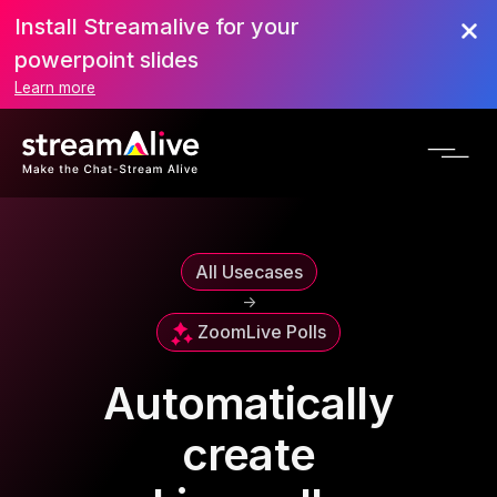
Install Streamalive for your
powerpoint slides
Learn more
All Usecases
->
Zoom
Live Polls
Automatically
create