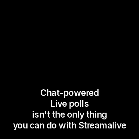
Chat-powered
Live polls
isn't the only thing
you can do with Streamalive