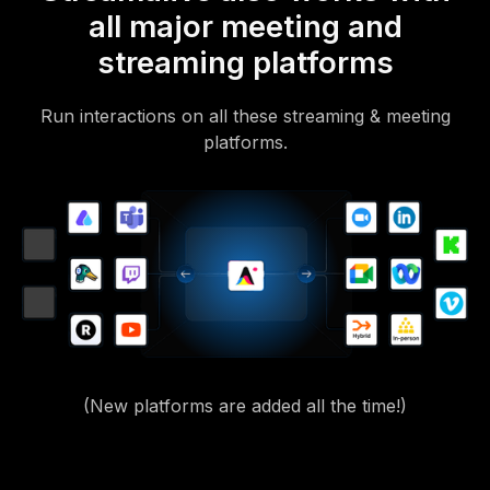
all major meeting and
streaming platforms
Run interactions on all these streaming & meeting
platforms.
(New platforms are added all the time!)