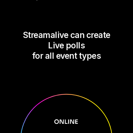
Streamalive can create
Live polls
for all event types