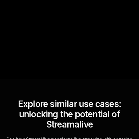
Quick Questions
Text Track
StreamAlive automatically
sniffs out audience
questions and collates them
for the host.
Explore similar use cases:
unlocking the potential of
Streamalive