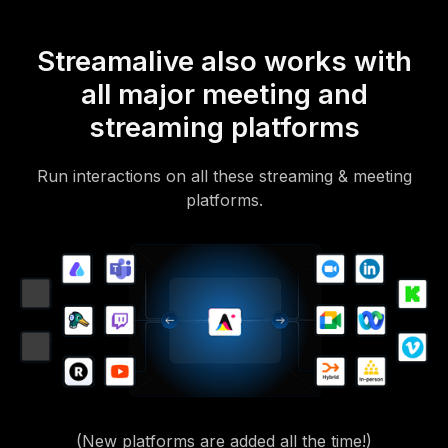
Streamalive also works with
all major meeting and
streaming platforms
Run interactions on all these streaming & meeting
platforms.
(New platforms are added all the time!)