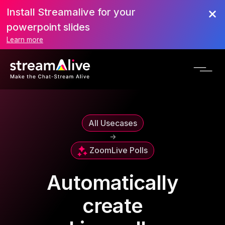
Install Streamalive for your
powerpoint slides
Learn more
All Usecases
->
Zoom
Live Polls
Automatically
create