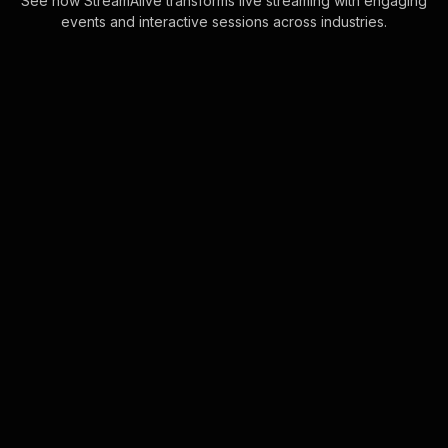
See how StreamAlive transforms live streaming with engaging
events and interactive sessions across industries.
Live polls for how to
evaluate a franchise
opportunity workshop in
your Zoom sessions
Seamlessly integrate audience
interaction right within the Zoom chat,
eliminating the need for complex
setups. This feature empowers
trainers to drive . . .
Learn more