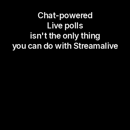
Chat-powered
Live polls
isn't the only thing
you can do with Streamalive
Magic Maps
Power Polls
Winning Wheel
Choice Circle