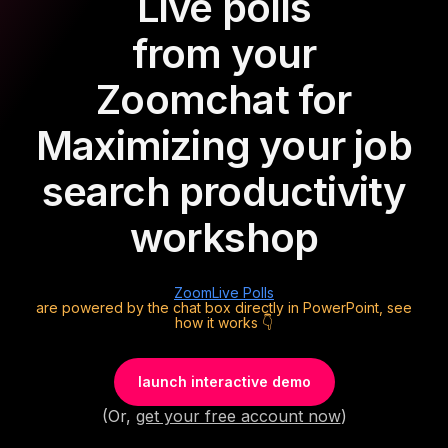
Live polls
from your
Zoom
chat for
Maximizing your job
search productivity
workshop
Zoom
Live Polls
are powered by the chat box directly in PowerPoint, see
how it works 👇
launch interactive demo
(Or,
get your free account now
)