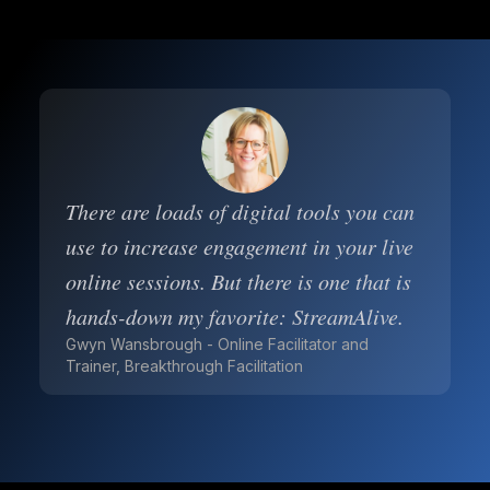
There are loads of digital tools you can
use to increase engagement in your live
online sessions. But there is one that is
hands-down my favorite: StreamAlive.
Gwyn Wansbrough - Online Facilitator and
Trainer, Breakthrough Facilitation