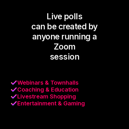
Live polls
can be created by
anyone running a
Zoom
session
Webinars & Townhalls
Coaching & Education
Livestream Shopping
Entertainment & Gaming