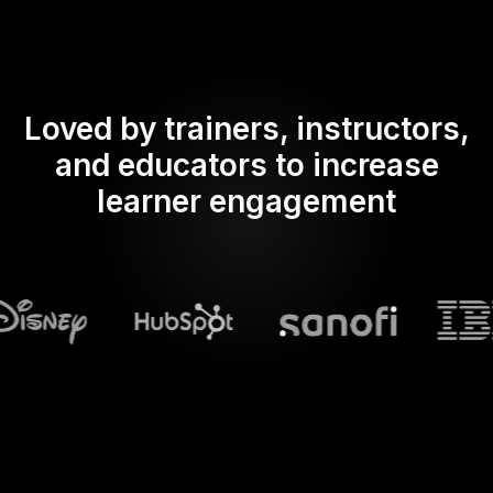
Loved by trainers, instructors,
and educators to increase
learner engagement