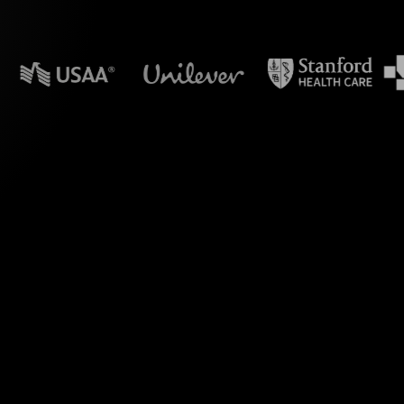
n powerpoint?
e Polls, designed
n Hybrid sessions.