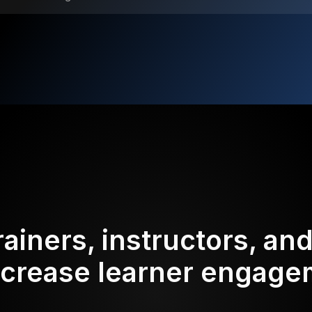
rainers, instructors, an
ncrease learner engag