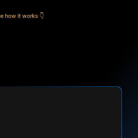
e how it works 👇