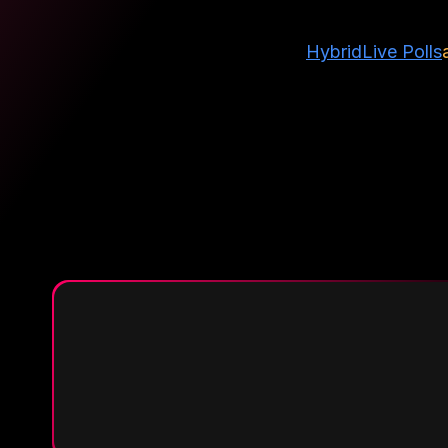
Hybrid
Live Polls