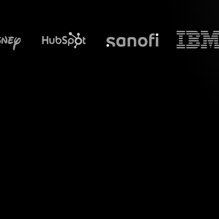
What does S
Experience the p
specifically for 