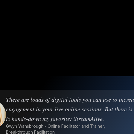
There are loads of digital tools you can use to incre
engagement in your live online sessions. But there is
is hands-down my favorite: StreamAlive.
Gwyn Wansbrough - Online Facilitator and Trainer,
Breakthrough Facilitation