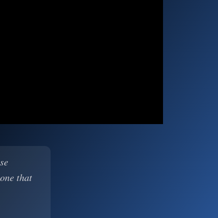
ase
 one that