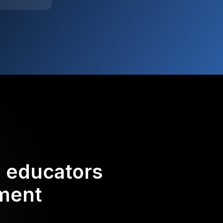
d educators
ement