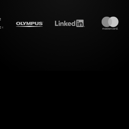
treamalive's
Live polls
do i
ower of visual engagement with StreamAlive's Liv
your Mindfulness for Stress Management Workshop i