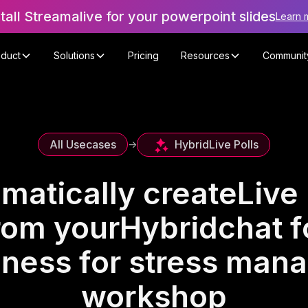
stall Streamalive for your powerpoint slides
Learn 
oduct
Solutions
Pricing
Resources
Communit
Hybrid
Live Polls
All Usecases
->
matically create
Live 
rom your
Hybrid
chat f
lness for stress man
workshop