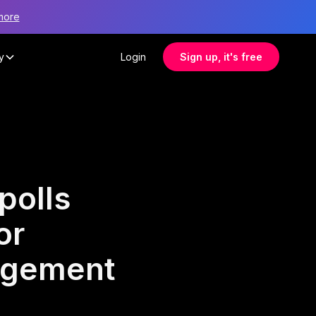
more
y
Login
Sign up, it's free
polls
or
agement