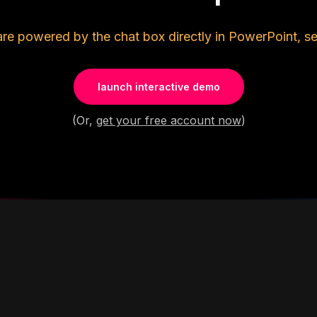
are powered by the chat box directly in PowerPoint, se
launch interactive demo
(Or,
get your free account now
)