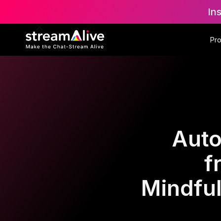
In
Pr
Auto
f
Mindfu