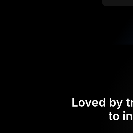
Loved by t
to i