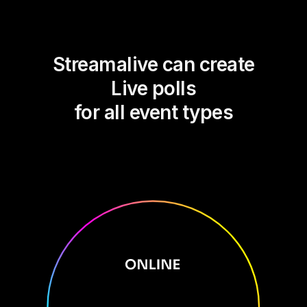
Streamalive can create
Live polls
for all event types