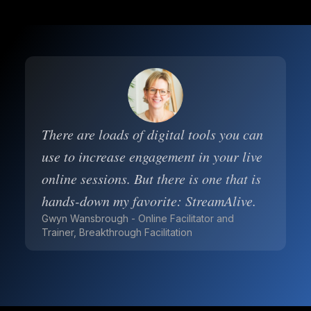
There are loads of digital tools you can
use to increase engagement in your live
online sessions. But there is one that is
hands-down my favorite: StreamAlive.
Gwyn Wansbrough - Online Facilitator and
Trainer, Breakthrough Facilitation