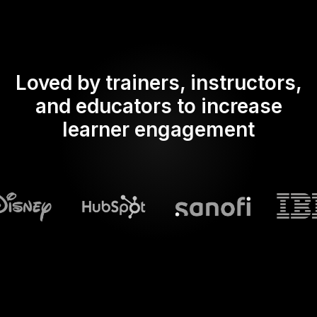
Loved by trainers, instructors,
and educators to increase
learner engagement