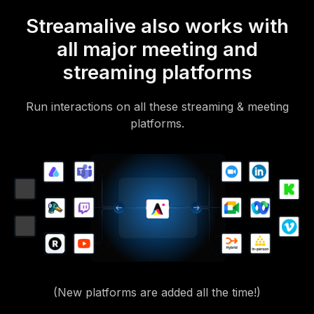
Streamalive also works with
all major meeting and
streaming platforms
Run interactions on all these streaming & meeting
platforms.
(New platforms are added all the time!)