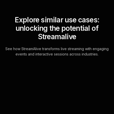
Explore similar use cases:
unlocking the potential of
Streamalive
See how StreamAlive transforms live streaming with engaging
events and interactive sessions across industries.
Live polls for tips for
balancing multiple roles
workshop in your hybrid
sessions
Engage your live webinar audience