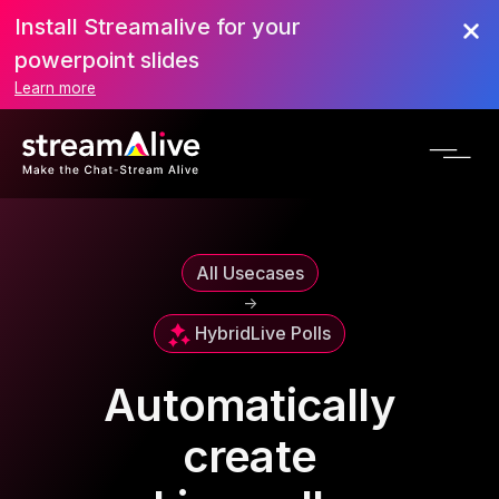
Install Streamalive for your
powerpoint slides
Learn more
All Usecases
->
Hybrid
Live Polls
Automatically
create