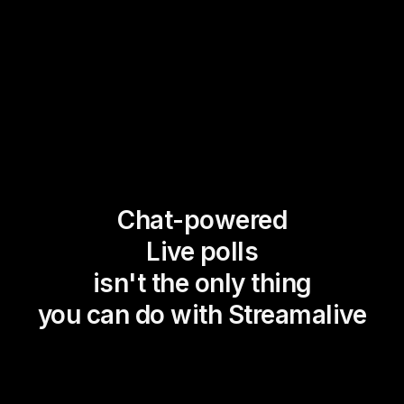
Chat-powered
Live polls
isn't the only thing
you can do with Streamalive