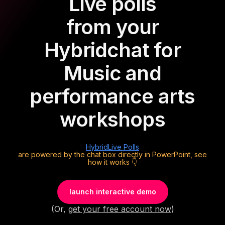
Live polls
from your
Hybrid
chat for
Music and
performance arts
workshops
Hybrid
Live Polls
are powered by the chat box directly in PowerPoint, see
how it works 👇
launch interactive demo
(Or,
get your free account now
)