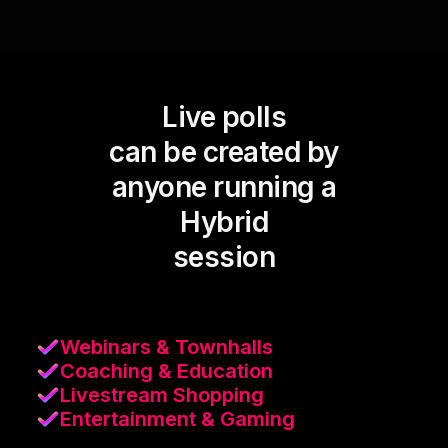
Live polls
can be created by
anyone running a
Hybrid
session
Webinars & Townhalls
Coaching & Education
Livestream Shopping
Entertainment & Gaming